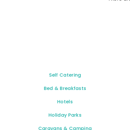
Self Catering
Bed & Breakfasts
Hotels
Holiday Parks
Caravans & Camping