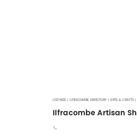
LISTINGS
|
ILFRACOMBE DIRECTORY
|
ARTS & CRAFTS
Ilfracombe Artisan S