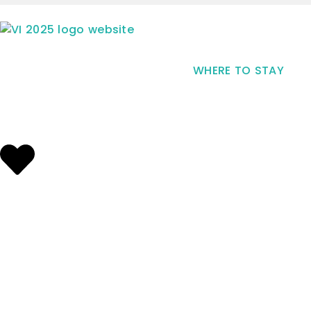
WHERE TO STAY