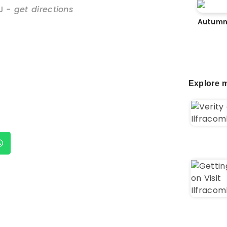
J
- get directions
Autumn
Explore m