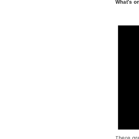
What's on
There ar