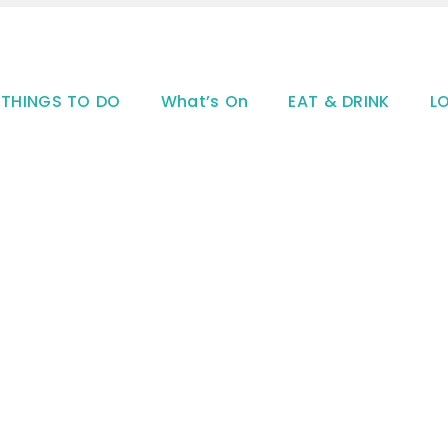
THINGS TO DO
What’s On
EAT & DRINK
L