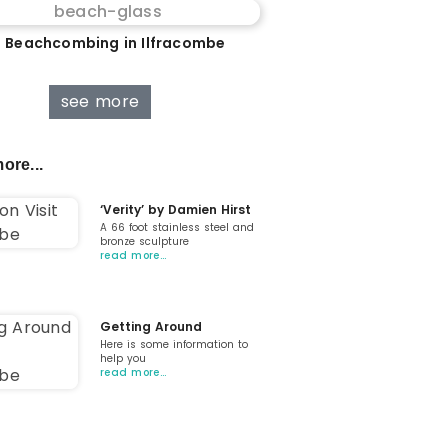
 Beachcombing in Ilfracombe
see more
ore...
‘Verity’ by Damien Hirst
A 66 foot stainless steel and
bronze sculpture
read more…
Getting Around
Here is some information to
help you
read more…