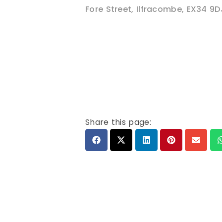
Fore Street
,
Ilfracombe
,
EX34 9D
Share this page: