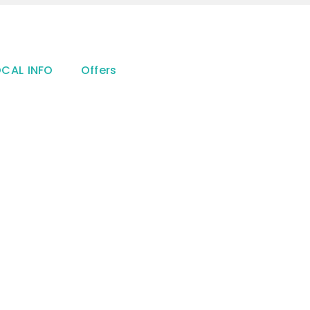
OCAL INFO
Offers