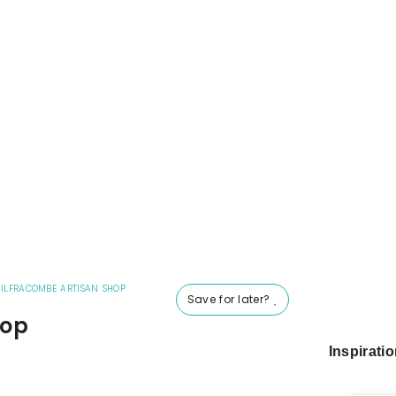
|
ILFRACOMBE ARTISAN SHOP
Save for later?
hop
Inspirati