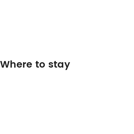
Where to stay