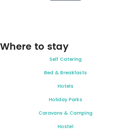
Where to stay
Self Catering
Bed & Breakfasts
Hotels
Holiday Parks
Caravans & Camping
Hostel