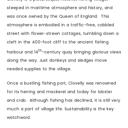
steeped in maritime atmosphere and history, and
was once owned by the Queen of England. This
atmosphere is embodied in a traffic-free, cobbled
street with flower-strewn cottages, tumbling down a
cleft in the 400-foot cliff to the ancient fishing
th
harbour and 14
-century quay bringing glorious views
along the way. Just donkeys and sledges move
needed supplies to the village.
Once a bustling fishing port, Clovelly was renowned
for its herring and mackerel and today for lobster
and crab. Although fishing has declined, it is still very
much a part of village life. Sustainability is the key
watchword.