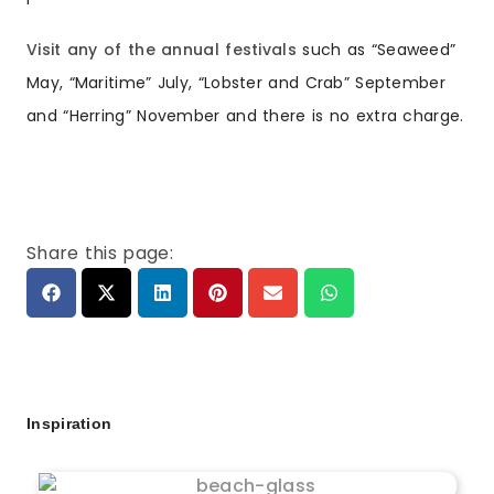
Visit any of the annual festivals
such as “Seaweed”
May, “Maritime” July, “Lobster and Crab” September
and “Herring” November and there is no extra charge.
Share this page:
Inspiration