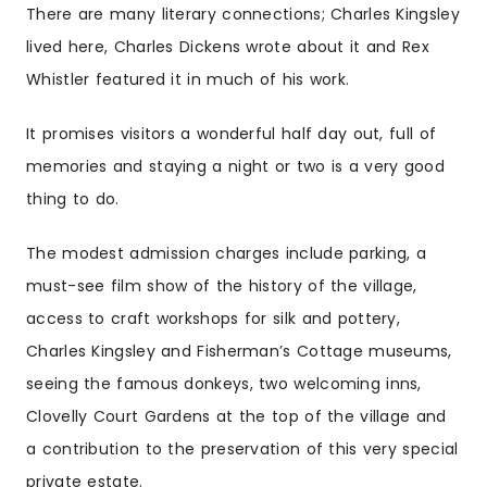
There are many literary connections; Charles Kingsley
lived here, Charles Dickens wrote about it and Rex
Whistler featured it in much of his work.
It promises visitors a wonderful half day out, full of
memories and staying a night or two is a very good
thing to do.
The modest admission charges include parking, a
must-see film show of the history of the village,
access to craft workshops for silk and pottery,
Charles Kingsley and Fisherman’s Cottage museums,
seeing the famous donkeys, two welcoming inns,
Clovelly Court Gardens at the top of the village and
a contribution to the preservation of this very special
private estate.