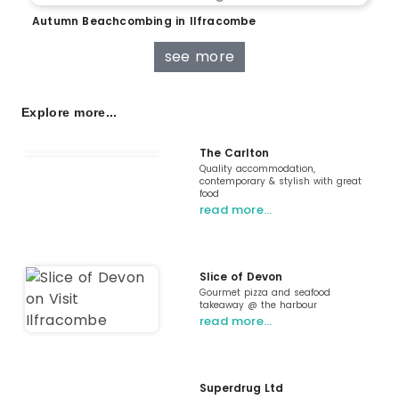
Autumn Beachcombing in Ilfracombe
see more
Explore more...
The Carlton
Quality accommodation,
contemporary & stylish with great
food
read more…
Slice of Devon
Gourmet pizza and seafood
takeaway @ the harbour
read more…
Superdrug Ltd