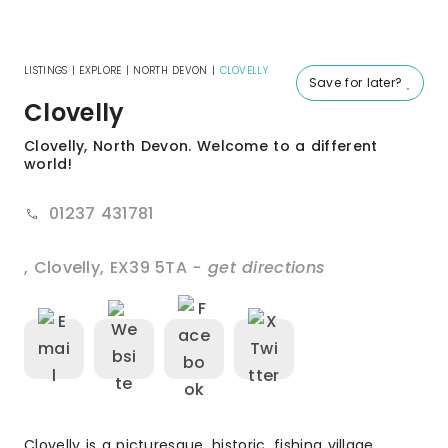
LISTINGS
|
EXPLORE
|
NORTH DEVON
|
CLOVELLY
Save for later?
Clovelly
Clovelly, North Devon. Welcome to a different
world!
01237 431781
,
Clovelly
,
EX39 5TA
- get directions
Clovelly is a picturesque, historic, fishing village,