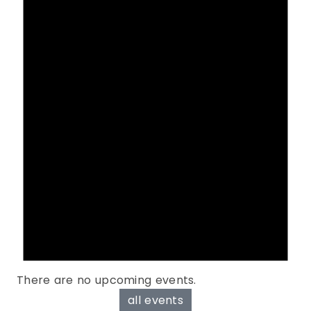
There are no upcoming events.
all events