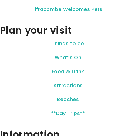
Ilfracombe Welcomes Pets
Plan your visit
Things to do
What’s On
Food & Drink
Attractions
Beaches
**Day Trips**
Information