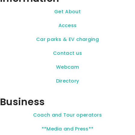
Get About
Access
Car parks & EV charging
Contact us
Webcam
Directory
Business
Coach and Tour operators
**Media and Press**