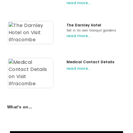
read more…
The Darnley Hotel
Set in its own tranquil gardens
read more…
Medical Contact Details
read more…
What's on...