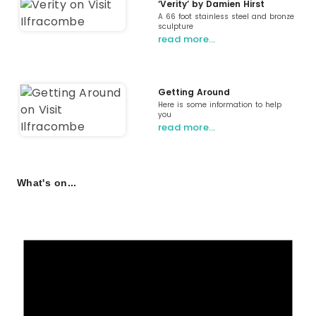
‘Verity’ by Damien Hirst
A 66 foot stainless steel and bronze
sculpture
read more…
Getting Around
Here is some information to help
you
read more…
What's on...