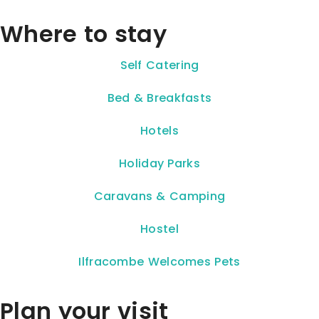
Where to stay
Self Catering
Bed & Breakfasts
Hotels
Holiday Parks
Caravans & Camping
Hostel
Ilfracombe Welcomes Pets
Plan your visit