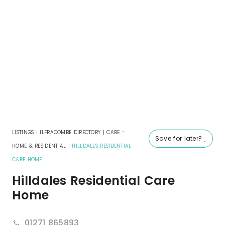
LISTINGS
|
ILFRACOMBE DIRECTORY
|
CARE -
Save for later?
HOME & RESIDENTIAL
|
HILLDALES RESIDENTIAL
CARE HOME
Hilldales Residential Care
Home
01271 865893