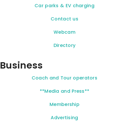
Car parks & EV charging
Contact us
Webcam
Directory
Business
Coach and Tour operators
**Media and Press**
Membership
Advertising