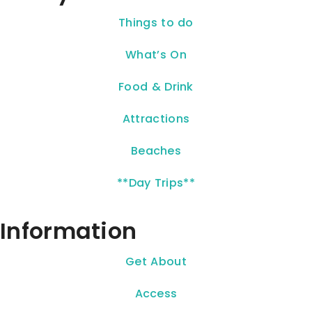
Things to do
What’s On
Food & Drink
Attractions
Beaches
**Day Trips**
Information
Get About
Access