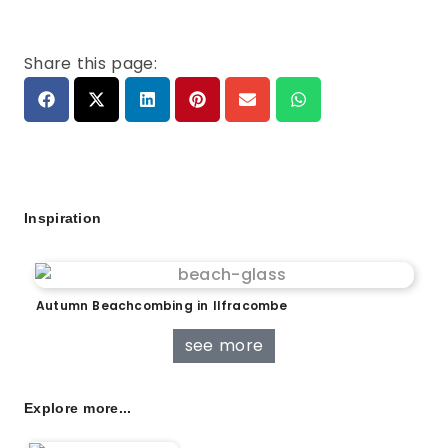
Share this page:
Inspiration
Autumn Beachcombing in Ilfracombe
see more
Explore more...