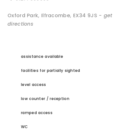
Oxford Park
,
Ilfracombe
,
EX34 9JS
- get
directions
assistance available
facilities for partially sighted
level access
low counter / reception
ramped access
WC