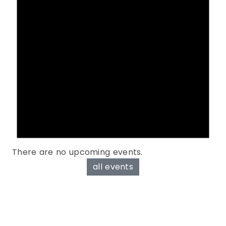
There are no upcoming events.
all events