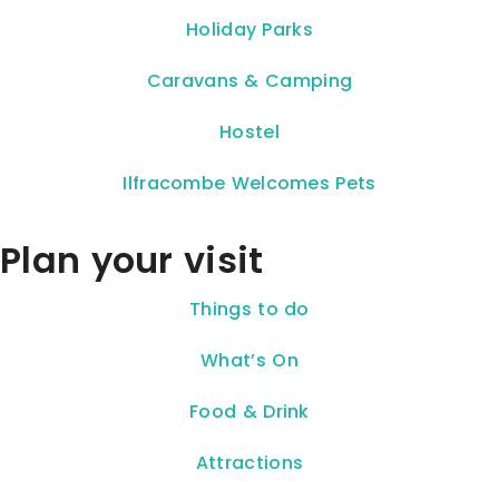
Holiday Parks
Caravans & Camping
Hostel
Ilfracombe Welcomes Pets
Plan your visit
Things to do
What’s On
Food & Drink
Attractions