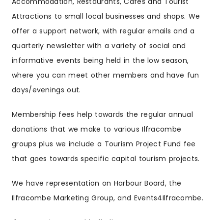
Accommodation, Restaurants, Cafes and Tourist
Attractions to small local businesses and shops. We
offer a support network, with regular emails and a
quarterly newsletter with a variety of social and
informative events being held in the low season,
where you can meet other members and have fun
days/evenings out.
Membership fees help towards the regular annual
donations that we make to various Ilfracombe
groups plus we include a Tourism Project Fund fee
that goes towards specific capital tourism projects.
We have representation on Harbour Board, the
Ilfracombe Marketing Group, and Events4Ilfracombe.