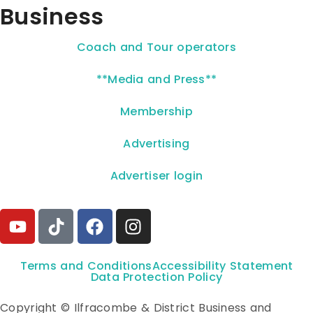
Business
Coach and Tour operators
**Media and Press**
Membership
Advertising
Advertiser login
Terms and Conditions
Accessibility Statement
Data Protection Policy
Copyright © Ilfracombe & District Business and