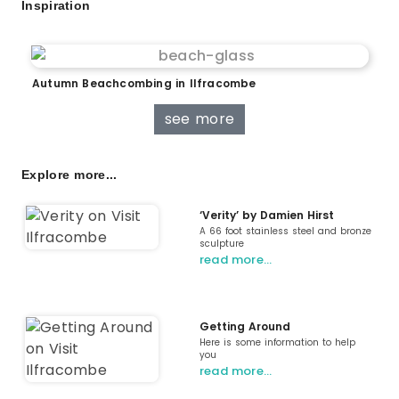
Inspiration
Autumn Beachcombing in Ilfracombe
see more
Explore more...
‘Verity’ by Damien Hirst
A 66 foot stainless steel and bronze
sculpture
read more…
Getting Around
Here is some information to help
you
read more…