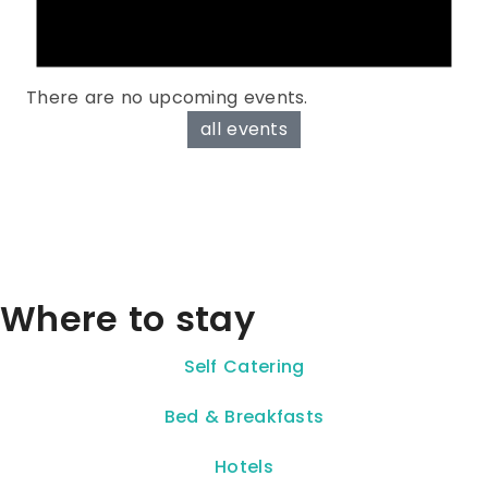
There are no upcoming events.
all events
Where to stay
Self Catering
Bed & Breakfasts
Hotels