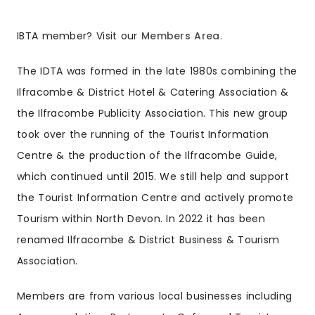
IBTA member? Visit our
Members Area
.
The IDTA was formed in the late 1980s combining the
Ilfracombe & District Hotel & Catering Association &
the Ilfracombe Publicity Association. This new group
took over the running of the Tourist Information
Centre & the production of the Ilfracombe Guide,
which continued until 2015. We still help and support
the Tourist Information Centre and actively promote
Tourism within North Devon. In 2022 it has been
renamed Ilfracombe & District Business & Tourism
Association.
Members are from various local businesses including