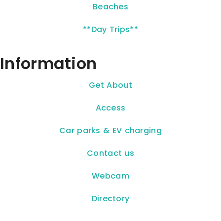
Beaches
**Day Trips**
Information
Get About
Access
Car parks & EV charging
Contact us
Webcam
Directory