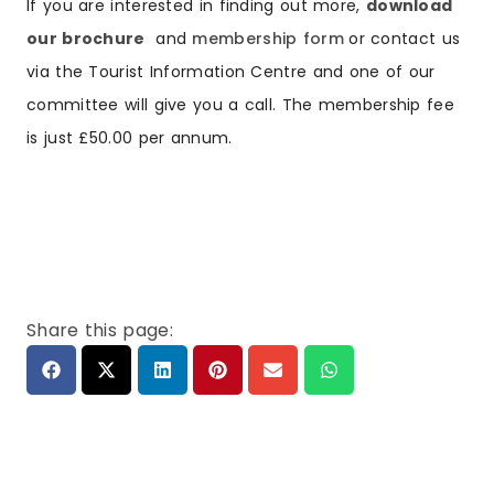
If you are interested in finding out more,
download
our brochure
and
membership form
or contact us
via the Tourist Information Centre and one of our
committee will give you a call. The membership fee
is just £50.00 per annum.
Share this page: