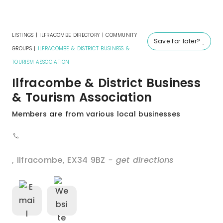
LISTINGS
|
ILFRACOMBE DIRECTORY
|
COMMUNITY
Save for later?
GROUPS
|
ILFRACOMBE & DISTRICT BUSINESS &
TOURISM ASSOCIATION
Ilfracombe & District Business
& Tourism Association
Members are from various local businesses
,
Ilfracombe
,
EX34 9BZ
- get directions