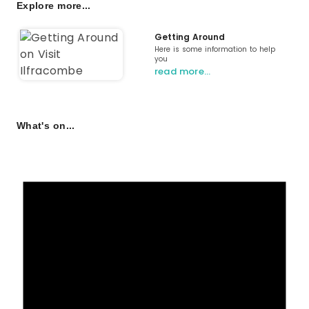
Explore more...
Getting Around
Here is some information to help
you
read more…
What's on...