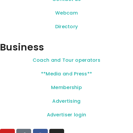
Webcam
Directory
Business
Coach and Tour operators
**Media and Press**
Membership
Advertising
Advertiser login