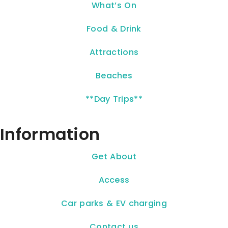
What’s On
Food & Drink
Attractions
Beaches
**Day Trips**
Information
Get About
Access
Car parks & EV charging
Contact us