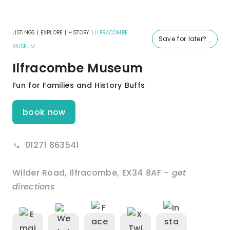
LISTINGS
|
EXPLORE
|
HISTORY
|
ILFRACOMBE
Save for later?
MUSEUM
Ilfracombe Museum
Fun for Families and History Buffs
book now
01271 863541
Wilder Road
,
Ilfracombe
,
EX34 8AF
- get
directions