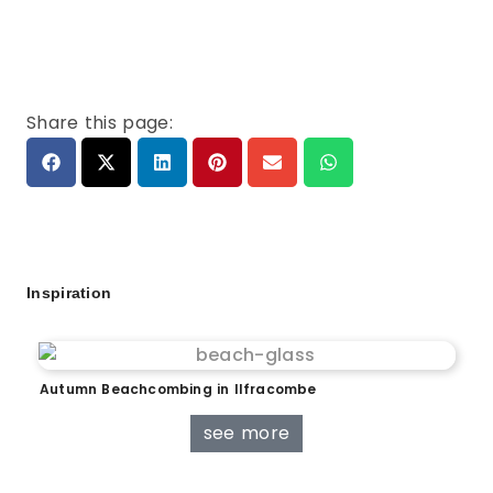
Share this page:
Inspiration
Autumn Beachcombing in Ilfracombe
see more