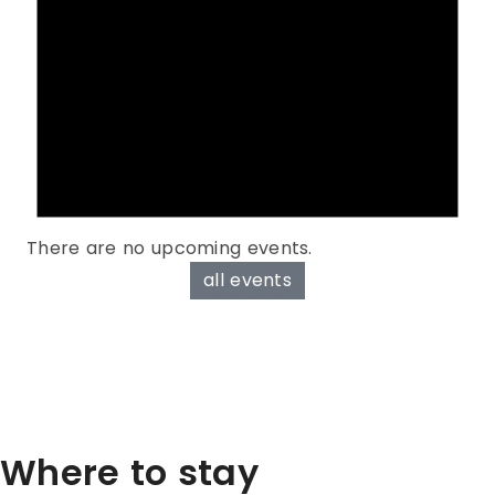
There are no upcoming events.
all events
Where to stay