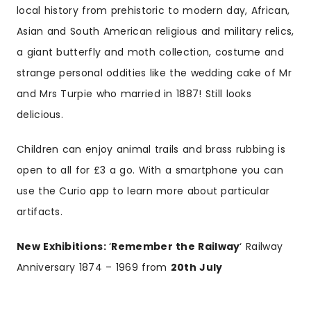
local history from prehistoric to modern day, African,
Asian and South American religious and military relics,
a giant butterfly and moth collection, costume and
strange personal oddities like the wedding cake of Mr
and Mrs Turpie who married in 1887! Still looks
delicious.
Children can enjoy animal trails and brass rubbing is
open to all for £3 a go. With a smartphone you can
use the Curio app to learn more about particular
artifacts.
New Exhibitions:
‘
Remember the Railway
‘ Railway
Anniversary 1874 – 1969 from
20th July