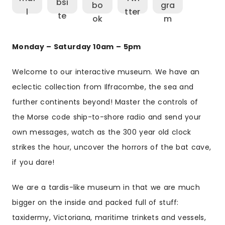
Monday – Saturday 10am – 5pm
Welcome to our interactive museum. We have an
eclectic collection from Ilfracombe, the sea and
further continents beyond! Master the controls of
the Morse code ship-to-shore radio and send your
own messages, watch as the 300 year old clock
strikes the hour, uncover the horrors of the bat cave,
if you dare!
We are a tardis-like museum in that we are much
bigger on the inside and packed full of stuff:
taxidermy, Victoriana, maritime trinkets and vessels,