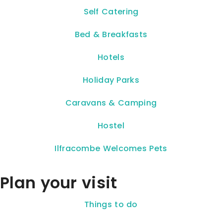
Self Catering
Bed & Breakfasts
Hotels
Holiday Parks
Caravans & Camping
Hostel
Ilfracombe Welcomes Pets
Plan your visit
Things to do