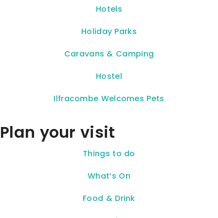
Hotels
Holiday Parks
Caravans & Camping
Hostel
Ilfracombe Welcomes Pets
Plan your visit
Things to do
What’s On
Food & Drink