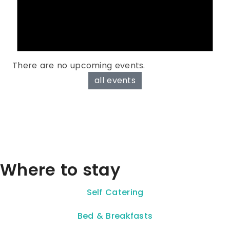
There are no upcoming events.
all events
Where to stay
Self Catering
Bed & Breakfasts