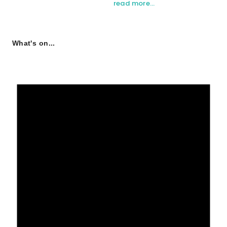
read more…
What's on...