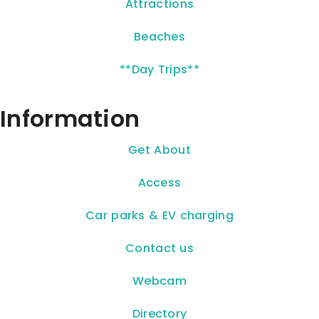
Attractions
Beaches
**Day Trips**
Information
Get About
Access
Car parks & EV charging
Contact us
Webcam
Directory