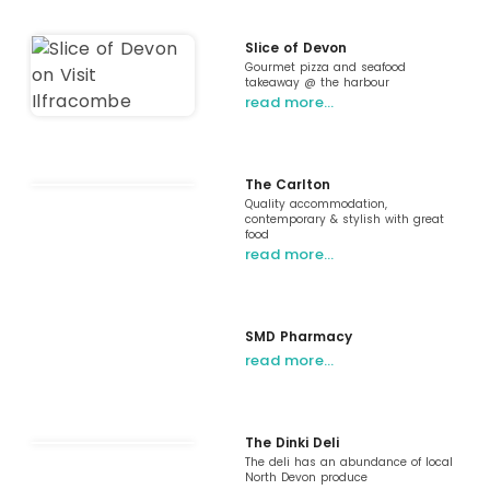
Slice of Devon
Gourmet pizza and seafood
takeaway @ the harbour
read more…
The Carlton
Quality accommodation,
contemporary & stylish with great
food
read more…
SMD Pharmacy
read more…
The Dinki Deli
The deli has an abundance of local
North Devon produce