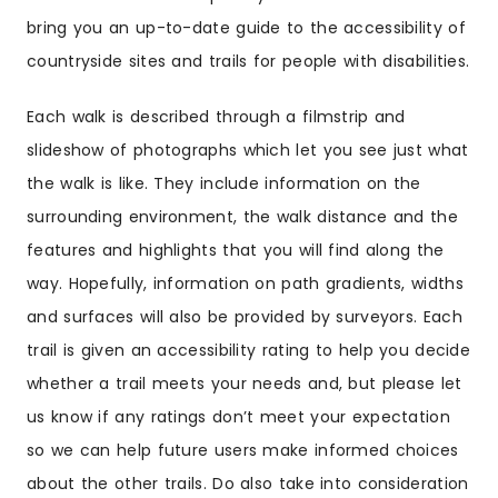
bring you an up-to-date guide to the accessibility of
countryside sites and trails for people with disabilities.
Each walk is described through a filmstrip and
slideshow of photographs which let you see just what
the walk is like. They include information on the
surrounding environment, the walk distance and the
features and highlights that you will find along the
way. Hopefully, information on path gradients, widths
and surfaces will also be provided by surveyors. Each
trail is given an accessibility rating to help you decide
whether a trail meets your needs and, but please let
us know if any ratings don’t meet your expectation
so we can help future users make informed choices
about the other trails. Do also take into consideration