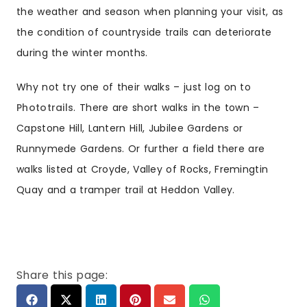
the weather and season when planning your visit, as
the condition of countryside trails can deteriorate
during the winter months.
Why not try one of their walks – just log on to
Phototrails
. There are
short walks in the town –
Capstone Hill
,
Lantern Hill
,
Jubilee Gardens
or
Runnymede Gardens
. Or further a field there are
walks listed at Croyde, Valley of Rocks, Fremingtin
Quay and a tramper trail at Heddon Valley.
Share this page: