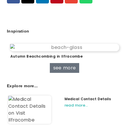
Inspiration
Autumn Beachcombing in Ilfracombe
see more
Explore more...
Medical Contact Details
read more…