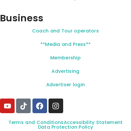
Business
Coach and Tour operators
**Media and Press**
Membership
Advertising
Advertiser login
Terms and Conditions
Accessibility Statement
Data Protection Policy