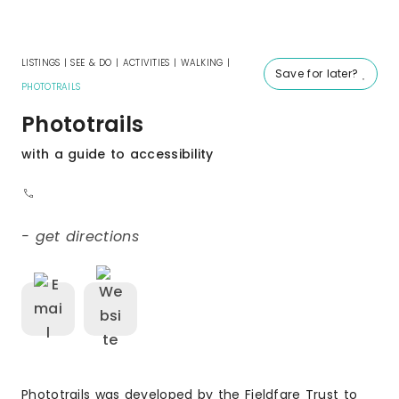
LISTINGS
|
SEE & DO
|
ACTIVITIES
|
WALKING
|
Save for later?
PHOTOTRAILS
Phototrails
with a guide to accessibility
- get directions
Phototrails was developed by the Fieldfare Trust to