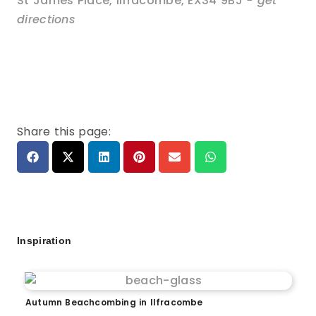
St James Place
,
Ilfracombe
,
EX34 9BJ
- get
directions
Share this page:
Inspiration
Autumn Beachcombing in Ilfracombe