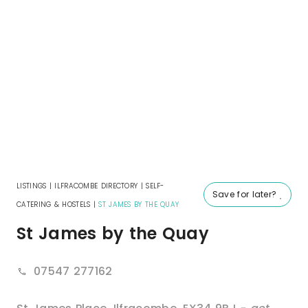
LISTINGS
|
ILFRACOMBE DIRECTORY
|
SELF-
Save for later?
CATERING & HOSTELS
|
ST JAMES BY THE QUAY
St James by the Quay
07547 277162