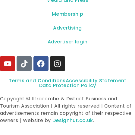
**Media and Press**
Membership
Advertising
Advertiser login
Terms and Conditions
Accessibility Statement
Data Protection Policy
Copyright © Ilfracombe & District Business and
Tourism Association | All rights reserved | Content of
advertisements remain copyright of their respective
owners | Website by
Designhut.co.uk
.