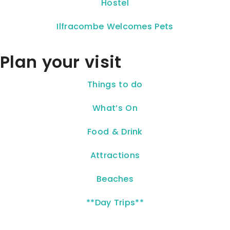
Hostel
Ilfracombe Welcomes Pets
Plan your visit
Things to do
What’s On
Food & Drink
Attractions
Beaches
**Day Trips**