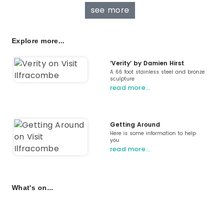
see more
Explore more...
‘Verity’ by Damien Hirst
A 66 foot stainless steel and bronze
sculpture
read more…
Getting Around
Here is some information to help
you
read more…
What's on...