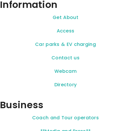
Information
Get About
Access
Car parks & EV charging
Contact us
Webcam
Directory
Business
Coach and Tour operators