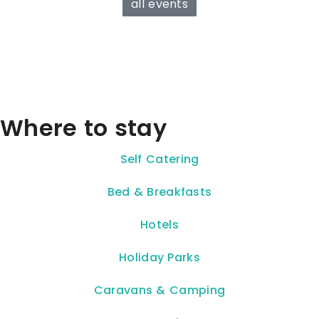
all events
Where to stay
Self Catering
Bed & Breakfasts
Hotels
Holiday Parks
Caravans & Camping