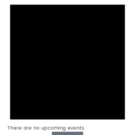
There are no upcoming events.