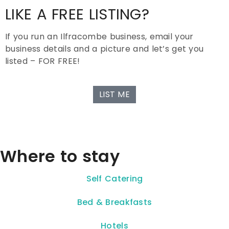
LIKE A FREE LISTING?
If you run an Ilfracombe business, email your
business details and a picture and let’s get you
listed – FOR FREE!
LIST ME
Where to stay
Self Catering
Bed & Breakfasts
Hotels