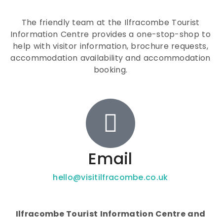
The friendly team at the Ilfracombe Tourist
Information Centre provides a one-stop-shop to
help with visitor information, brochure requests,
accommodation availability and accommodation
booking.
Email
hello@visitilfracombe.co.uk
Ilfracombe Tourist Information Centre and