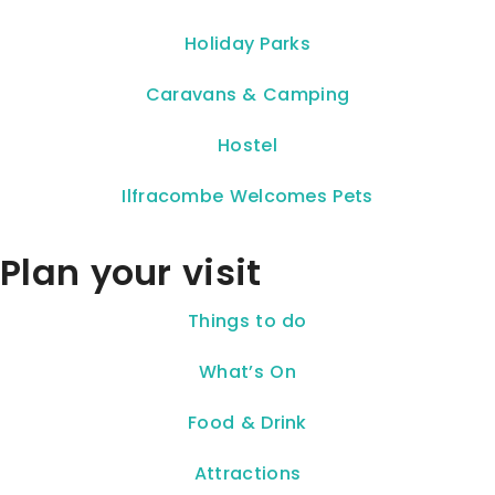
Holiday Parks
Caravans & Camping
Hostel
Ilfracombe Welcomes Pets
Plan your visit
Things to do
What’s On
Food & Drink
Attractions