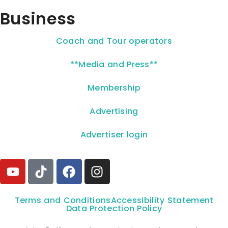
Business
Coach and Tour operators
**Media and Press**
Membership
Advertising
Advertiser login
Terms and Conditions
Accessibility Statement
Data Protection Policy