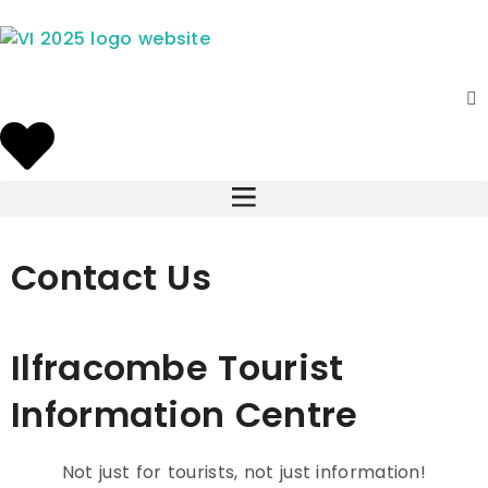
Contact Us
Ilfracombe Tourist
Information Centre
Not just for tourists, not just information!