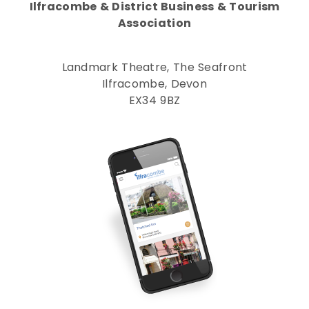
Ilfracombe & District Business & Tourism
Association
Landmark Theatre, The Seafront
Ilfracombe, Devon
EX34 9BZ