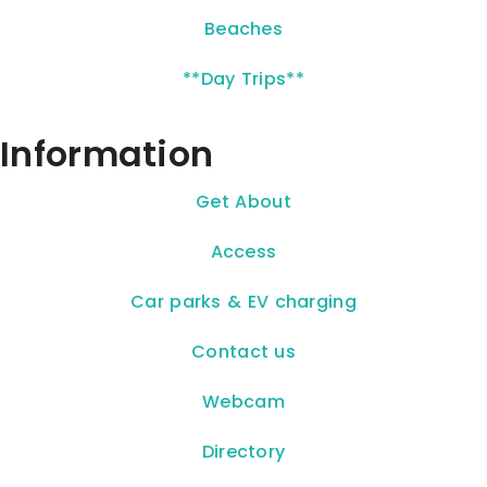
Beaches
**Day Trips**
Information
Get About
Access
Car parks & EV charging
Contact us
Webcam
Directory