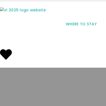
WHERE TO STAY