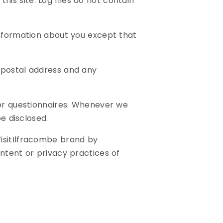
this site. Log files do not contain
information about you except that
/postal address and any
 or questionnaires. Whenever we
be disclosed.
VisitIlfracombe brand by
ntent or privacy practices of