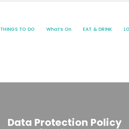
THINGS TO DO
What’s On
EAT & DRINK
L
Data Protection Policy