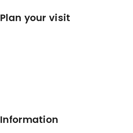
Plan your visit
Information