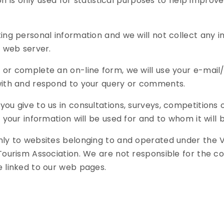
ion is only used for statistical purposes to help improve 
ting personal information and we will not collect any 
e web server.
 or complete an on-line form, we will use your e-mail
with and respond to your query or comments.
you give to us in consultations, surveys, competitions
 your information will be used for and to whom it will 
nly to websites belonging to and operated under the 
Tourism Association. We are not responsible for the co
e linked to our web pages.