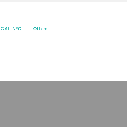
OCAL INFO
Offers