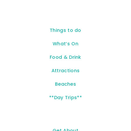
Things to do
What’s On
Food & Drink
Attractions
Beaches
**Day Trips**
Get About