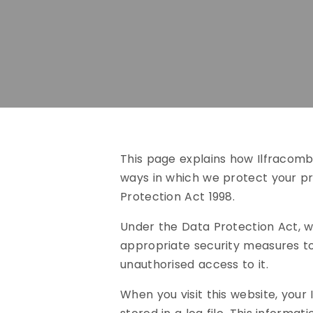
This page explains how Ilfracombe
ways in which we protect your p
Protection Act 1998.
Under the Data Protection Act, w
appropriate security measures to
unauthorised access to it.
When you visit this website, you