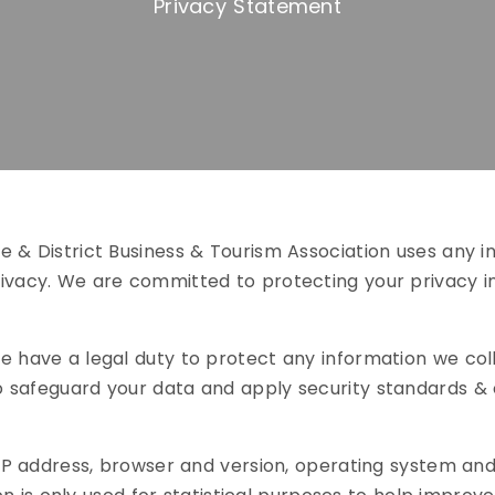
Privacy Statement
 & District Business & Tourism Association uses any in
rivacy. We are committed to protecting your privacy 
e have a legal duty to protect any information we col
 safeguard your data and apply security standards & 
r IP address, browser and version, operating system an