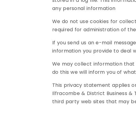
stored in a log file. This informat
any personal information
We do not use cookies for collec
required for administration of th
If you send us an e-mail message
information you provide to deal 
We may collect information that 
do this we will inform you of what
This privacy statement applies o
Ilfracombe & District Business & 
third party web sites that may b