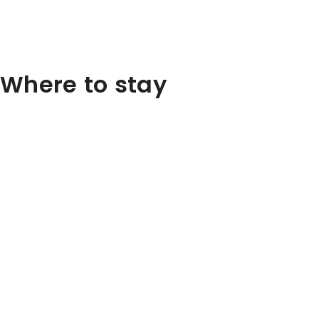
Where to stay