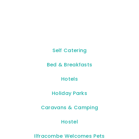
Self Catering
Bed & Breakfasts
Hotels
Holiday Parks
Caravans & Camping
Hostel
Ilfracombe Welcomes Pets