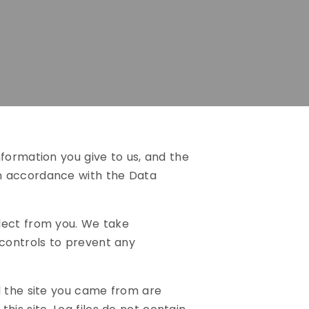
formation you give to us, and the
in accordance with the Data
lect from you. We take
controls to prevent any
d the site you came from are