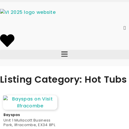
Listing Category: Hot Tubs
Bayspas
Unit 1 Mullacott Business
Park, Ilfracombe, EX34 8PL