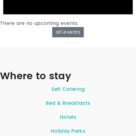
There are no upcoming events.
all events
Where to stay
Self Catering
Bed & Breakfasts
Hotels
Holiday Parks