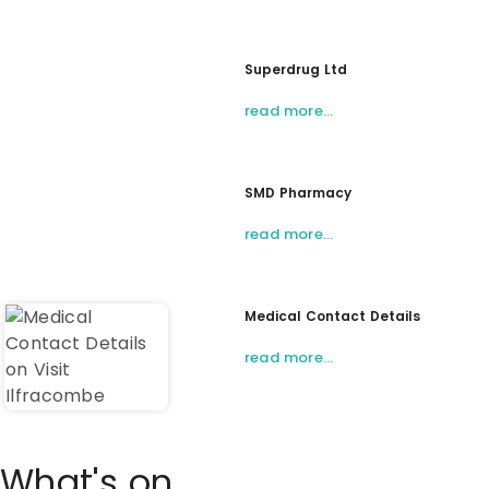
Superdrug Ltd
read more…
SMD Pharmacy
read more…
Medical Contact Details
read more…
What's on...