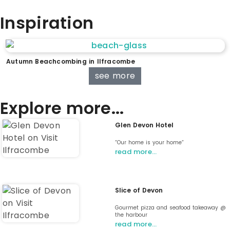
Inspiration
Autumn Beachcombing in Ilfracombe
see more
Explore more...
Glen Devon Hotel
“Our home is your home“
read more…
Slice of Devon
Gourmet pizza and seafood takeaway @
the harbour
read more…