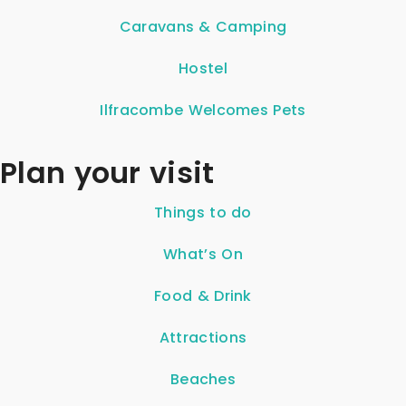
Caravans & Camping
Hostel
Ilfracombe Welcomes Pets
Plan your visit
Things to do
What’s On
Food & Drink
Attractions
Beaches