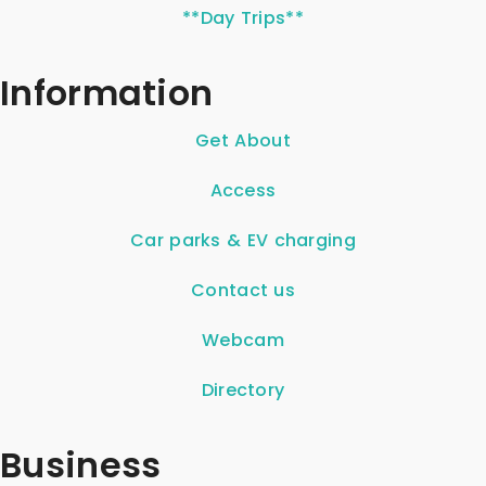
**Day Trips**
Information
Get About
Access
Car parks & EV charging
Contact us
Webcam
Directory
Business