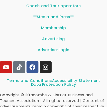
Coach and Tour operators
**Media and Press**
Membership
Advertising
Advertiser login
Terms and Conditions
Accessibility Statement
Data Protection Policy
Copyright © Ilfracombe & District Business and
Tourism Association | All rights reserved | Content of
advertisements remain copyright of their respective