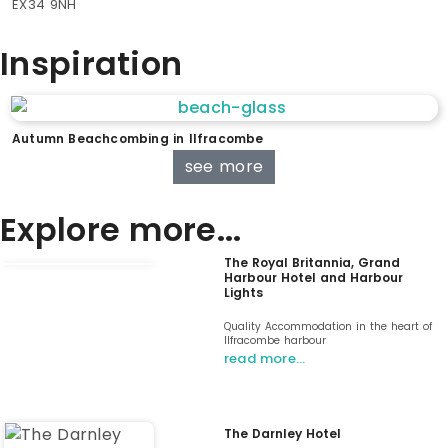
EX34 9NH
Inspiration
Autumn Beachcombing in Ilfracombe
see more
Explore more...
The Royal Britannia, Grand
Harbour Hotel and Harbour
Lights
Quality Accommodation in the heart of
Ilfracombe harbour
read more…
The Darnley Hotel