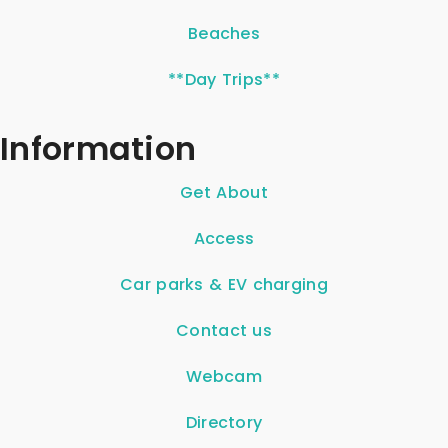
Beaches
**Day Trips**
Information
Get About
Access
Car parks & EV charging
Contact us
Webcam
Directory