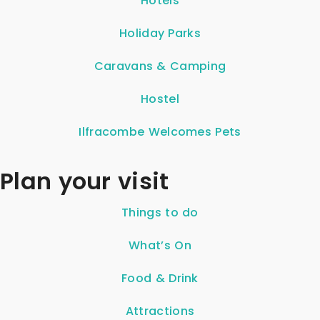
Hotels
Holiday Parks
Caravans & Camping
Hostel
Ilfracombe Welcomes Pets
Plan your visit
Things to do
What’s On
Food & Drink
Attractions