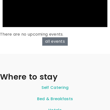
There are no upcoming events.
all events
Where to stay
Self Catering
Bed & Breakfasts