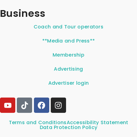
Business
Coach and Tour operators
**Media and Press**
Membership
Advertising
Advertiser login
Terms and Conditions
Accessibility Statement
Data Protection Policy