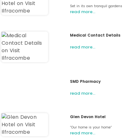
Set in its own tranquil gardens
read more…
Medical Contact Details
read more…
SMD Pharmacy
read more…
Glen Devon Hotel
“Our home is your home“
read more…