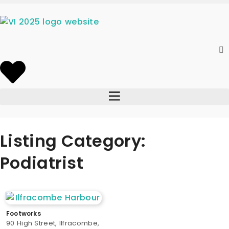
Listing Category:
Podiatrist
Footworks
90 High Street, Ilfracombe,