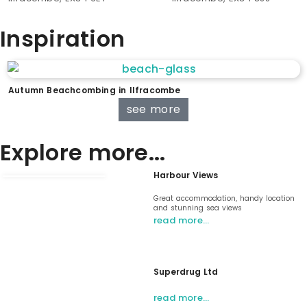
Inspiration
Autumn Beachcombing in Ilfracombe
see more
Explore more...
Harbour Views
Great accommodation, handy location
and stunning sea views
read more…
Superdrug Ltd
read more…