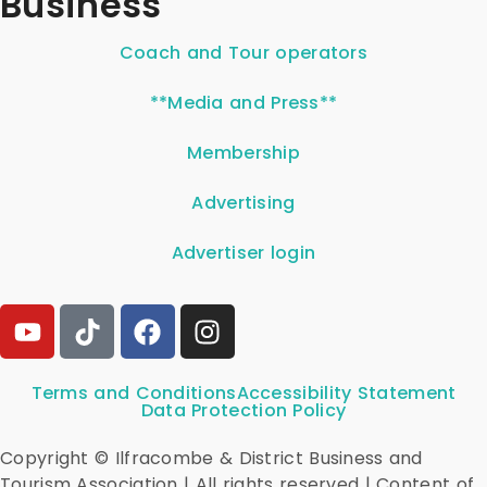
Business
Coach and Tour operators
**Media and Press**
Membership
Advertising
Advertiser login
Terms and Conditions
Accessibility Statement
Data Protection Policy
Copyright © Ilfracombe & District Business and
Tourism Association | All rights reserved | Content of