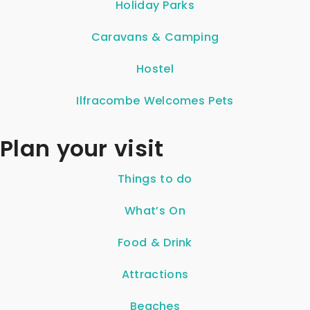
Holiday Parks
Caravans & Camping
Hostel
Ilfracombe Welcomes Pets
Plan your visit
Things to do
What’s On
Food & Drink
Attractions
Beaches