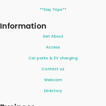
**Day Trips**
Information
Get About
Access
Car parks & EV charging
Contact us
Webcam
Directory