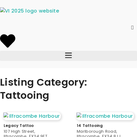
Listing Category:
Tattooing
Legacy Tattoo
14 Tattooing
107 High Street,
Marlborough Road,
Ilfracombe, EX34 9ET
Ilfracombe, EX34 8JJ