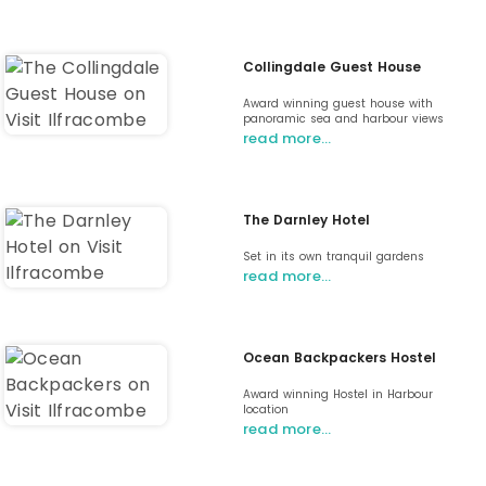
Collingdale Guest House
Award winning guest house with
panoramic sea and harbour views
read more…
The Darnley Hotel
Set in its own tranquil gardens
read more…
Ocean Backpackers Hostel
Award winning Hostel in Harbour
location
read more…