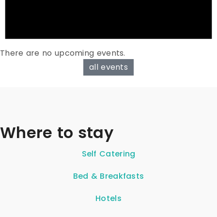
There are no upcoming events.
all events
Where to stay
Self Catering
Bed & Breakfasts
Hotels