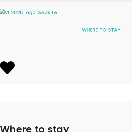
WHERE TO STAY
Where to stay