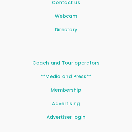
Contact us
Webcam
Directory
Coach and Tour operators
**Media and Press**
Membership
Advertising
Advertiser login