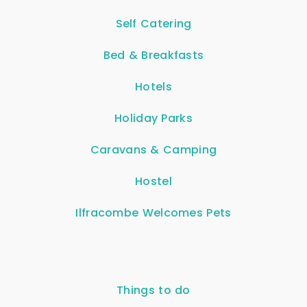
Self Catering
Bed & Breakfasts
Hotels
Holiday Parks
Caravans & Camping
Hostel
Ilfracombe Welcomes Pets
Things to do