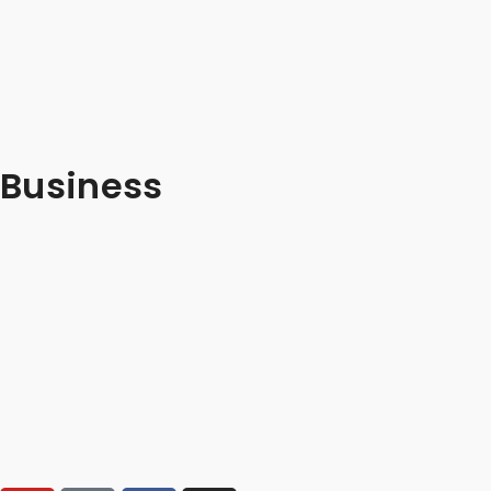
Business