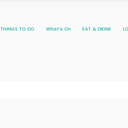
THINGS TO DO
What’s On
EAT & DRINK
L