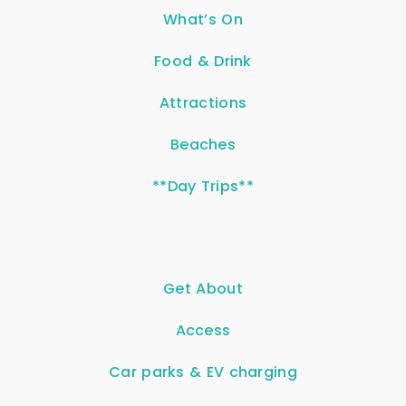
What’s On
Food & Drink
Attractions
Beaches
**Day Trips**
Get About
Access
Car parks & EV charging