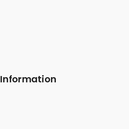
Information