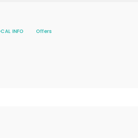
OCAL INFO
Offers