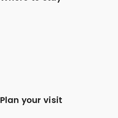
Plan your visit