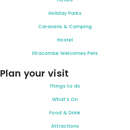
Holiday Parks
Caravans & Camping
Hostel
Ilfracombe Welcomes Pets
Plan your visit
Things to do
What’s On
Food & Drink
Attractions