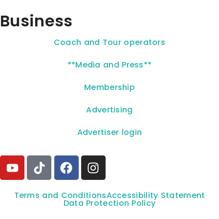
Business
Coach and Tour operators
**Media and Press**
Membership
Advertising
Advertiser login
Terms and Conditions
Accessibility Statement
Data Protection Policy