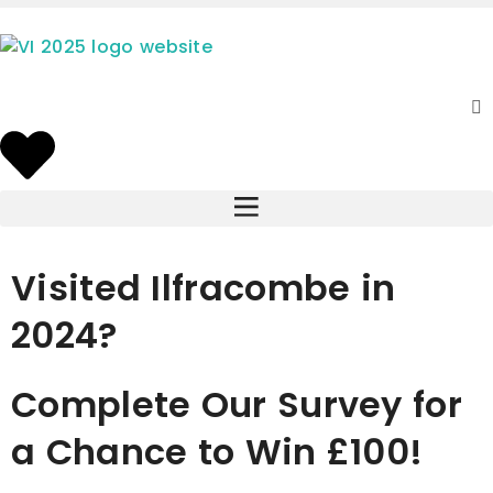
Visited Ilfracombe in
2024?
Complete Our Survey for
a Chance to Win £100!