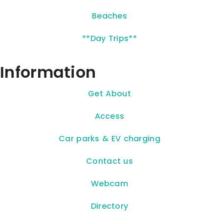
Beaches
**Day Trips**
Information
Get About
Access
Car parks & EV charging
Contact us
Webcam
Directory