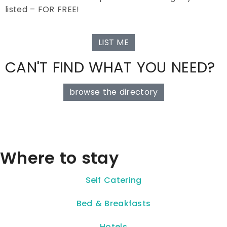
listed – FOR FREE!
LIST ME
CAN'T FIND WHAT YOU NEED?
browse the directory
Where to stay
Self Catering
Bed & Breakfasts
Hotels