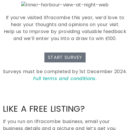
If you’ve visited Ilfracombe this year, we’d love to
hear your thoughts and opinions on your visit.
Help us to improve by providing valuable feedback
and we’ll enter you into a draw to win £100.
START SURVEY
Surveys must be completed by 1st December 2024.
Full terms and conditions.
LIKE A FREE LISTING?
If you run an Ilfracombe business, email your
business details and a picture and let’s get you