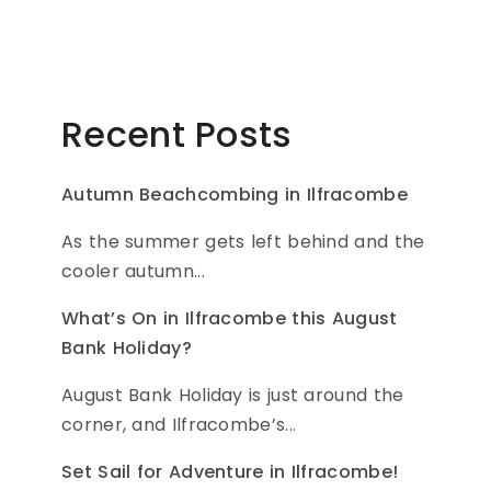
Recent Posts
Autumn Beachcombing in Ilfracombe
As the summer gets left behind and the
cooler autumn...
What’s On in Ilfracombe this August
Bank Holiday?
August Bank Holiday is just around the
corner, and Ilfracombe’s...
Set Sail for Adventure in Ilfracombe!