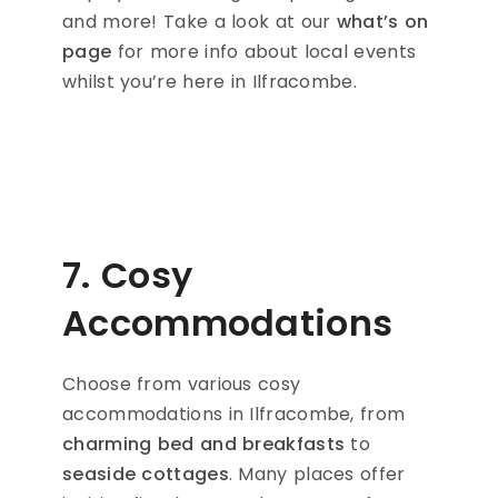
and more! Take a look at our
what’s on
page
for more info about local events
whilst you’re here in Ilfracombe.
7. Cosy
Accommodations
Choose from various cosy
accommodations in Ilfracombe, from
charming bed and breakfasts
to
seaside cottages
. Many places offer