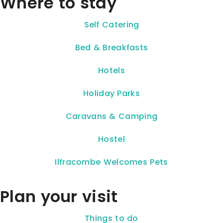
Where to stay
Self Catering
Bed & Breakfasts
Hotels
Holiday Parks
Caravans & Camping
Hostel
Ilfracombe Welcomes Pets
Plan your visit
Things to do