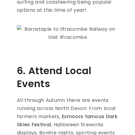
surfing and coasteering being popular
options at this time of year!
6. Attend Local
Events
All through Autumn there are events
running across North Devon. From local
farmers markets,
Exmoors famous Dark
Skies Festival
, Halloween fireworks
displays, Bonfire nights, sporting events