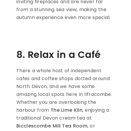
inviting fireplaces and are never far
from a stunning sea view, making the
autumn experience even more special.
8. Relax in a Café
There a whole host of independent
cafes and coffee shops dotted around
North Devon, and we have some
amazing local spots here in Ilfracombe.
Whether you are overlooking the
harbour from
The Lime Kiln
, enjoying a
traditional Devon cream tea at
Bicclescombe Mill Tea Room
, or