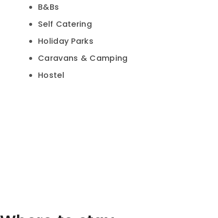
B&Bs
Self Catering
Holiday Parks
Caravans & Camping
Hostel
Hamburger Toggle Menu