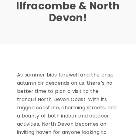
Ilfracombe & North
Devon!
As summer bids farewell and the crisp
autumn air descends on us, there’s no
better time to plan a visit to the
tranquil North Devon Coast. With its
rugged coastline, charming streets, and
a bounty of both indoor and outdoor
activities, North Devon becomes an
inviting haven for anyone looking to