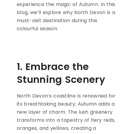
experience the magic of Autumn. In this
blog, we’ll explore why North Devon is a
must-visit destination during this
colourful season.
1. Embrace the
Stunning Scenery
North Devon’s coastline is renowned for
its breathtaking beauty; Autumn adds a
new layer of charm. The lush greenery
transforms into a tapestry of fiery reds,
oranges, and yellows, creating a