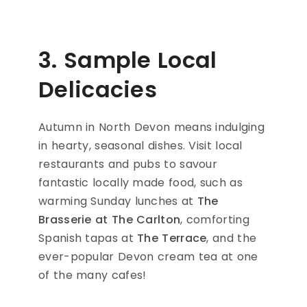
3. Sample Local
Delicacies
Autumn in North Devon means indulging
in hearty, seasonal dishes. Visit local
restaurants and pubs to savour
fantastic locally made food, such as
warming Sunday lunches at
The
Brasserie at The Carlton
, comforting
Spanish tapas at
The Terrace
, and the
ever-popular Devon cream tea at one
of the many cafes!