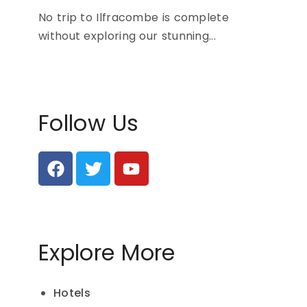
No trip to Ilfracombe is complete
without exploring our stunning...
Follow Us
Explore More
Hotels