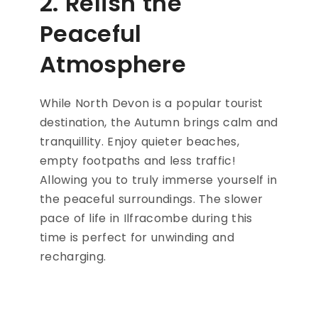
2. Relish the
Peaceful
Atmosphere
While North Devon is a popular tourist
destination, the Autumn brings calm and
tranquillity. Enjoy quieter beaches,
empty footpaths and less traffic!
Allowing you to truly immerse yourself in
the peaceful surroundings. The slower
pace of life in Ilfracombe during this
time is perfect for unwinding and
recharging.