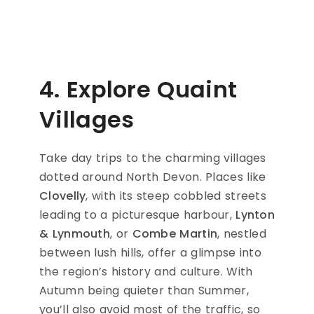
4. Explore Quaint
Villages
Take day trips to the charming villages
dotted around North Devon. Places like
Clovelly
, with its steep cobbled streets
leading to a picturesque harbour,
Lynton
& Lynmouth
, or
Combe Martin
, nestled
between lush hills, offer a glimpse into
the region’s history and culture. With
Autumn being quieter than Summer,
you’ll also avoid most of the traffic, so