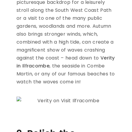
picturesque backdrop for a leisurely
stroll along the South West Coast Path
or a visit to one of the many public
gardens, woodlands and more. Autumn
also brings stronger winds, which,
combined with a high tide, can create a
magnificent show of waves crashing
against the coast – head down to
Verity
in Ilfracombe
, the seaside in Combe
Martin, or any of our famous beaches to
watch the waves come in!