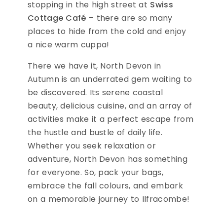
stopping in the high street at
Swiss
Cottage Café
– there are so many
places to hide from the cold and enjoy
a nice warm cuppa!
There we have it, North Devon in
Autumn is an underrated gem waiting to
be discovered. Its serene coastal
beauty, delicious cuisine, and an array of
activities make it a perfect escape from
the hustle and bustle of daily life.
Whether you seek relaxation or
adventure, North Devon has something
for everyone. So, pack your bags,
embrace the fall colours, and embark
on a memorable journey to Ilfracombe!