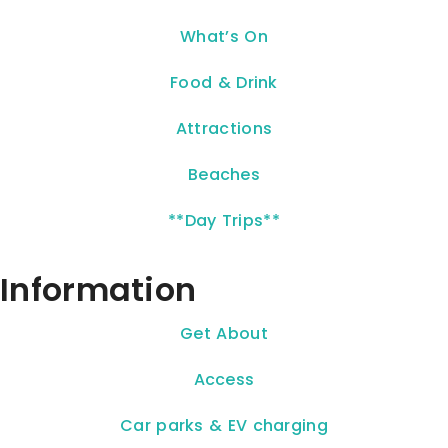
What’s On
Food & Drink
Attractions
Beaches
**Day Trips**
Information
Get About
Access
Car parks & EV charging