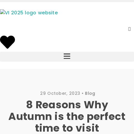
29 October, 2023
Blog
8 Reasons Why
Autumn is the perfect
time to visit