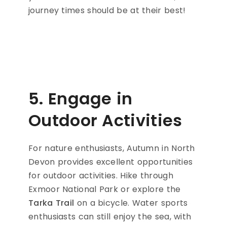
journey times should be at their best!
5. Engage in
Outdoor Activities
For nature enthusiasts, Autumn in North
Devon provides excellent opportunities
for outdoor activities. Hike through
Exmoor National Park or explore the
Tarka Trail
on a bicycle. Water sports
enthusiasts can still enjoy the sea, with