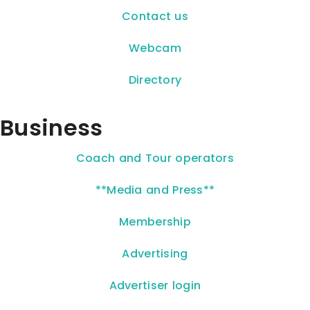
Contact us
Webcam
Directory
Business
Coach and Tour operators
**Media and Press**
Membership
Advertising
Advertiser login