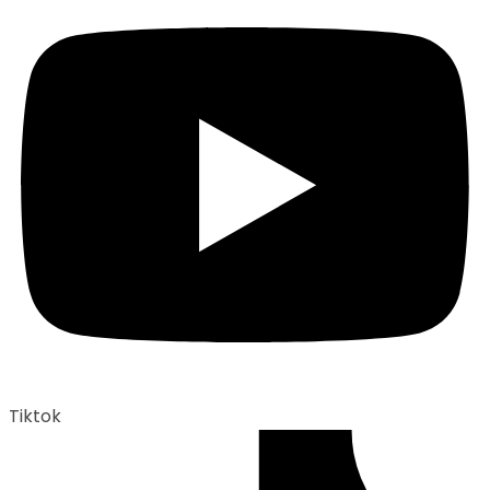
Tiktok