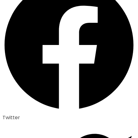
Twitter