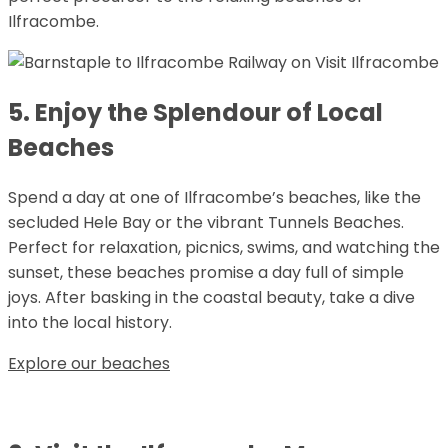
Ilfracombe.
5. Enjoy the Splendour of Local
Beaches
Spend a day at one of Ilfracombe’s beaches, like the
secluded Hele Bay or the vibrant Tunnels Beaches.
Perfect for relaxation, picnics, swims, and watching the
sunset, these beaches promise a day full of simple
joys. After basking in the coastal beauty, take a dive
into the local history.
Explore our beaches