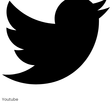
Youtube