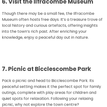
6. Visit the Ilfracombe Museum
Though there may be a small fee, the Ilfracombe
Museum often hosts free days. It’s a treasure trove of
local history and curious artefacts, offering insights
into the town’s rich past. After enriching your
knowledge, enjoy a peaceful day out in nature.
7. Picnic at Bicclescombe Park
Pack a picnic and head to Bicclescombe Park. Its
peaceful setting makes it the perfect spot for family
outings, complete with play areas for children and
quiet spots for relaxation. Following your relaxing
picnic, why not explore the town centre?