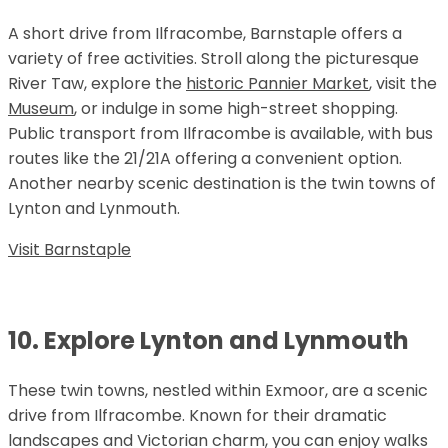
A short drive from Ilfracombe, Barnstaple offers a
variety of free activities. Stroll along the picturesque
River Taw, explore the
historic Pannier Market
, visit the
Museum
, or indulge in some high-street shopping.
Public transport from Ilfracombe is available, with bus
routes like the 21/21A offering a convenient option.
Another nearby scenic destination is the twin towns of
Lynton and Lynmouth.
Visit Barnstaple
10. Explore Lynton and Lynmouth
These twin towns, nestled within Exmoor, are a scenic
drive from Ilfracombe. Known for their dramatic
landscapes and Victorian charm, you can enjoy walks