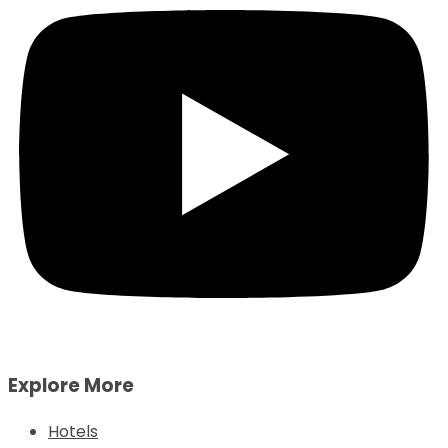
Explore More
Hotels