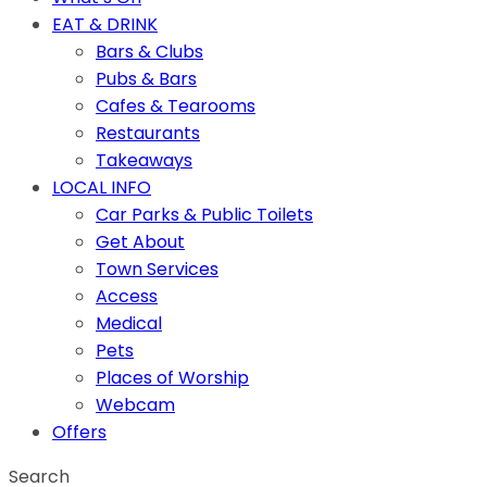
EAT & DRINK
Bars & Clubs
Pubs & Bars
Cafes & Tearooms
Restaurants
Takeaways
LOCAL INFO
Car Parks & Public Toilets
Get About
Town Services
Access
Medical
Pets
Places of Worship
Webcam
Offers
Search