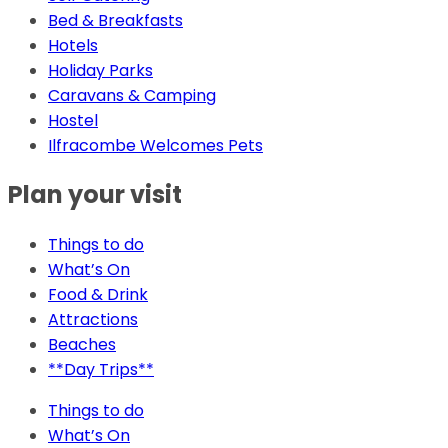
Bed & Breakfasts
Hotels
Holiday Parks
Caravans & Camping
Hostel
Ilfracombe Welcomes Pets
Plan your visit
Things to do
What’s On
Food & Drink
Attractions
Beaches
**Day Trips**
Things to do
What’s On