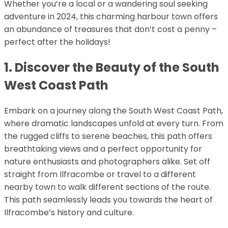
Whether you’re a local or a wandering soul seeking
adventure in 2024, this charming harbour town offers
an abundance of treasures that don’t cost a penny –
perfect after the holidays!
1. Discover the Beauty of the South
West Coast Path
Embark on a journey along the South West Coast Path,
where dramatic landscapes unfold at every turn. From
the rugged cliffs to serene beaches, this path offers
breathtaking views and a perfect opportunity for
nature enthusiasts and photographers alike. Set off
straight from Ilfracombe or travel to a different
nearby town to walk different sections of the route.
This path seamlessly leads you towards the heart of
Ilfracombe’s history and culture.