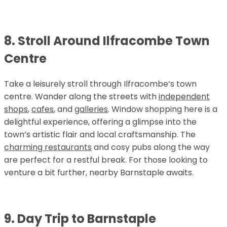
8. Stroll Around Ilfracombe Town
Centre
Take a leisurely stroll through Ilfracombe’s town
centre. Wander along the streets with
independent
shops
,
cafes
, and
galleries
. Window shopping here is a
delightful experience, offering a glimpse into the
town’s artistic flair and local craftsmanship. The
charming restaurants
and cosy pubs along the way
are perfect for a restful break. For those looking to
venture a bit further, nearby Barnstaple awaits.
9. Day Trip to Barnstaple