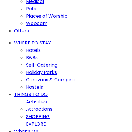
Medical
Pets
Places of Worship
Webcam
Offers
WHERE TO STAY
Hotels
B&Bs
Self-Catering
Holiday Parks
Caravans & Camping
Hostels
THINGS TO DO
Activities
Attractions
SHOPPING
EXPLORE
What’s On