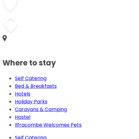
Where to stay
Self Catering
Bed & Breakfasts
Hotels
Holiday Parks
Caravans & Camping
Hostel
Ilfracombe Welcomes Pets
Self Catering