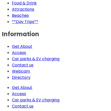
Food & Drink
Attractions
Beaches
**Day Trips**
Information
Get About
Access
Car parks & EV charging
Contact us
Webcam
Directory
Get About
Access
Car parks & EV charging
Contact us