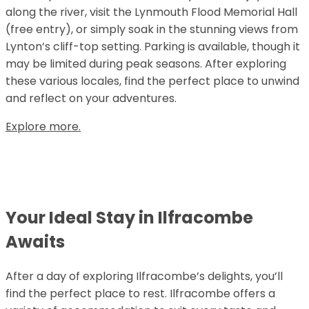
along the river, visit the Lynmouth Flood Memorial Hall
(free entry), or simply soak in the stunning views from
Lynton’s cliff-top setting. Parking is available, though it
may be limited during peak seasons. After exploring
these various locales, find the perfect place to unwind
and reflect on your adventures.
Explore more.
Your Ideal Stay in Ilfracombe
Awaits
After a day of exploring Ilfracombe’s delights, you’ll
find the perfect place to rest. Ilfracombe offers a