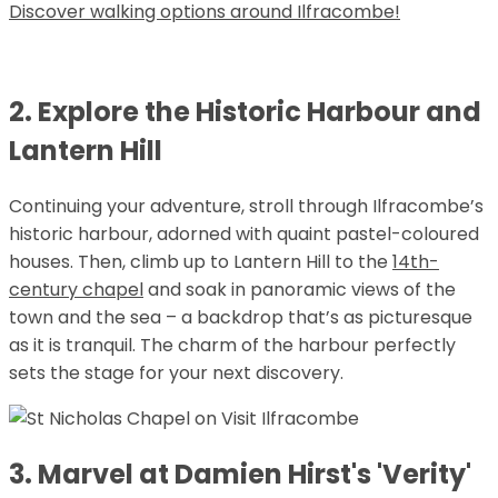
Discover walking options around Ilfracombe!
2. Explore the Historic Harbour and
Lantern Hill
Continuing your adventure, stroll through Ilfracombe’s
historic harbour, adorned with quaint pastel-coloured
houses. Then, climb up to Lantern Hill to the
14th-
century chapel
and soak in panoramic views of the
town and the sea – a backdrop that’s as picturesque
as it is tranquil. The charm of the harbour perfectly
sets the stage for your next discovery.
3. Marvel at Damien Hirst's 'Verity'