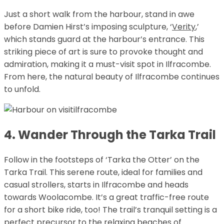
Just a short walk from the harbour, stand in awe
before Damien Hirst’s imposing sculpture, ‘
Verity
,’
which stands guard at the harbour’s entrance. This
striking piece of art is sure to provoke thought and
admiration, making it a must-visit spot in Ilfracombe.
From here, the natural beauty of Ilfracombe continues
to unfold.
4. Wander Through the Tarka Trail
Follow in the footsteps of ‘Tarka the Otter’ on the
Tarka Trail. This serene route, ideal for families and
casual strollers, starts in Ilfracombe and heads
towards Woolacombe. It’s a great traffic-free route
for a short bike ride, too! The trail’s tranquil setting is a
perfect precursor to the relaxing beaches of