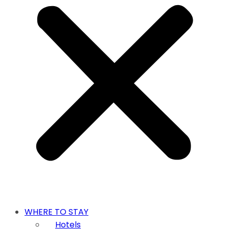
WHERE TO STAY
Hotels