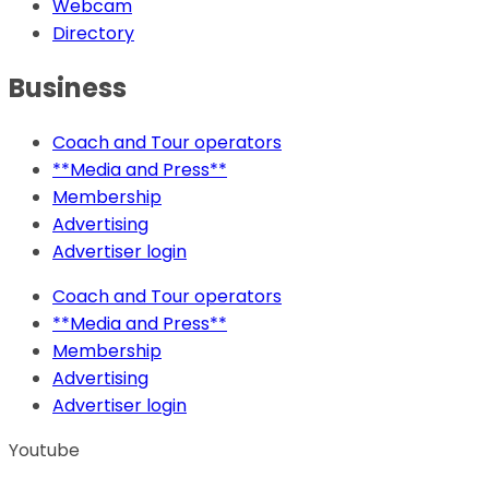
Webcam
Directory
Business
Coach and Tour operators
**Media and Press**
Membership
Advertising
Advertiser login
Coach and Tour operators
**Media and Press**
Membership
Advertising
Advertiser login
Youtube