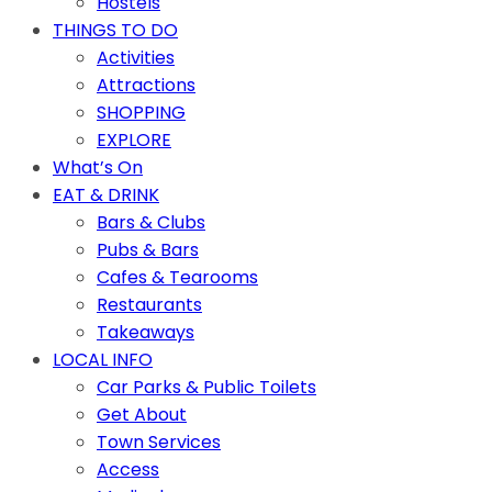
Hostels
THINGS TO DO
Activities
Attractions
SHOPPING
EXPLORE
What’s On
EAT & DRINK
Bars & Clubs
Pubs & Bars
Cafes & Tearooms
Restaurants
Takeaways
LOCAL INFO
Car Parks & Public Toilets
Get About
Town Services
Access