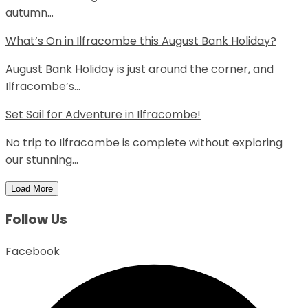
autumn...
What’s On in Ilfracombe this August Bank Holiday?
August Bank Holiday is just around the corner, and
Ilfracombe’s...
Set Sail for Adventure in Ilfracombe!
No trip to Ilfracombe is complete without exploring
our stunning...
Load More
Follow Us
Facebook