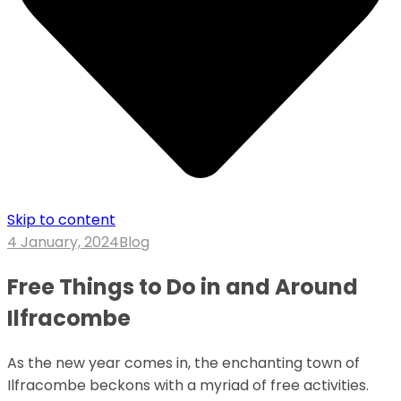
Skip to content
4 January, 2024
Blog
Free Things to Do in and Around
Ilfracombe
As the new year comes in, the enchanting town of
Ilfracombe beckons with a myriad of free activities.