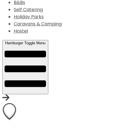
B&Bs
Self Catering
Holiday Parks
Caravans & Camping
Hostel
Hamburger Toggle Menu