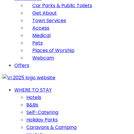
Car Parks & Public Toilets
Get About
Town Services
Access
Medical
Pets
Places of Worship
Webcam
Offers
WHERE TO STAY
Hotels
B&Bs
Self-Catering
Holiday Parks
Caravans & Camping