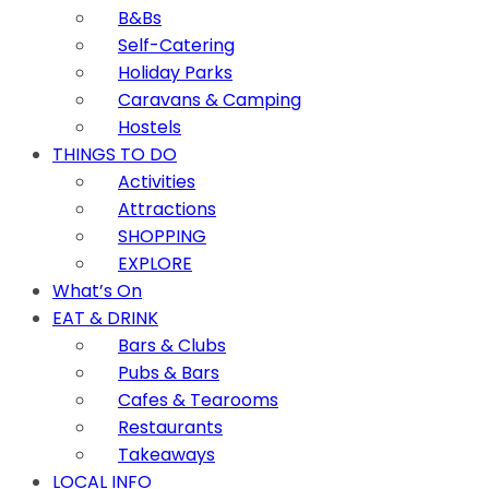
B&Bs
Self-Catering
Holiday Parks
Caravans & Camping
Hostels
THINGS TO DO
Activities
Attractions
SHOPPING
EXPLORE
What’s On
EAT & DRINK
Bars & Clubs
Pubs & Bars
Cafes & Tearooms
Restaurants
Takeaways
LOCAL INFO