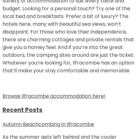
variety of accommodation to suit every taste and
budget. Looking for a personal touch? Try one of the
local bed and breakfasts. Prefer a bit of luxury? The
hotels here, many with beautiful sea views, won’t
disappoint. For those who love their independence,
there are charming cottages and private rentals that
give you a homey feel. And if you’re into the great
outdoors, the camping sites around are just the ticket.
Whatever you’re looking for, Ilfracombe has an option
that’ll make your stay comfortable and memorable.
Browse Ilfracombe accommodation here!
Recent Posts
Autumn Beachcombing in Ilfracombe
As the summer gets left behind and the cooler