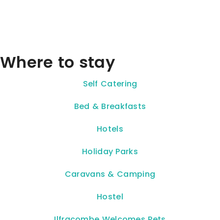
Where to stay
Self Catering
Bed & Breakfasts
Hotels
Holiday Parks
Caravans & Camping
Hostel
Ilfracombe Welcomes Pets