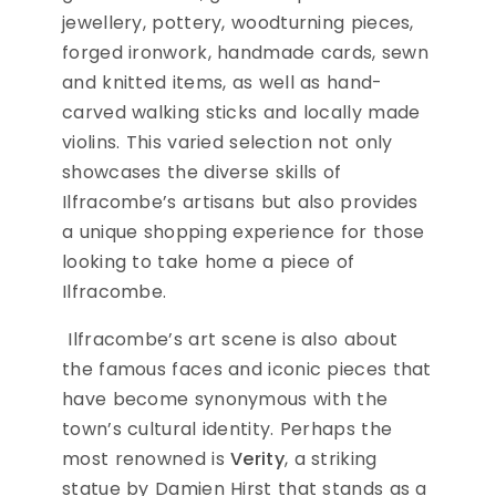
jewellery, pottery, woodturning pieces,
forged ironwork, handmade cards, sewn
and knitted items, as well as hand-
carved walking sticks and locally made
violins. This varied selection not only
showcases the diverse skills of
Ilfracombe’s artisans but also provides
a unique shopping experience for those
looking to take home a piece of
Ilfracombe.
Ilfracombe’s art scene is also about
the famous faces and iconic pieces that
have become synonymous with the
town’s cultural identity. Perhaps the
most renowned is
Verity
, a striking
statue by Damien Hirst that stands as a