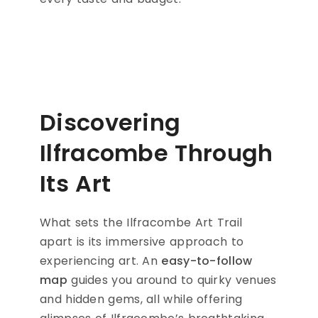
Discovering
Ilfracombe Through
Its Art
What sets the Ilfracombe Art Trail
apart is its immersive approach to
experiencing art. An
easy-to-follow
map
guides you around to quirky venues
and hidden gems, all while offering