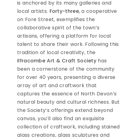
is anchored by its many galleries and
local artists.
Forty-three
, a cooperative
on Fore Street, exemplifies the
collaborative spirit of the town’s
artisans, offering a platform for local
talent to share their work. Following this
tradition of local creativity, the
Ilfracombe Art & Craft Society
has
been a cornerstone of the community
for over 40 years, presenting a diverse
array of art and craftwork that
captures the essence of North Devon’s
natural beauty and cultural richness. But
the Society’s offerings extend beyond
canvas, you’ll also find an exquisite
collection of craftwork, including stained
glass creations, glass sculptures and