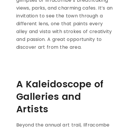
glimpses of Ilfracombe’s breathtaking
views, parks, and charming cafes. It’s an
invitation to see the town through a
different lens, one that paints every
alley and vista with strokes of creativity
and passion. A great opportunity to
discover art from the area.
A Kaleidoscope of
Galleries and
Artists
Beyond the annual art trail, Ilfracombe