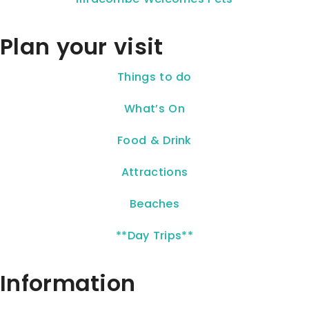
Plan your visit
Things to do
What’s On
Food & Drink
Attractions
Beaches
**Day Trips**
Information