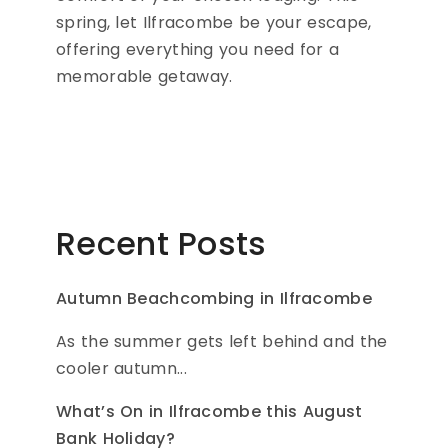
spring, let Ilfracombe be your escape,
offering everything you need for a
memorable getaway.
Recent Posts
Autumn Beachcombing in Ilfracombe
As the summer gets left behind and the
cooler autumn...
What’s On in Ilfracombe this August
Bank Holiday?