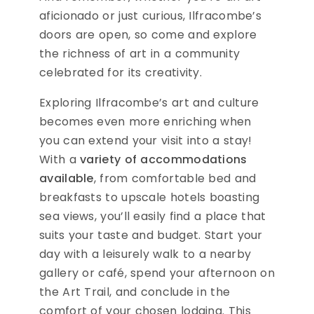
aficionado or just curious, Ilfracombe’s
doors are open, so come and explore
the richness of art in a community
celebrated for its creativity.
Exploring Ilfracombe’s art and culture
becomes even more enriching when
you can extend your visit into a stay!
With a
variety of accommodations
available
, from comfortable bed and
breakfasts to upscale hotels boasting
sea views, you’ll easily find a place that
suits your taste and budget. Start your
day with a leisurely walk to a nearby
gallery or café, spend your afternoon on
the Art Trail, and conclude in the
comfort of your chosen lodging. This