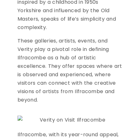
inspired by a childhood in 1950s
Yorkshire and influenced by the Old
Masters, speaks of life’s simplicity and
complexity.
These galleries, artists, events, and
Verity play a pivotal role in defining
Ilfracombe as a hub of artistic
excellence. They offer spaces where art
is observed and experienced, where
visitors can connect with the creative
visions of artists from Ilfracombe and
beyond.
Ilfracombe, with its year-round appeal,