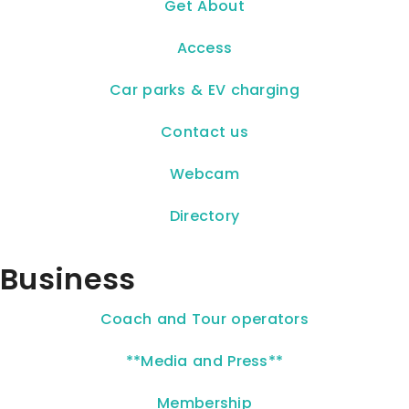
Get About
Access
Car parks & EV charging
Contact us
Webcam
Directory
Business
Coach and Tour operators
**Media and Press**
Membership