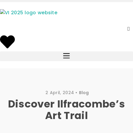
2 April, 2024
Blog
Discover Ilfracombe’s
Art Trail