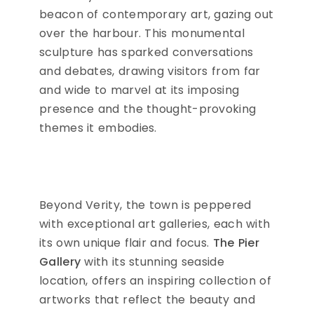
beacon of contemporary art, gazing out
over the harbour. This monumental
sculpture has sparked conversations
and debates, drawing visitors from far
and wide to marvel at its imposing
presence and the thought-provoking
themes it embodies.
Beyond Verity, the town is peppered
with exceptional art galleries, each with
its own unique flair and focus.
The Pier
Gallery
with its stunning seaside
location, offers an inspiring collection of
artworks that reflect the beauty and