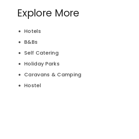
Explore More
Hotels
B&Bs
Self Catering
Holiday Parks
Caravans & Camping
Hostel
Hamburger Toggle Menu