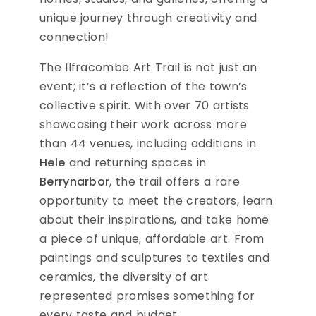
unique journey through creativity and
connection!
The Ilfracombe Art Trail is not just an
event; it’s a reflection of the town’s
collective spirit. With over 70 artists
showcasing their work across more
than 44 venues, including additions in
Hele
and returning spaces in
Berrynarbor
, the trail offers a rare
opportunity to meet the creators, learn
about their inspirations, and take home
a piece of unique, affordable art. From
paintings and sculptures to textiles and
ceramics, the diversity of art
represented promises something for
every taste and budget.