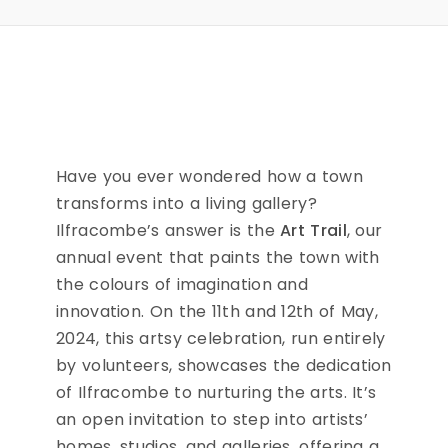
Have you ever wondered how a town
transforms into a living gallery?
Ilfracombe’s answer is the
Art Trail
, our
annual event that paints the town with
the colours of imagination and
innovation. On the 11th and 12th of May,
2024, this artsy celebration, run entirely
by volunteers, showcases the dedication
of Ilfracombe to nurturing the arts. It’s
an open invitation to step into artists’
homes, studios, and galleries, offering a