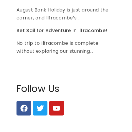
August Bank Holiday is just around the
corner, and Ilfracombe’s...
Set Sail for Adventure in Ilfracombe!
No trip to Ilfracombe is complete
without exploring our stunning...
Follow Us