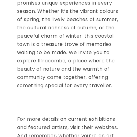
promises unique experiences in every
season. Whether it’s the vibrant colours
of spring, the lively beaches of summer,
the cultural richness of autumn, or the
peaceful charm of winter, this coastal
town is a treasure trove of memories
waiting to be made. We invite you to
explore Ilfracombe, a place where the
beauty of nature and the warmth of
community come together, offering
something special for every traveller.
For more details on current exhibitions
and featured artists, visit their websites.
And remember, whether you’re an art