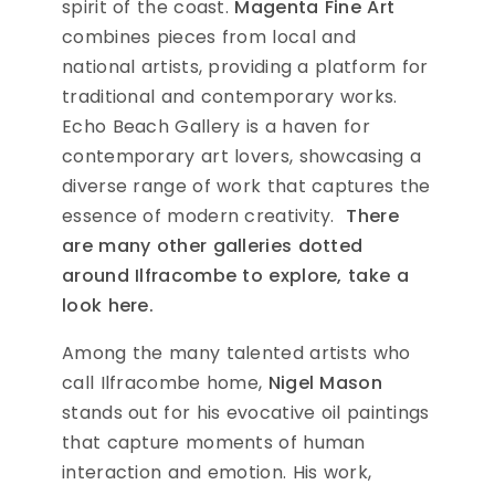
spirit of the coast.
Magenta Fine Art
combines pieces from local and
national artists, providing a platform for
traditional and contemporary works.
Echo Beach Gallery is a haven for
contemporary art lovers, showcasing a
diverse range of work that captures the
essence of modern creativity.
There
are many other galleries dotted
around Ilfracombe to explore, take a
look here.
Among the many talented artists who
call Ilfracombe home,
Nigel Mason
stands out for his evocative oil paintings
that capture moments of human
interaction and emotion. His work,