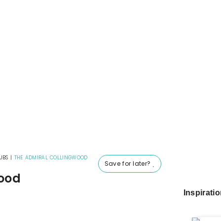
UBS
|
THE ADMIRAL COLLINGWOOD
Save for later?
wood
Inspirati