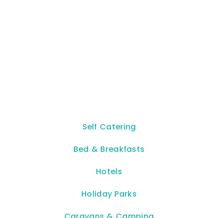
Self Catering
Bed & Breakfasts
Hotels
Holiday Parks
Caravans & Camping