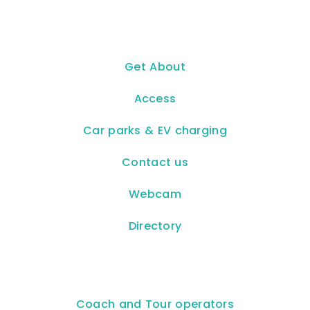
Get About
Access
Car parks & EV charging
Contact us
Webcam
Directory
Coach and Tour operators