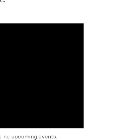
e no upcoming events.