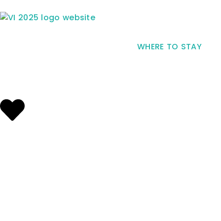
WHERE TO STAY