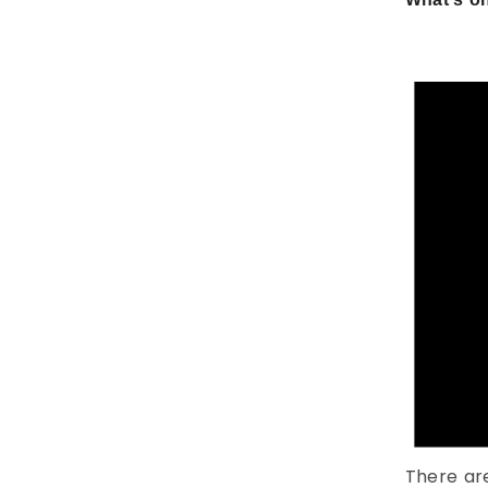
There ar