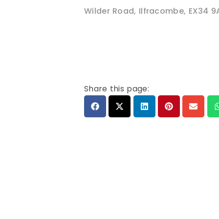
Wilder Road
,
Ilfracombe
,
EX34 9
Share this page: