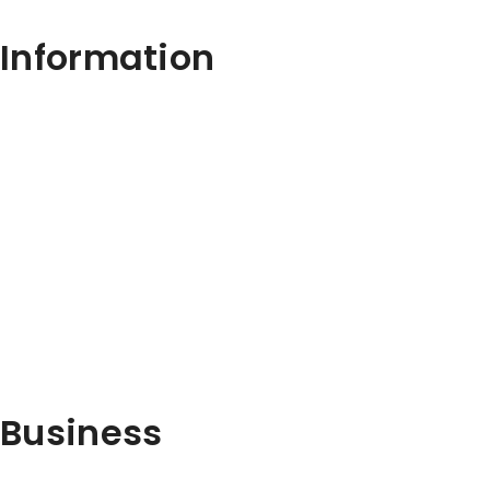
Information
Business