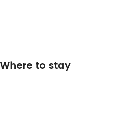
Where to stay