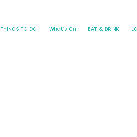
THINGS TO DO
What’s On
EAT & DRINK
L