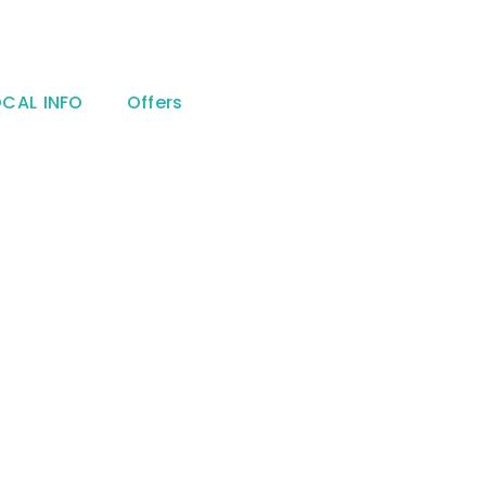
OCAL INFO
Offers