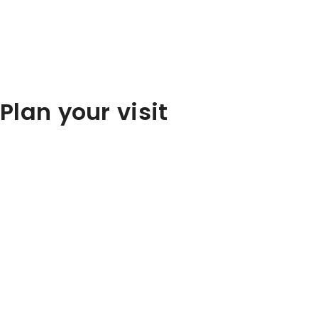
Plan your visit