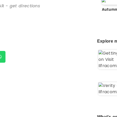
AR
- get directions
Autumn
Explore m
What's on