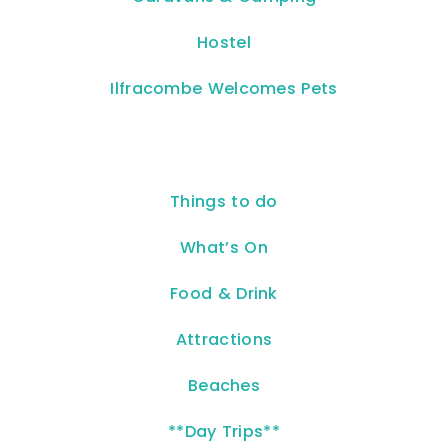
Hostel
Ilfracombe Welcomes Pets
Things to do
What’s On
Food & Drink
Attractions
Beaches
**Day Trips**