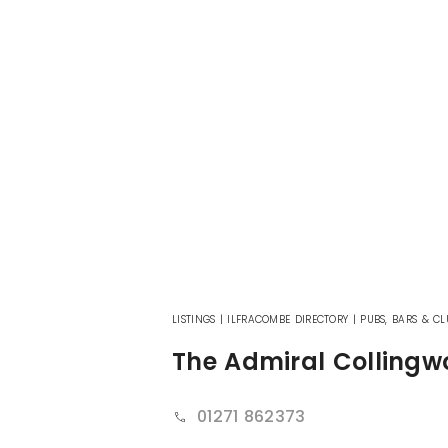
LISTINGS
|
ILFRACOMBE DIRECTORY
|
PUBS, BARS & CL
The Admiral Colling
01271 862373