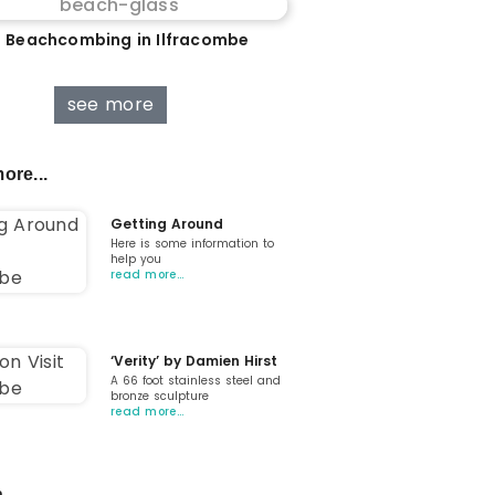
 Beachcombing in Ilfracombe
see more
ore...
Getting Around
Here is some information to
help you
read more…
‘Verity’ by Damien Hirst
A 66 foot stainless steel and
bronze sculpture
read more…
...