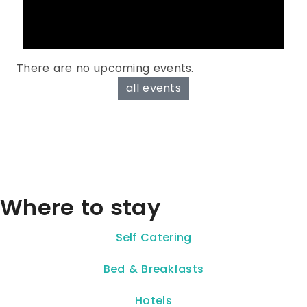
There are no upcoming events.
all events
Where to stay
Self Catering
Bed & Breakfasts
Hotels