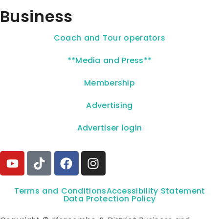
Business
Coach and Tour operators
**Media and Press**
Membership
Advertising
Advertiser login
Terms and Conditions
Accessibility Statement
Data Protection Policy