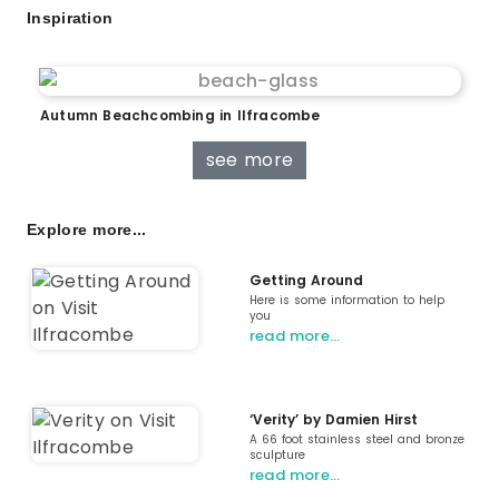
Inspiration
Autumn Beachcombing in Ilfracombe
see more
Explore more...
Getting Around
Here is some information to help
you
read more…
‘Verity’ by Damien Hirst
A 66 foot stainless steel and bronze
sculpture
read more…