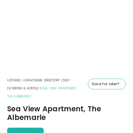
LISTINGS
|
ILFRACOMBE DIRECTORY
|
SELF-
Save for later?
CATERING & HOSTELS
|
SEA VIEW APARTMENT,
THE ALBEMARLE
Sea View Apartment, The
Albemarle