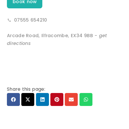
book now
07555 654210
Arcade Road
,
Ilfracombe
,
EX34 9BB
- get
directions
Share this page: