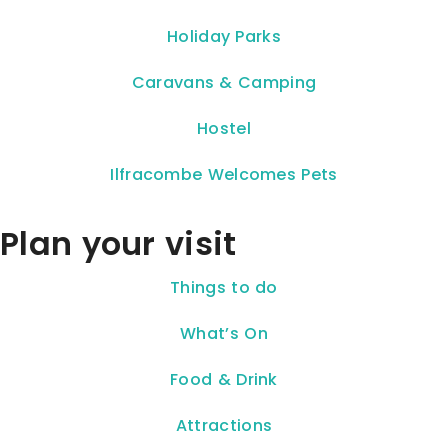
Holiday Parks
Caravans & Camping
Hostel
Ilfracombe Welcomes Pets
Plan your visit
Things to do
What’s On
Food & Drink
Attractions