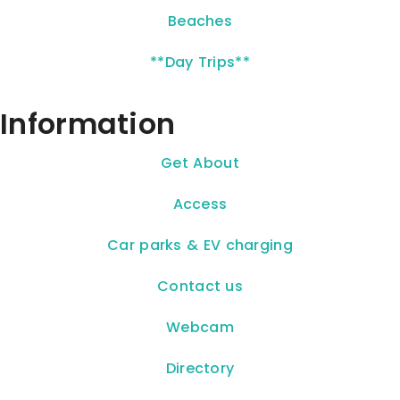
Beaches
**Day Trips**
Information
Get About
Access
Car parks & EV charging
Contact us
Webcam
Directory