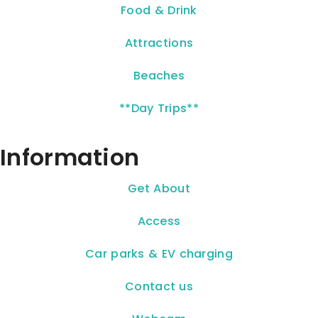
Food & Drink
Attractions
Beaches
**Day Trips**
Information
Get About
Access
Car parks & EV charging
Contact us