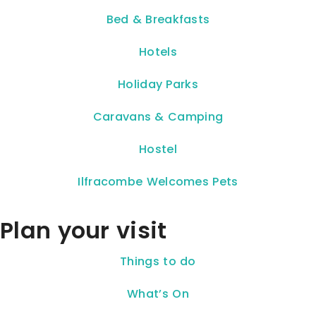
Bed & Breakfasts
Hotels
Holiday Parks
Caravans & Camping
Hostel
Ilfracombe Welcomes Pets
Plan your visit
Things to do
What’s On