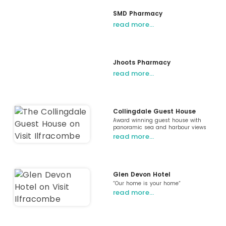
SMD Pharmacy
read more…
Jhoots Pharmacy
read more…
Collingdale Guest House
Award winning guest house with
panoramic sea and harbour views
read more…
Glen Devon Hotel
“Our home is your home“
read more…