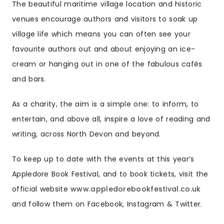
The beautiful maritime village location and historic
venues encourage authors and visitors to soak up
village life which means you can often see your
favourite authors out and about enjoying an ice-
cream or hanging out in one of the fabulous cafés
and bars.
As a charity, the aim is a simple one: to inform, to
entertain, and above all, inspire a love of reading and
writing, across North Devon and beyond.
To keep up to date with the events at this year’s
Appledore Book Festival, and to book tickets, visit the
official website
www.appledorebookfestival.co.uk
and follow them on Facebook, Instagram & Twitter.