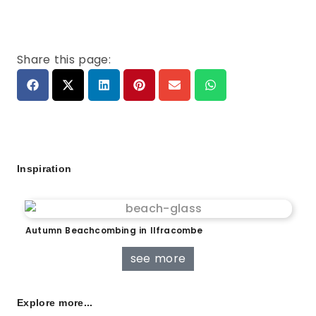
Share this page:
Inspiration
Autumn Beachcombing in Ilfracombe
see more
Explore more...