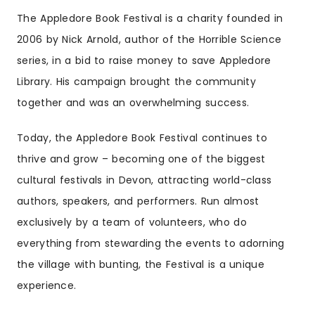
The Appledore Book Festival is a charity founded in
2006 by Nick Arnold, author of the Horrible Science
series, in a bid to raise money to save Appledore
Library. His campaign brought the community
together and was an overwhelming success.
Today, the Appledore Book Festival continues to
thrive and grow – becoming one of the biggest
cultural festivals in Devon, attracting world-class
authors, speakers, and performers. Run almost
exclusively by a team of volunteers, who do
everything from stewarding the events to adorning
the village with bunting, the Festival is a unique
experience.