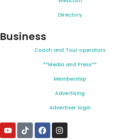
Webcam
Directory
Business
Coach and Tour operators
**Media and Press**
Membership
Advertising
Advertiser login