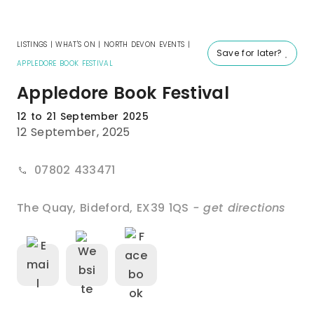
LISTINGS
|
WHAT'S ON
|
NORTH DEVON EVENTS
|
Save for later?
APPLEDORE BOOK FESTIVAL
Appledore Book Festival
12 to 21 September 2025
12 September, 2025
07802 433471
The Quay
,
Bideford
,
EX39 1QS
- get directions