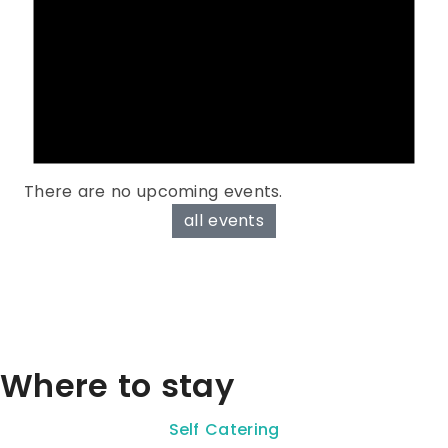
There are no upcoming events.
all events
Where to stay
Self Catering