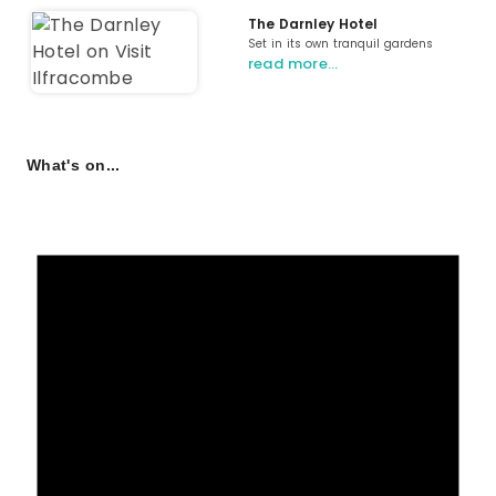
The Darnley Hotel
Set in its own tranquil gardens
read more…
What's on...