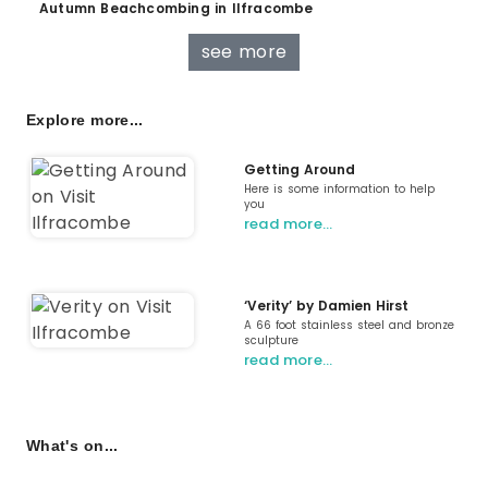
Autumn Beachcombing in Ilfracombe
see more
Explore more...
Getting Around
Here is some information to help
you
read more…
‘Verity’ by Damien Hirst
A 66 foot stainless steel and bronze
sculpture
read more…
What's on...