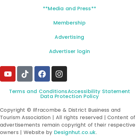
**Media and Press**
Membership
Advertising
Advertiser login
Terms and Conditions
Accessibility Statement
Data Protection Policy
Copyright © Ilfracombe & District Business and
Tourism Association | All rights reserved | Content of
advertisements remain copyright of their respective
owners | Website by
Designhut.co.uk
.