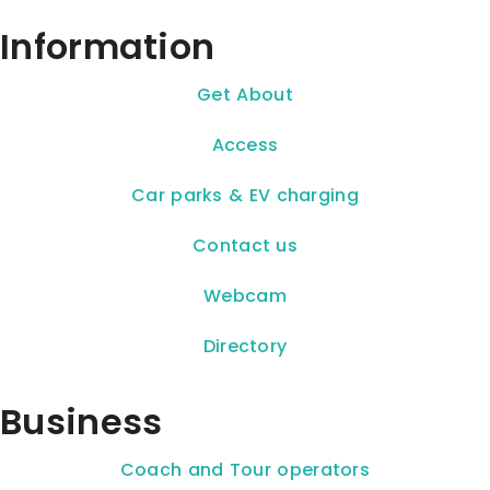
Information
Get About
Access
Car parks & EV charging
Contact us
Webcam
Directory
Business
Coach and Tour operators