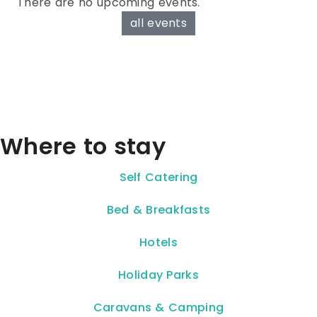
There are no upcoming events.
all events
Where to stay
Self Catering
Bed & Breakfasts
Hotels
Holiday Parks
Caravans & Camping