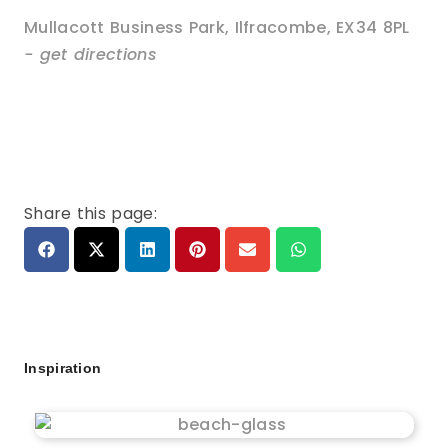
Mullacott Business Park
,
Ilfracombe
,
EX34 8PL
- get directions
Share this page:
Inspiration