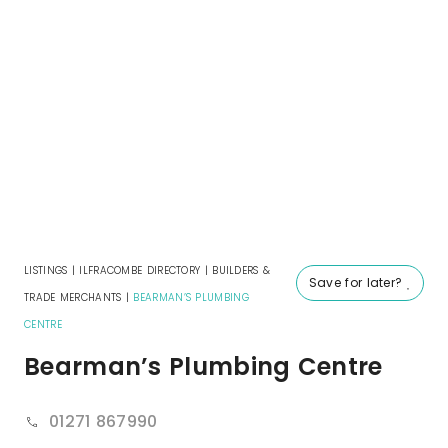
LISTINGS
|
ILFRACOMBE DIRECTORY
|
BUILDERS &
Save for later?
TRADE MERCHANTS
|
BEARMAN’S PLUMBING
CENTRE
Bearman’s Plumbing Centre
01271 867990