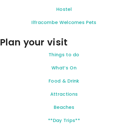
Hostel
Ilfracombe Welcomes Pets
Plan your visit
Things to do
What’s On
Food & Drink
Attractions
Beaches
**Day Trips**