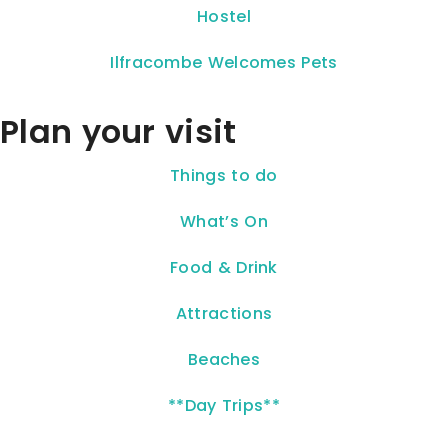
Hostel
Ilfracombe Welcomes Pets
Plan your visit
Things to do
What’s On
Food & Drink
Attractions
Beaches
**Day Trips**