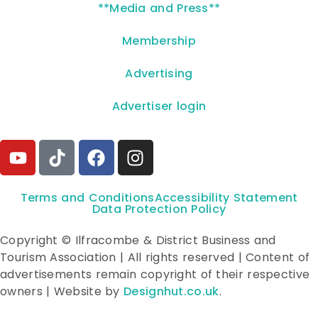
**Media and Press**
Membership
Advertising
Advertiser login
Terms and Conditions
Accessibility Statement
Data Protection Policy
Copyright © Ilfracombe & District Business and
Tourism Association | All rights reserved | Content of
advertisements remain copyright of their respective
owners | Website by
Designhut.co.uk
.