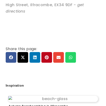
High Street
,
Ilfracombe
,
EX34 9DF
- get
directions
Share this page:
Inspiration