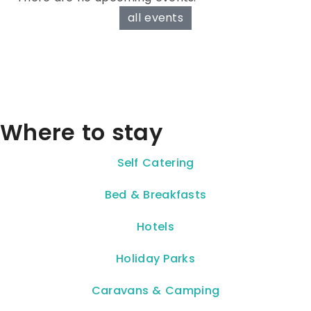
all events
Where to stay
Self Catering
Bed & Breakfasts
Hotels
Holiday Parks
Caravans & Camping