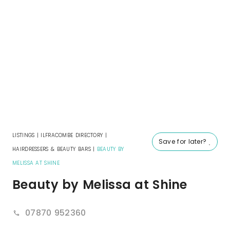
LISTINGS
|
ILFRACOMBE DIRECTORY
|
Save for later?
HAIRDRESSERS & BEAUTY BARS
|
BEAUTY BY
MELISSA AT SHINE
Beauty by Melissa at Shine
07870 952360