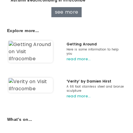
Autumn Beachcombing in Ilfracombe
see more
Explore more...
Getting Around
Here is some information to help
you
read more…
‘Verity’ by Damien Hirst
A 66 foot stainless steel and bronze
sculpture
read more…
What's on...