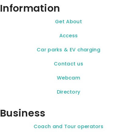
Information
Get About
Access
Car parks & EV charging
Contact us
Webcam
Directory
Business
Coach and Tour operators