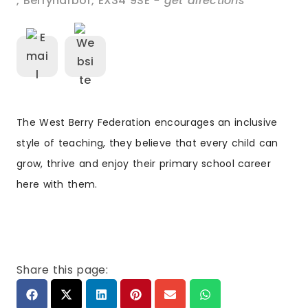
,
Berrynarbor
,
EX34 9SE
- get directions
The West Berry Federation encourages an inclusive
style of teaching, they believe that every child can
grow, thrive and enjoy their primary school career
here with them.
Share this page: