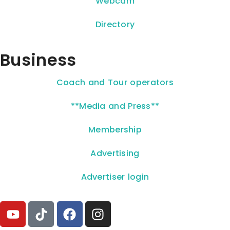
Webcam
Directory
Business
Coach and Tour operators
**Media and Press**
Membership
Advertising
Advertiser login