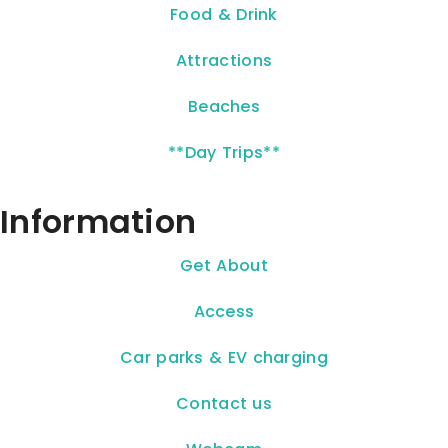
Food & Drink
Attractions
Beaches
**Day Trips**
Information
Get About
Access
Car parks & EV charging
Contact us