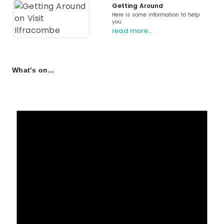
Getting Around
Here is some information to help
you
read more…
What's on...