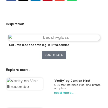
Inspiration
Autumn Beachcombing in Ilfracombe
see more
Explore more...
‘Verity’ by Damien Hirst
A 66 foot stainless steel and bronze
sculpture
read more…