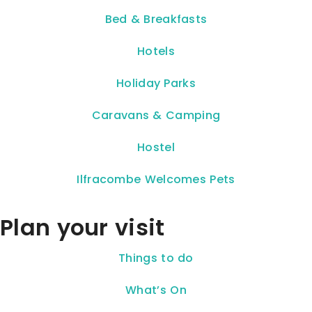
Bed & Breakfasts
Hotels
Holiday Parks
Caravans & Camping
Hostel
Ilfracombe Welcomes Pets
Plan your visit
Things to do
What’s On