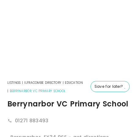
LISTINGS
|
ILFRACOMBE DIRECTORY
|
EDUCATION
Save for later?
|
BERRYNARBOR VC PRIMARY SCHOOL
Berrynarbor VC Primary School
01271 883493