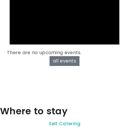
There are no upcoming events.
all events
Where to stay
Self Catering