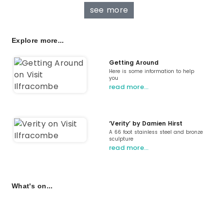
see more
Explore more...
Getting Around
Here is some information to help
you
read more…
‘Verity’ by Damien Hirst
A 66 foot stainless steel and bronze
sculpture
read more…
What's on...