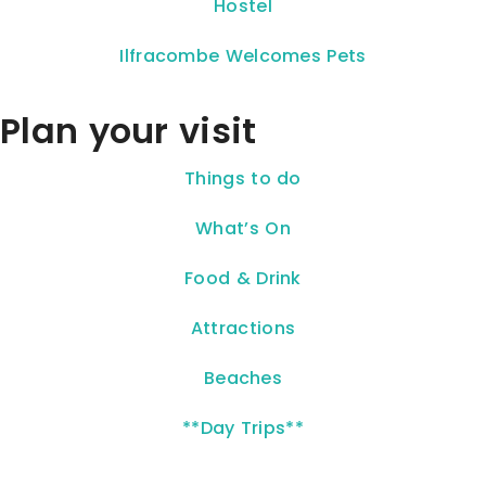
Hostel
Ilfracombe Welcomes Pets
Plan your visit
Things to do
What’s On
Food & Drink
Attractions
Beaches
**Day Trips**