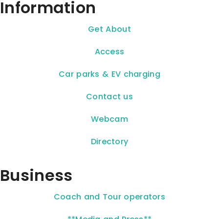
Information
Get About
Access
Car parks & EV charging
Contact us
Webcam
Directory
Business
Coach and Tour operators