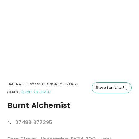
LISTINGS
|
ILFRACOMBE DIRECTORY
|
GIFTS &
Save for later?
CARDS
|
BURNT ALCHEMIST
Burnt Alchemist
07488 377395