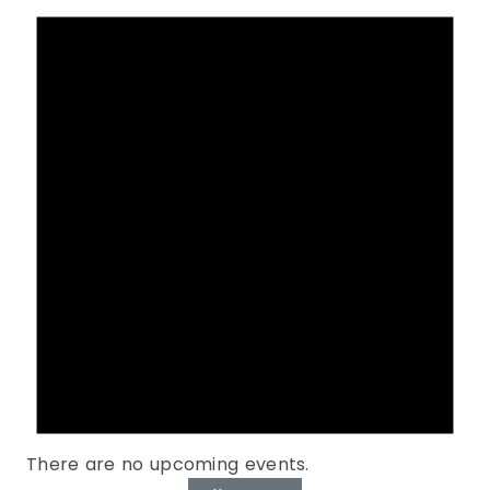
There are no upcoming events.