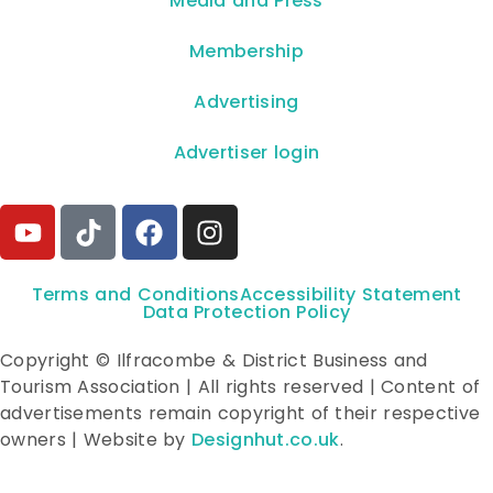
**Media and Press**
Membership
Advertising
Advertiser login
Terms and Conditions
Accessibility Statement
Data Protection Policy
Copyright © Ilfracombe & District Business and
Tourism Association | All rights reserved | Content of
advertisements remain copyright of their respective
owners | Website by
Designhut.co.uk
.