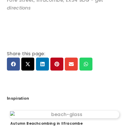
Fore Street
,
Ilfracombe
,
EX34 9DG
- get
directions
Share this page:
Inspiration
Autumn Beachcombing in Ilfracombe