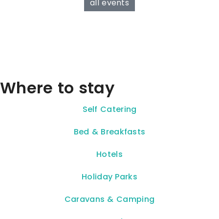
all events
Where to stay
Self Catering
Bed & Breakfasts
Hotels
Holiday Parks
Caravans & Camping