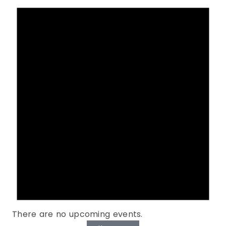
There are no upcoming events.