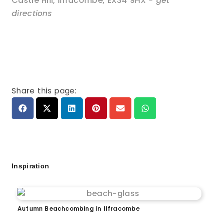
Castle Hill
,
Ilfracombe
,
EX34 9HX
- get
directions
Share this page:
Inspiration
Autumn Beachcombing in Ilfracombe