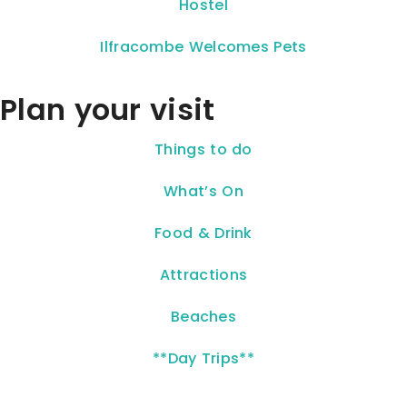
Hostel
Ilfracombe Welcomes Pets
Plan your visit
Things to do
What’s On
Food & Drink
Attractions
Beaches
**Day Trips**