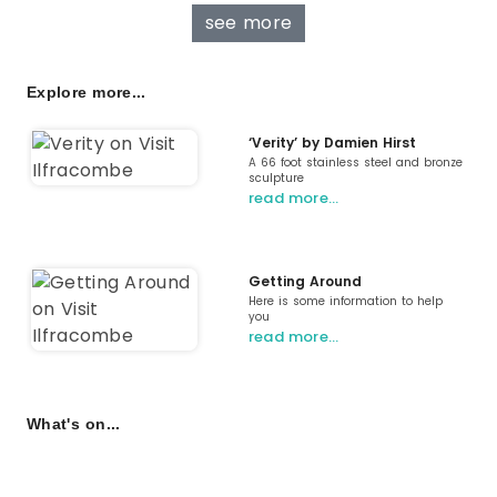
see more
Explore more...
‘Verity’ by Damien Hirst
A 66 foot stainless steel and bronze
sculpture
read more…
Getting Around
Here is some information to help
you
read more…
What's on...