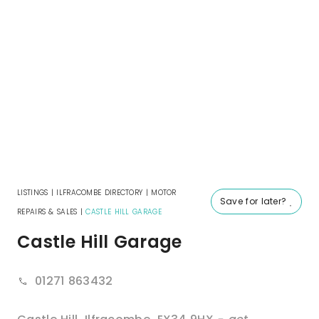
LISTINGS
|
ILFRACOMBE DIRECTORY
|
MOTOR
Save for later?
REPAIRS & SALES
|
CASTLE HILL GARAGE
Castle Hill Garage
01271 863432