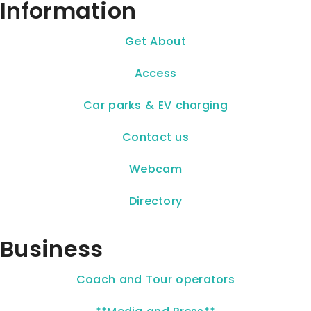
Information
Get About
Access
Car parks & EV charging
Contact us
Webcam
Directory
Business
Coach and Tour operators