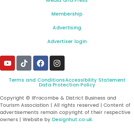
**Media and Press**
Membership
Advertising
Advertiser login
Terms and Conditions
Accessibility Statement
Data Protection Policy
Copyright © Ilfracombe & District Business and
Tourism Association | All rights reserved | Content of
advertisements remain copyright of their respective
owners | Website by
Designhut.co.uk
.