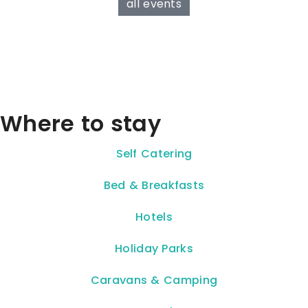
all events
Where to stay
Self Catering
Bed & Breakfasts
Hotels
Holiday Parks
Caravans & Camping