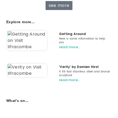
see more
Explore more...
Getting Around
Here is some information to help
you
read more…
‘Verity’ by Damien Hirst
A 66 foot stainless steel and bronze
sculpture
read more…
What's on...