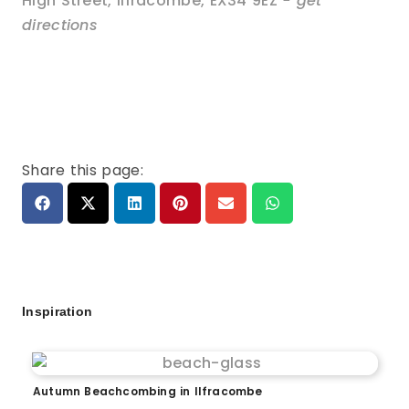
High Street
,
Ilfracombe
,
EX34 9EZ
- get
directions
Share this page:
Inspiration
Autumn Beachcombing in Ilfracombe