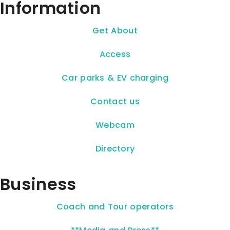
Information
Get About
Access
Car parks & EV charging
Contact us
Webcam
Directory
Business
Coach and Tour operators