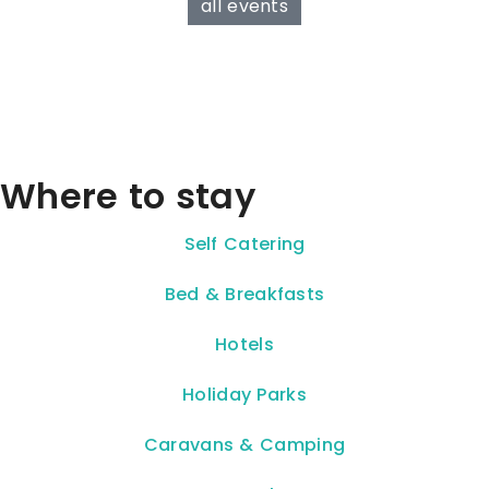
all events
Where to stay
Self Catering
Bed & Breakfasts
Hotels
Holiday Parks
Caravans & Camping