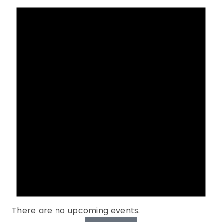
There are no upcoming events.