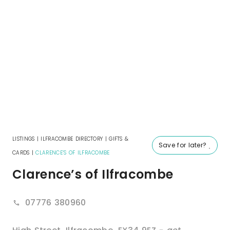
LISTINGS
|
ILFRACOMBE DIRECTORY
|
GIFTS &
Save for later?
CARDS
|
CLARENCE’S OF ILFRACOMBE
Clarence’s of Ilfracombe
07776 380960