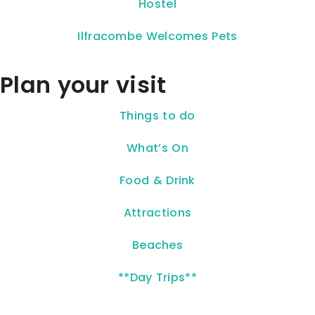
Hostel
Ilfracombe Welcomes Pets
Plan your visit
Things to do
What’s On
Food & Drink
Attractions
Beaches
**Day Trips**