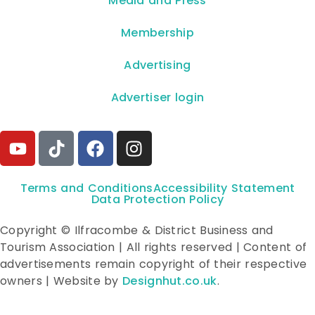
**Media and Press**
Membership
Advertising
Advertiser login
Terms and Conditions
Accessibility Statement
Data Protection Policy
Copyright © Ilfracombe & District Business and
Tourism Association | All rights reserved | Content of
advertisements remain copyright of their respective
owners | Website by
Designhut.co.uk
.