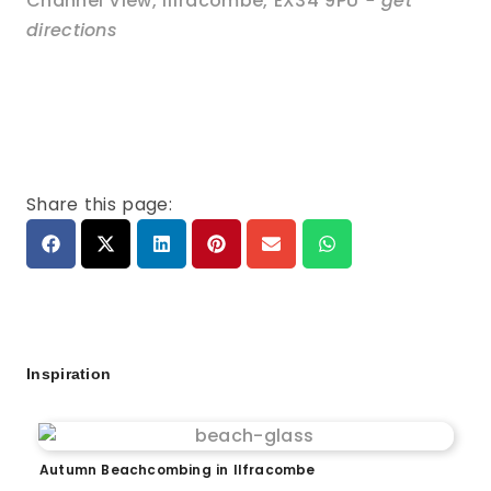
Channel View
,
Ilfracombe
,
EX34 9PU
- get
directions
Share this page:
Inspiration
Autumn Beachcombing in Ilfracombe