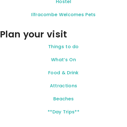
Hostel
Ilfracombe Welcomes Pets
Plan your visit
Things to do
What’s On
Food & Drink
Attractions
Beaches
**Day Trips**