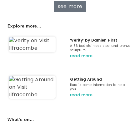
see more
Explore more...
‘Verity’ by Damien Hirst
A 66 foot stainless steel and bronze
sculpture
read more…
Getting Around
Here is some information to help
you
read more…
What's on...