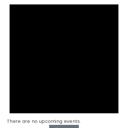
There are no upcoming events.