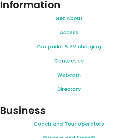
Information
Get About
Access
Car parks & EV charging
Contact us
Webcam
Directory
Business
Coach and Tour operators