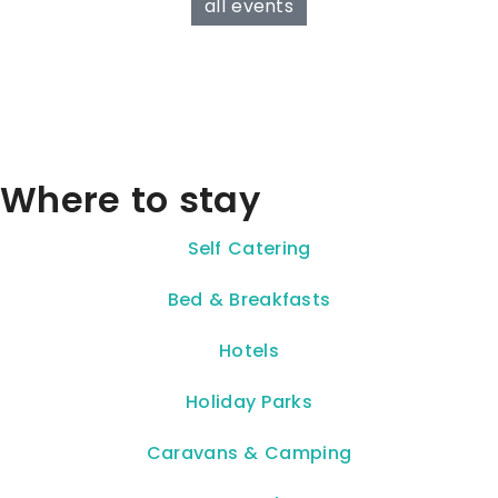
all events
Where to stay
Self Catering
Bed & Breakfasts
Hotels
Holiday Parks
Caravans & Camping