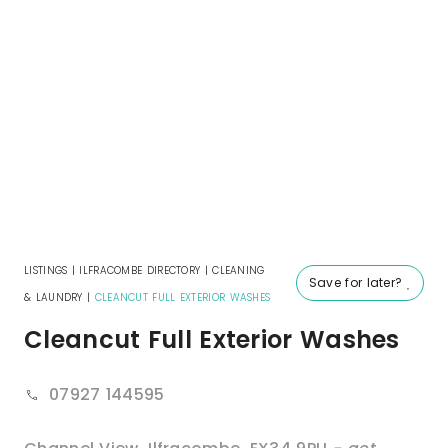
LISTINGS
|
ILFRACOMBE DIRECTORY
|
CLEANING
Save for later?
& LAUNDRY
|
CLEANCUT FULL EXTERIOR WASHES
Cleancut Full Exterior Washes
07927 144595