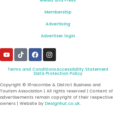
**Media and Press**
Membership
Advertising
Advertiser login
Terms and Conditions
Accessibility Statement
Data Protection Policy
Copyright © Ilfracombe & District Business and
Tourism Association | All rights reserved | Content of
advertisements remain copyright of their respective
owners | Website by
Designhut.co.uk
.