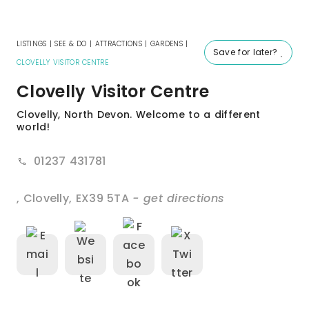
LISTINGS
|
SEE & DO
|
ATTRACTIONS
|
GARDENS
|
Save for later?
CLOVELLY VISITOR CENTRE
Clovelly Visitor Centre
Clovelly, North Devon. Welcome to a different
world!
01237 431781
,
Clovelly
,
EX39 5TA
- get directions