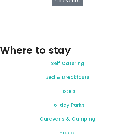
all events
Where to stay
Self Catering
Bed & Breakfasts
Hotels
Holiday Parks
Caravans & Camping
Hostel