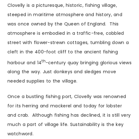
Clovelly is a picturesque, historic, fishing village,
steeped in maritime atmosphere and history, and
was once owned by the Queen of England. This
atmosphere is embodied in a traffic-free, cobbled
street with flower-strewn cottages, tumbling down a
cleft in the 400-foot cliff to the ancient fishing
th
harbour and 14
-century quay bringing glorious views
along the way. Just donkeys and sledges move
needed supplies to the village.
Once a bustling fishing port, Clovelly was renowned
for its herring and mackerel and today for lobster
and crab. Although fishing has declined, it is still very
much a part of village life. Sustainability is the key
watchword.