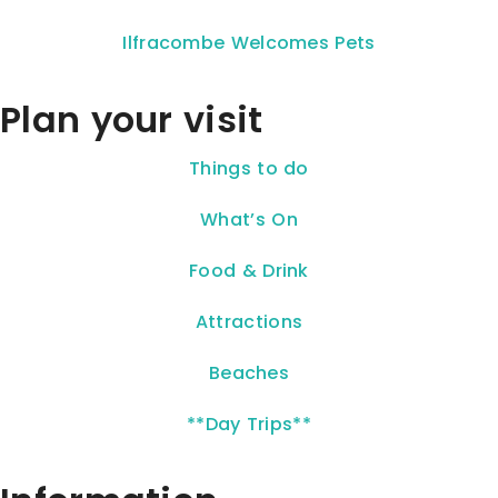
Ilfracombe Welcomes Pets
Plan your visit
Things to do
What’s On
Food & Drink
Attractions
Beaches
**Day Trips**