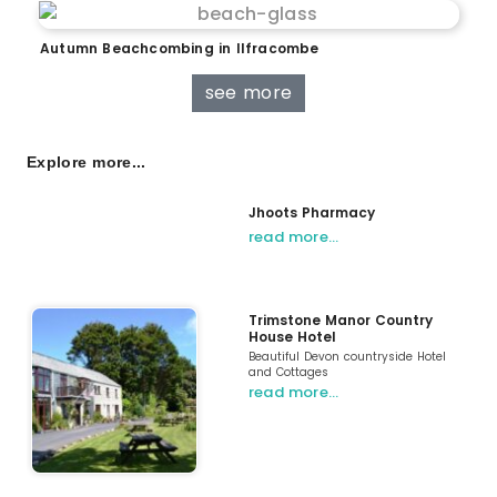
Autumn Beachcombing in Ilfracombe
see more
Explore more...
Jhoots Pharmacy
read more…
Trimstone Manor Country
House Hotel
Beautiful Devon countryside Hotel
and Cottages
read more…