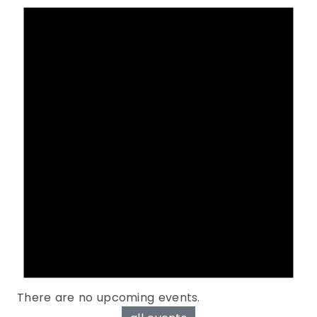
There are no upcoming events.