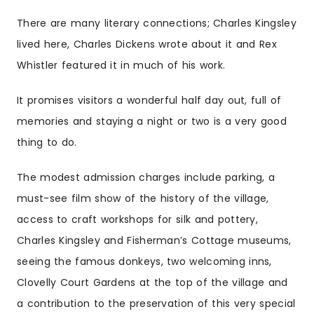
There are many literary connections; Charles Kingsley
lived here, Charles Dickens wrote about it and Rex
Whistler featured it in much of his work.
It promises visitors a wonderful half day out, full of
memories and staying a night or two is a very good
thing to do.
The modest admission charges include parking, a
must-see film show of the history of the village,
access to craft workshops for silk and pottery,
Charles Kingsley and Fisherman’s Cottage museums,
seeing the famous donkeys, two welcoming inns,
Clovelly Court Gardens at the top of the village and
a contribution to the preservation of this very special