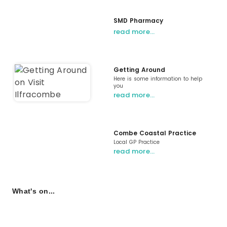
SMD Pharmacy
read more…
Getting Around
Here is some information to help
you
read more…
Combe Coastal Practice
Local GP Practice
read more…
What's on...