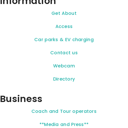
Information
Get About
Access
Car parks & EV charging
Contact us
Webcam
Directory
Business
Coach and Tour operators
**Media and Press**