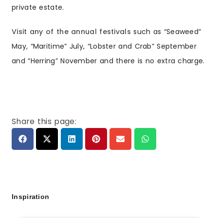
private estate.
Visit any of the annual festivals
such as “Seaweed”
May, “Maritime” July, “Lobster and Crab” September
and “Herring” November and there is no extra charge.
Share this page:
Inspiration