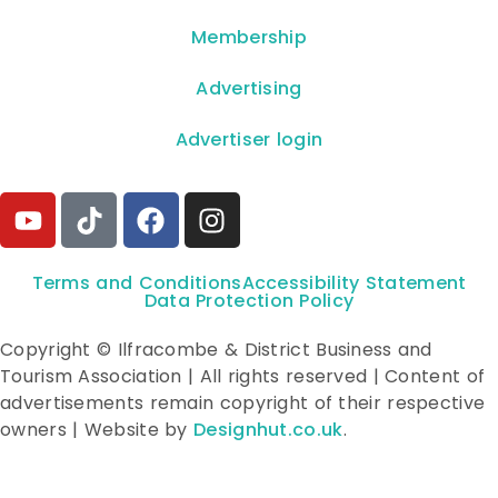
Membership
Advertising
Advertiser login
Terms and Conditions
Accessibility Statement
Data Protection Policy
Copyright © Ilfracombe & District Business and
Tourism Association | All rights reserved | Content of
advertisements remain copyright of their respective
owners | Website by
Designhut.co.uk
.