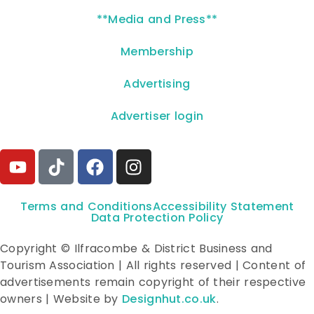
**Media and Press**
Membership
Advertising
Advertiser login
Terms and Conditions
Accessibility Statement
Data Protection Policy
Copyright © Ilfracombe & District Business and
Tourism Association | All rights reserved | Content of
advertisements remain copyright of their respective
owners | Website by
Designhut.co.uk
.