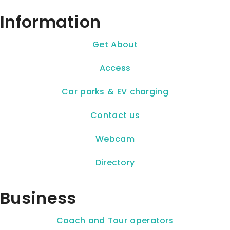
Information
Get About
Access
Car parks & EV charging
Contact us
Webcam
Directory
Business
Coach and Tour operators