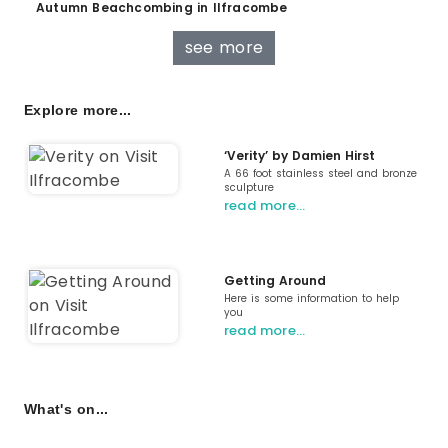
Autumn Beachcombing in Ilfracombe
see more
Explore more...
‘Verity’ by Damien Hirst
A 66 foot stainless steel and bronze
sculpture
read more…
Getting Around
Here is some information to help
you
read more…
What's on...