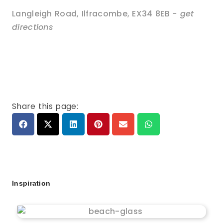
Langleigh Road
,
Ilfracombe
,
EX34 8EB
- get
directions
Share this page:
Inspiration