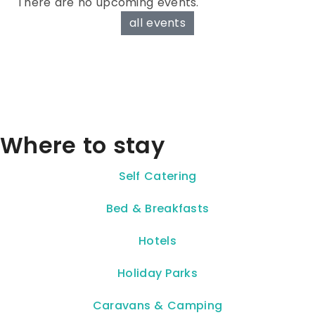
There are no upcoming events.
all events
Where to stay
Self Catering
Bed & Breakfasts
Hotels
Holiday Parks
Caravans & Camping