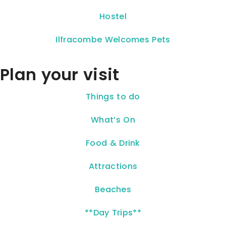
Hostel
Ilfracombe Welcomes Pets
Plan your visit
Things to do
What’s On
Food & Drink
Attractions
Beaches
**Day Trips**