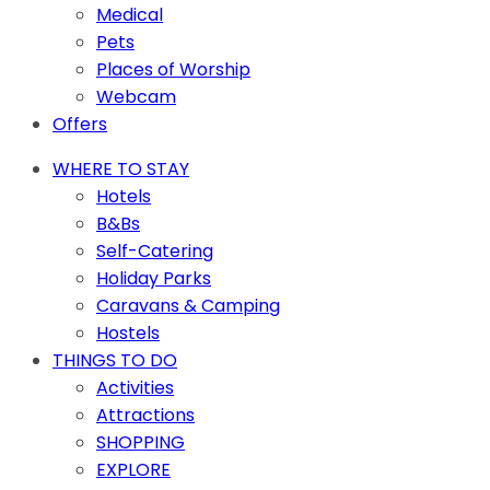
Medical
Pets
Places of Worship
Webcam
Offers
WHERE TO STAY
Hotels
B&Bs
Self-Catering
Holiday Parks
Caravans & Camping
Hostels
THINGS TO DO
Activities
Attractions
SHOPPING
EXPLORE