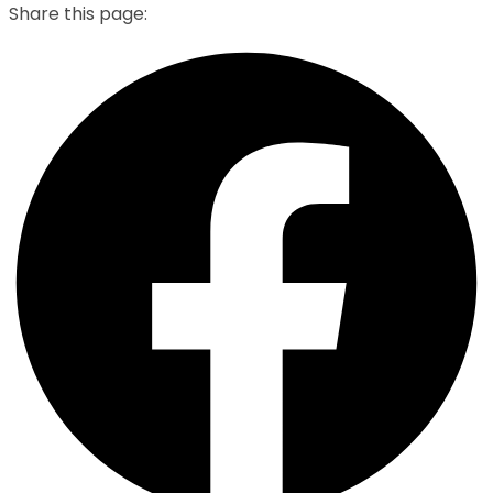
Share this page: