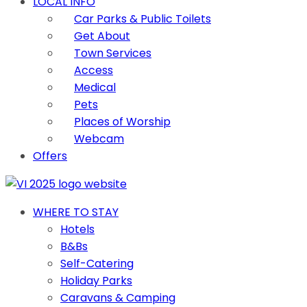
LOCAL INFO
Car Parks & Public Toilets
Get About
Town Services
Access
Medical
Pets
Places of Worship
Webcam
Offers
WHERE TO STAY
Hotels
B&Bs
Self-Catering
Holiday Parks
Caravans & Camping