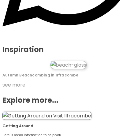
Inspiration
Autumn Beachcombing in Ilfracombe
see more
Explore more...
Getting Around
Here is some information to help you