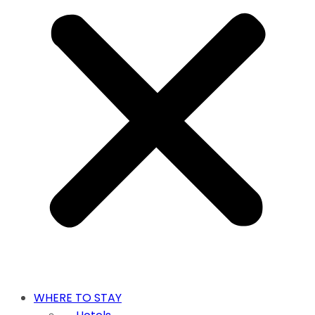
WHERE TO STAY