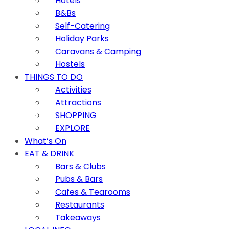
Hotels
B&Bs
Self-Catering
Holiday Parks
Caravans & Camping
Hostels
THINGS TO DO
Activities
Attractions
SHOPPING
EXPLORE
What’s On
EAT & DRINK
Bars & Clubs
Pubs & Bars
Cafes & Tearooms
Restaurants
Takeaways