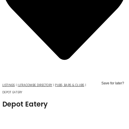
Skip
to
Save for later?
LISTINGS
|
ILFRACOMBE DIRECTORY
|
PUBS, BARS & CLUBS
|
content
DEPOT EATERY
Depot Eatery