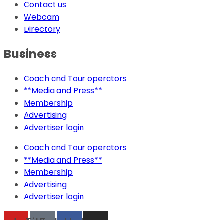
Contact us
Webcam
Directory
Business
Coach and Tour operators
**Media and Press**
Membership
Advertising
Advertiser login
Coach and Tour operators
**Media and Press**
Membership
Advertising
Advertiser login