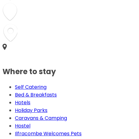
Where to stay
Self Catering
Bed & Breakfasts
Hotels
Holiday Parks
Caravans & Camping
Hostel
Ilfracombe Welcomes Pets