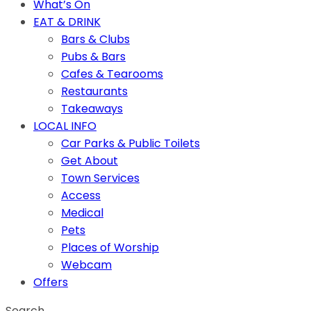
What’s On
EAT & DRINK
Bars & Clubs
Pubs & Bars
Cafes & Tearooms
Restaurants
Takeaways
LOCAL INFO
Car Parks & Public Toilets
Get About
Town Services
Access
Medical
Pets
Places of Worship
Webcam
Offers
Search