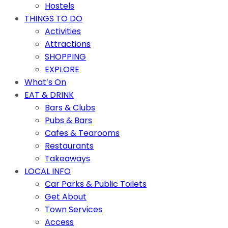
Hostels
THINGS TO DO
Activities
Attractions
SHOPPING
EXPLORE
What’s On
EAT & DRINK
Bars & Clubs
Pubs & Bars
Cafes & Tearooms
Restaurants
Takeaways
LOCAL INFO
Car Parks & Public Toilets
Get About
Town Services
Access