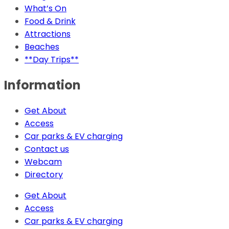
What’s On
Food & Drink
Attractions
Beaches
**Day Trips**
Information
Get About
Access
Car parks & EV charging
Contact us
Webcam
Directory
Get About
Access
Car parks & EV charging