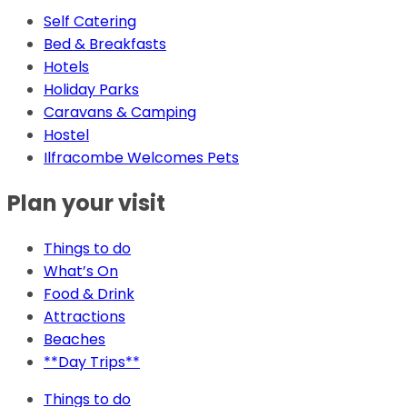
Self Catering
Bed & Breakfasts
Hotels
Holiday Parks
Caravans & Camping
Hostel
Ilfracombe Welcomes Pets
Plan your visit
Things to do
What’s On
Food & Drink
Attractions
Beaches
**Day Trips**
Things to do