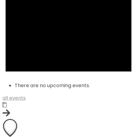
There are no upcoming events.
all events