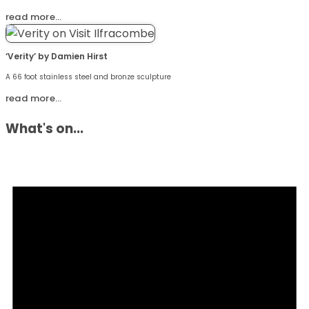
read more…
‘Verity’ by Damien Hirst
A 66 foot stainless steel and bronze sculpture
read more…
What's on...