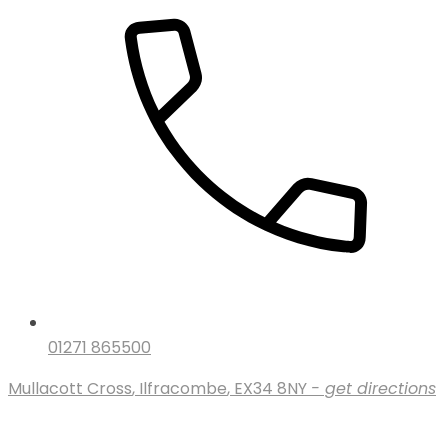
01271 865500
Mullacott Cross
,
Ilfracombe
,
EX34 8NY
- get directions