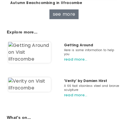
Autumn Beachcombing in Ilfracombe
see more
Explore more...
Getting Around
Here is some information to help
you
read more…
‘Verity’ by Damien Hirst
A 66 foot stainless steel and bronze
sculpture
read more…
What's on...