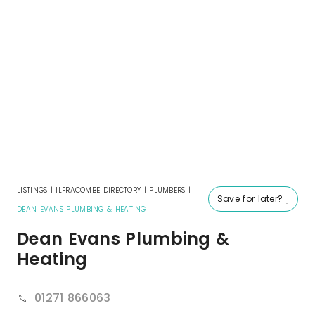
LISTINGS
|
ILFRACOMBE DIRECTORY
|
PLUMBERS
|
Save for later?
DEAN EVANS PLUMBING & HEATING
Dean Evans Plumbing &
Heating
01271 866063