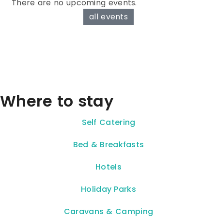
There are no upcoming events.
all events
Where to stay
Self Catering
Bed & Breakfasts
Hotels
Holiday Parks
Caravans & Camping