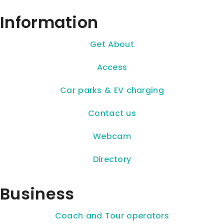
Information
Get About
Access
Car parks & EV charging
Contact us
Webcam
Directory
Business
Coach and Tour operators