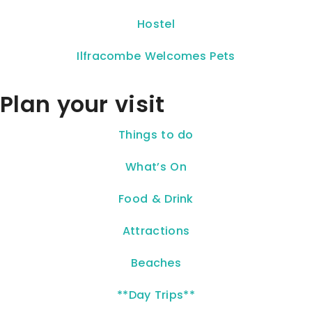
Hostel
Ilfracombe Welcomes Pets
Plan your visit
Things to do
What’s On
Food & Drink
Attractions
Beaches
**Day Trips**