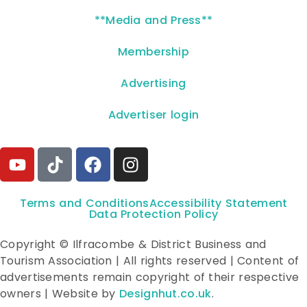
**Media and Press**
Membership
Advertising
Advertiser login
Terms and Conditions
Accessibility Statement
Data Protection Policy
Copyright © Ilfracombe & District Business and
Tourism Association | All rights reserved | Content of
advertisements remain copyright of their respective
owners | Website by
Designhut.co.uk
.