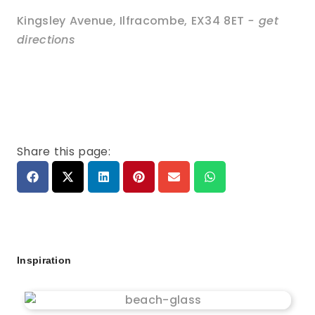
Kingsley Avenue
,
Ilfracombe
,
EX34 8ET
- get
directions
Share this page:
Inspiration