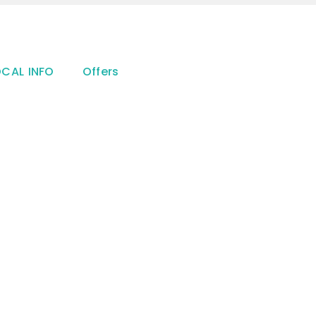
OCAL INFO
Offers