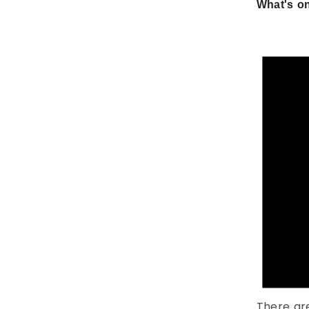
What's on
There ar