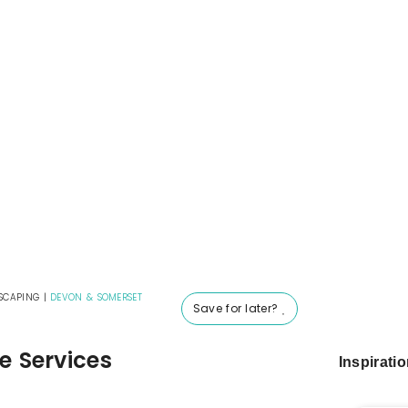
SCAPING
|
DEVON & SOMERSET
Save for later?
e Services
Inspirati