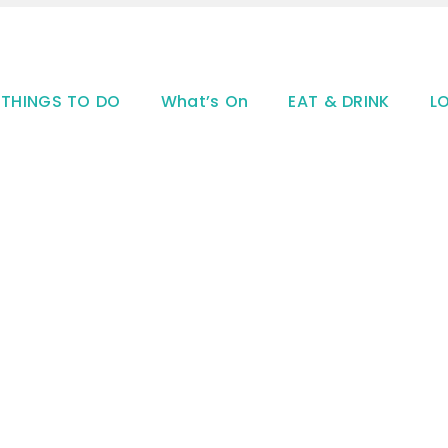
THINGS TO DO
What’s On
EAT & DRINK
L