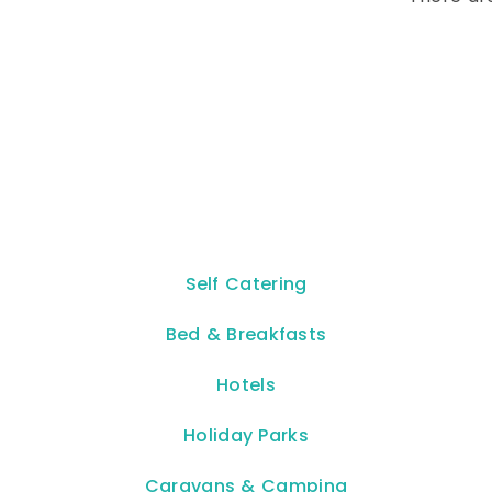
Self Catering
Bed & Breakfasts
Hotels
Holiday Parks
Caravans & Camping