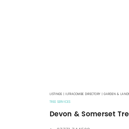
LISTINGS
|
ILFRACOMBE DIRECTORY
|
GARDEN & LAND
TREE SERVICES
Devon & Somerset Tre