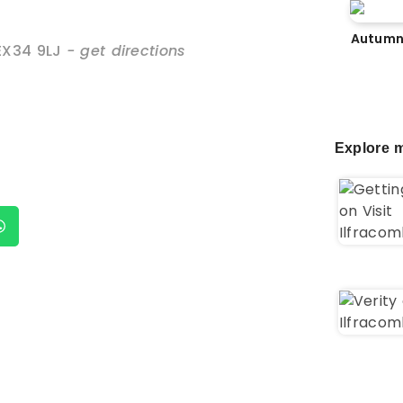
Autumn
EX34 9LJ
- get directions
Explore m