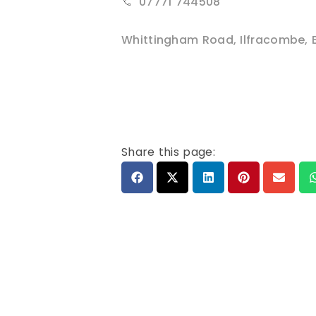
07771 744508
Whittingham Road
,
Ilfracombe
,
Share this page: