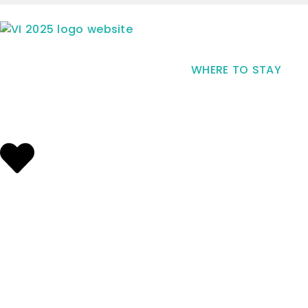
WHERE TO STAY