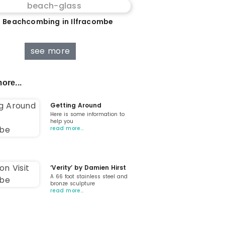
 Beachcombing in Ilfracombe
see more
ore...
Getting Around
Here is some information to
help you
read more…
‘Verity’ by Damien Hirst
A 66 foot stainless steel and
bronze sculpture
read more…