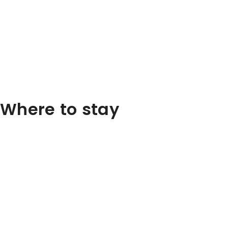
Where to stay