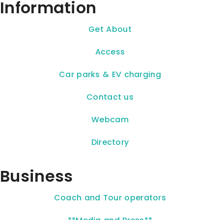
Information
Get About
Access
Car parks & EV charging
Contact us
Webcam
Directory
Business
Coach and Tour operators