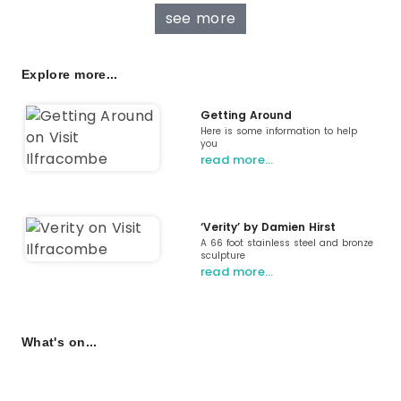
see more
Explore more...
Getting Around
Here is some information to help
you
read more…
‘Verity’ by Damien Hirst
A 66 foot stainless steel and bronze
sculpture
read more…
What's on...