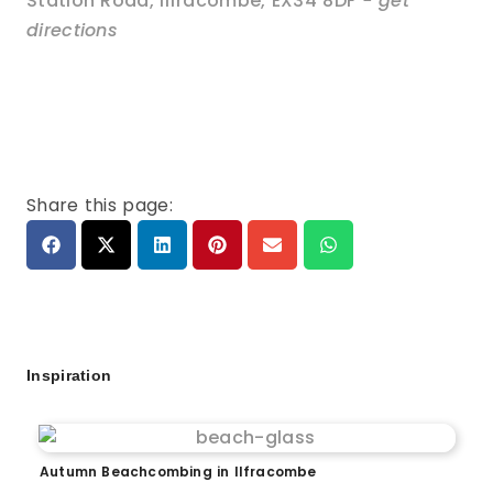
Station Road
,
Ilfracombe
,
EX34 8DF
- get
directions
Share this page:
Inspiration
Autumn Beachcombing in Ilfracombe