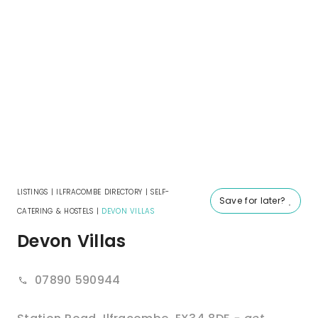
LISTINGS
|
ILFRACOMBE DIRECTORY
|
SELF-
Save for later?
CATERING & HOSTELS
|
DEVON VILLAS
Devon Villas
07890 590944