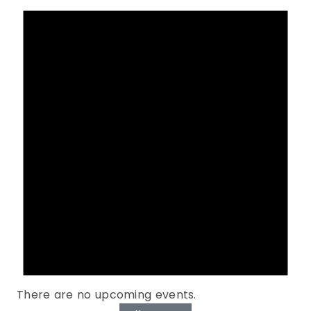
There are no upcoming events.