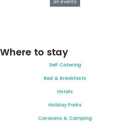
all events
Where to stay
Self Catering
Bed & Breakfasts
Hotels
Holiday Parks
Caravans & Camping