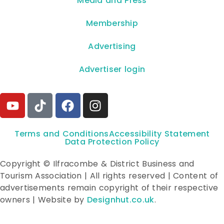
**Media and Press**
Membership
Advertising
Advertiser login
Terms and Conditions
Accessibility Statement
Data Protection Policy
Copyright © Ilfracombe & District Business and
Tourism Association | All rights reserved | Content of
advertisements remain copyright of their respective
owners | Website by
Designhut.co.uk
.