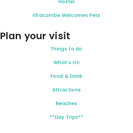
Hostel
Ilfracombe Welcomes Pets
Plan your visit
Things to do
What’s On
Food & Drink
Attractions
Beaches
**Day Trips**