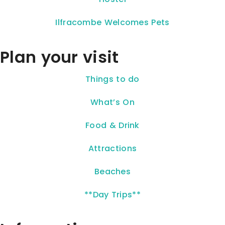
Ilfracombe Welcomes Pets
Plan your visit
Things to do
What’s On
Food & Drink
Attractions
Beaches
**Day Trips**