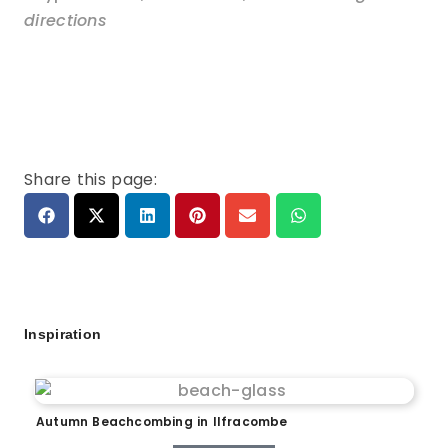
directions
Share this page:
Inspiration
Autumn Beachcombing in Ilfracombe