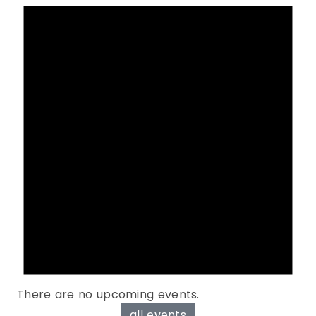
There are no upcoming events.
all events