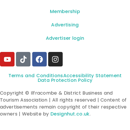
Membership
Advertising
Advertiser login
Terms and Conditions
Accessibility Statement
Data Protection Policy
Copyright © Ilfracombe & District Business and
Tourism Association | All rights reserved | Content of
advertisements remain copyright of their respective
owners | Website by
Designhut.co.uk
.