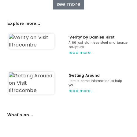
see more
Explore more...
‘Verity’ by Damien Hirst
A 66 foot stainless steel and bronze
sculpture
read more…
Getting Around
Here is some information to help
you
read more…
What's on...