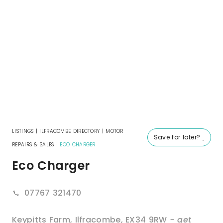
LISTINGS
|
ILFRACOMBE DIRECTORY
|
MOTOR
Save for later?
REPAIRS & SALES
|
ECO CHARGER
Eco Charger
07767 321470
Keypitts Farm
,
Ilfracombe
,
EX34 9RW
- get