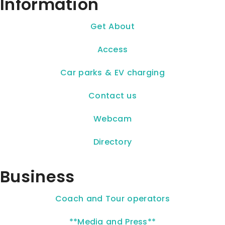
Information
Get About
Access
Car parks & EV charging
Contact us
Webcam
Directory
Business
Coach and Tour operators
**Media and Press**