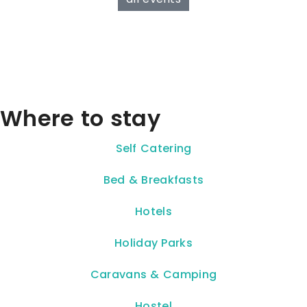
Where to stay
Self Catering
Bed & Breakfasts
Hotels
Holiday Parks
Caravans & Camping
Hostel