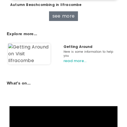
Autumn Beachcombing in Ilfracombe
see more
Explore more...
Getting Around
Here is some information to help
you
read more…
What's on...