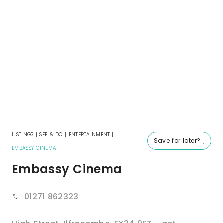
LISTINGS
|
SEE & DO
|
ENTERTAINMENT
|
Save for later?
EMBASSY CINEMA
Embassy Cinema
01271 862323