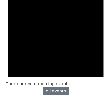
There are no upcoming events.
all events