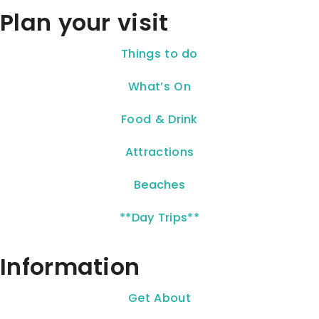
Plan your visit
Things to do
What’s On
Food & Drink
Attractions
Beaches
**Day Trips**
Information
Get About