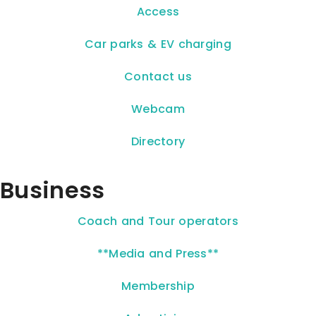
Access
Car parks & EV charging
Contact us
Webcam
Directory
Business
Coach and Tour operators
**Media and Press**
Membership