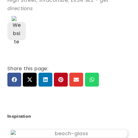
High Street
,
Ilfracombe
,
EX34 9EZ
- get
directions
Share this page:
Inspiration