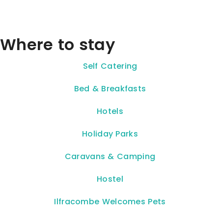
Where to stay
Self Catering
Bed & Breakfasts
Hotels
Holiday Parks
Caravans & Camping
Hostel
Ilfracombe Welcomes Pets