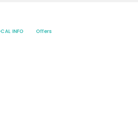
OCAL INFO
Offers