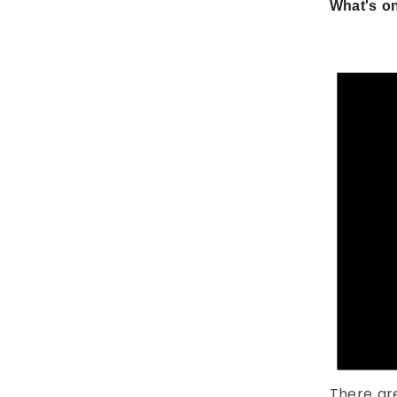
What's on
There ar