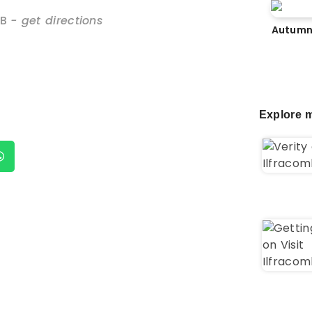
B
- get directions
Autumn
Explore m