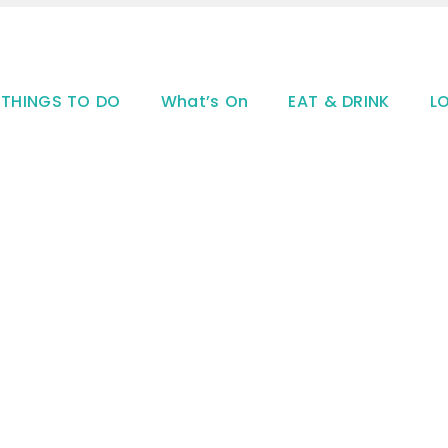
THINGS TO DO
What’s On
EAT & DRINK
L