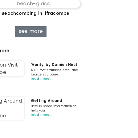
 Beachcombing in Ilfracombe
see more
ore...
‘Verity’ by Damien Hirst
A 66 foot stainless steel and
bronze sculpture
read more…
Getting Around
Here is some information to
help you
read more…