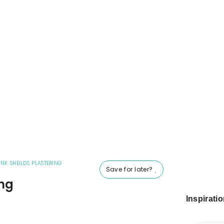
NK SHEILDS PLASTERING
Save for later?
ing
Inspirati