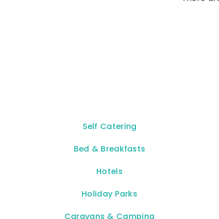
Self Catering
Bed & Breakfasts
Hotels
Holiday Parks
Caravans & Camping