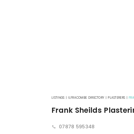
LISTINGS
|
ILFRACOMBE DIRECTORY
|
PLASTERERS
|
FRA
Frank Sheilds Plaster
07878 595348