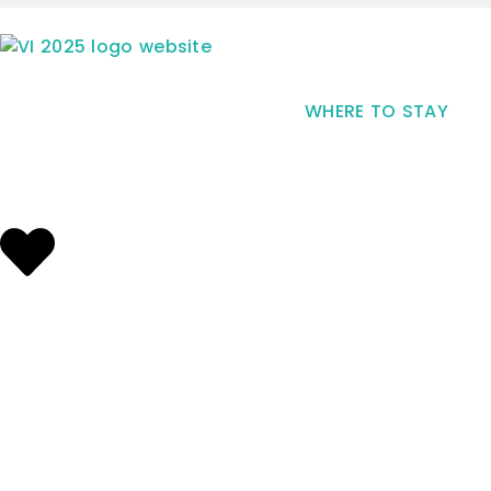
WHERE TO STAY