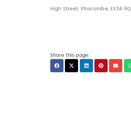
High Street
,
Ilfracombe
,
EX34 9Q
Share this page: