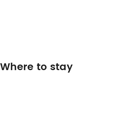
Where to stay