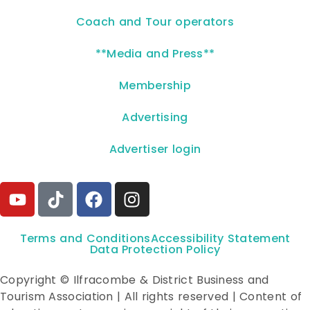
Coach and Tour operators
**Media and Press**
Membership
Advertising
Advertiser login
Terms and Conditions
Accessibility Statement
Data Protection Policy
Copyright © Ilfracombe & District Business and
Tourism Association | All rights reserved | Content of