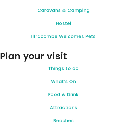
Caravans & Camping
Hostel
Ilfracombe Welcomes Pets
Plan your visit
Things to do
What’s On
Food & Drink
Attractions
Beaches