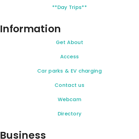
**Day Trips**
Information
Get About
Access
Car parks & EV charging
Contact us
Webcam
Directory
Business