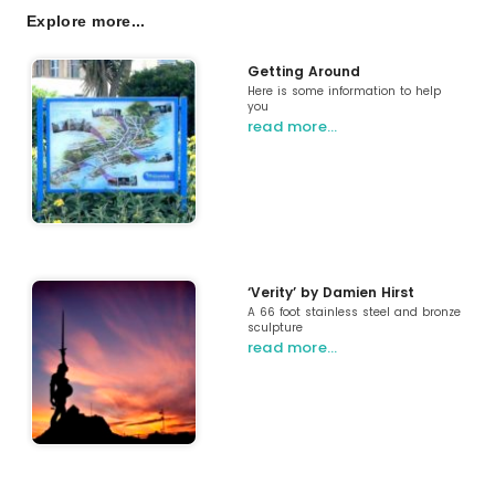
Explore more...
Getting Around
Here is some information to help
you
read more…
‘Verity’ by Damien Hirst
A 66 foot stainless steel and bronze
sculpture
read more…