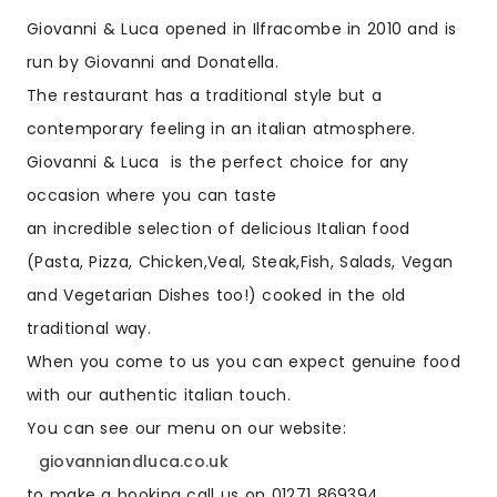
Giovanni & Luca opened in Ilfracombe in 2010 and is
run by Giovanni and Donatella.
The restaurant has a traditional style but a
contemporary feeling in an italian atmosphere.
Giovanni & Luca is the perfect choice for any
occasion where you can taste
an incredible selection of delicious Italian food
(Pasta, Pizza, Chicken,Veal, Steak,Fish, Salads, Vegan
and Vegetarian Dishes too!) cooked in the old
traditional way.
When you come to us you can expect genuine food
with our authentic italian touch.
You can see our menu on our website:
giovanniandluca.co.uk
to make a booking call us on 01271 869394.