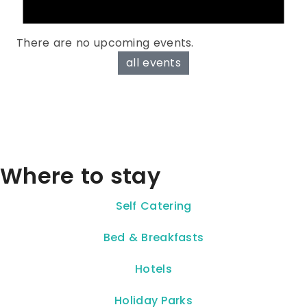
There are no upcoming events.
all events
Where to stay
Self Catering
Bed & Breakfasts
Hotels
Holiday Parks