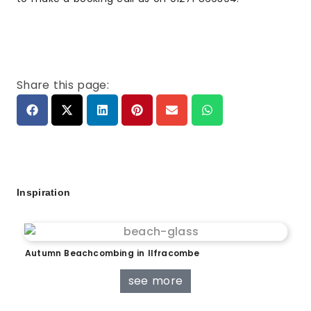
Share this page:
Inspiration
Autumn Beachcombing in Ilfracombe
see more