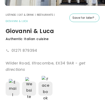
LISTINGS
|
EAT & DRINK
|
RESTAURANTS
|
Save for later?
GIOVANNI & LUCA
Giovanni & Luca
Authentic Italian cuisine
01271 879394
Wilder Road
,
Ilfracombe
,
EX34 9AR
- get
directions