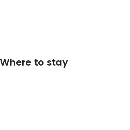
Where to stay