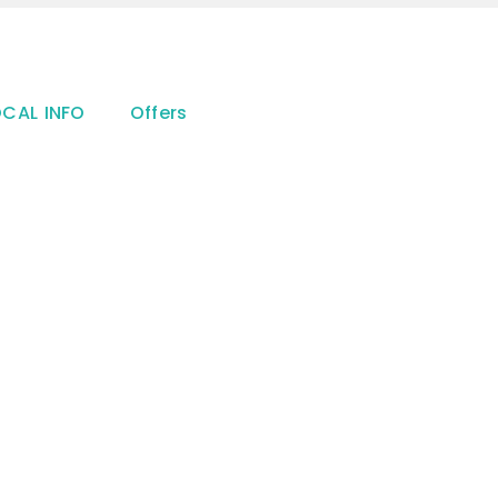
OCAL INFO
Offers