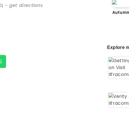
NQ
- get directions
Autumn
Explore m