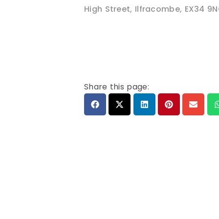
High Street
,
Ilfracombe
,
EX34 9
Share this page: