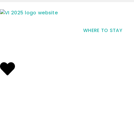
WHERE TO STAY