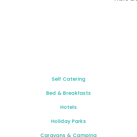
Self Catering
Bed & Breakfasts
Hotels
Holiday Parks
Caravans & Camping