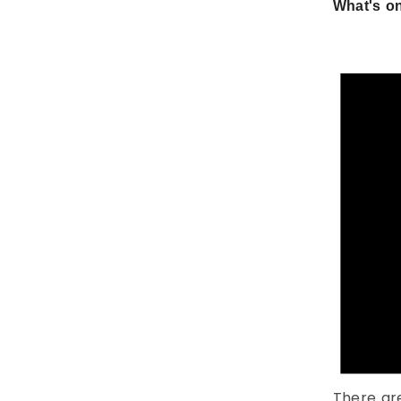
What's on
There ar