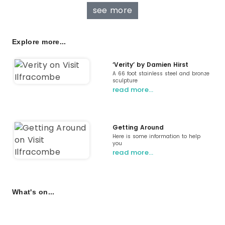
see more
Explore more...
‘Verity’ by Damien Hirst
A 66 foot stainless steel and bronze
sculpture
read more…
Getting Around
Here is some information to help
you
read more…
What's on...