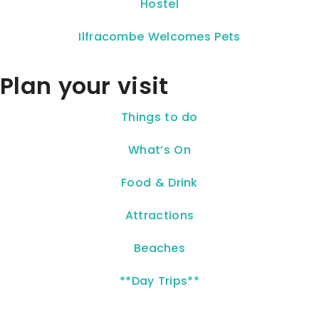
Hostel
Ilfracombe Welcomes Pets
Plan your visit
Things to do
What’s On
Food & Drink
Attractions
Beaches
**Day Trips**