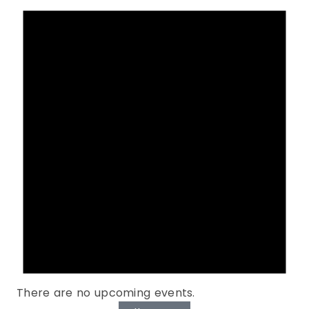
There are no upcoming events.