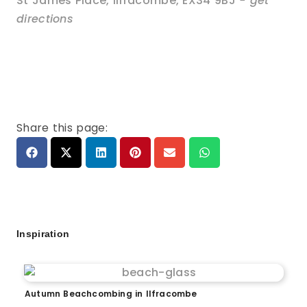
St James Place
,
Ilfracombe
,
EX34 9BJ
- get
directions
Share this page:
Inspiration
Autumn Beachcombing in Ilfracombe