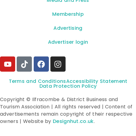
**Media and Press**
Membership
Advertising
Advertiser login
Terms and Conditions
Accessibility Statement
Data Protection Policy
Copyright © Ilfracombe & District Business and
Tourism Association | All rights reserved | Content of
advertisements remain copyright of their respective
owners | Website by
Designhut.co.uk
.