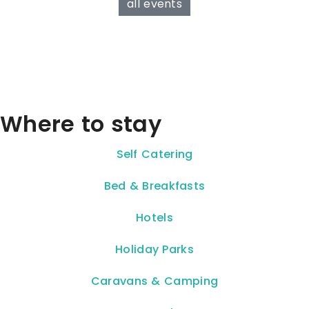
all events
Where to stay
Self Catering
Bed & Breakfasts
Hotels
Holiday Parks
Caravans & Camping