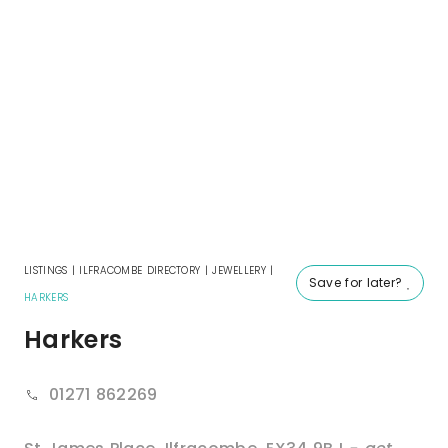
LISTINGS
|
ILFRACOMBE DIRECTORY
|
JEWELLERY
|
Save for later?
HARKERS
Harkers
01271 862269