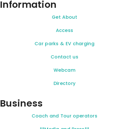
Information
Get About
Access
Car parks & EV charging
Contact us
Webcam
Directory
Business
Coach and Tour operators