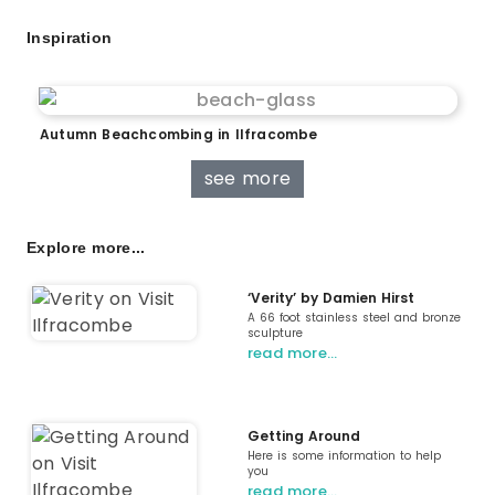
Inspiration
Autumn Beachcombing in Ilfracombe
see more
Explore more...
‘Verity’ by Damien Hirst
A 66 foot stainless steel and bronze
sculpture
read more…
Getting Around
Here is some information to help
you
read more…