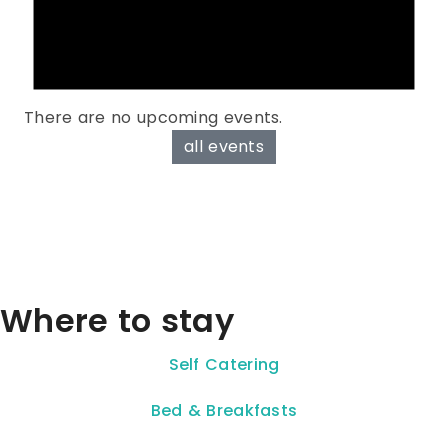
There are no upcoming events.
all events
Where to stay
Self Catering
Bed & Breakfasts