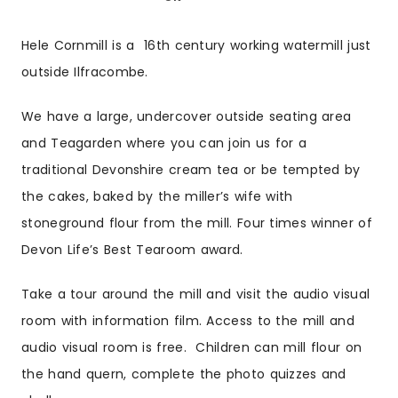
Hele Cornmill is a 16th century working watermill just
outside Ilfracombe.
We have a large, undercover outside seating area
and Teagarden where you can join us for a
traditional Devonshire cream tea or be tempted by
the cakes, baked by the miller’s wife with
stoneground flour from the mill. Four times winner of
Devon Life’s Best Tearoom award.
Take a tour around the mill and visit the audio visual
room with information film. Access to the mill and
audio visual room is free. Children can mill flour on
the hand quern, complete the photo quizzes and