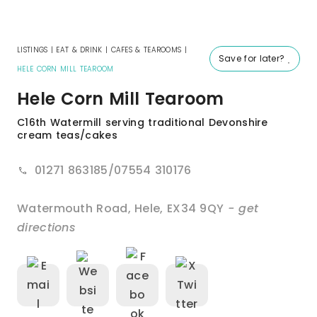
LISTINGS
|
EAT & DRINK
|
CAFES & TEAROOMS
|
Save for later?
HELE CORN MILL TEAROOM
Hele Corn Mill Tearoom
C16th Watermill serving traditional Devonshire
cream teas/cakes
01271 863185/07554 310176
Watermouth Road
,
Hele
,
EX34 9QY
- get
directions