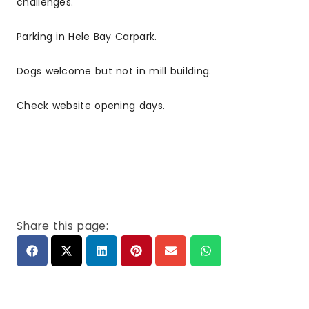
challenges.
Parking in Hele Bay Carpark.
Dogs welcome but not in mill building.
Check website opening days.
Share this page: