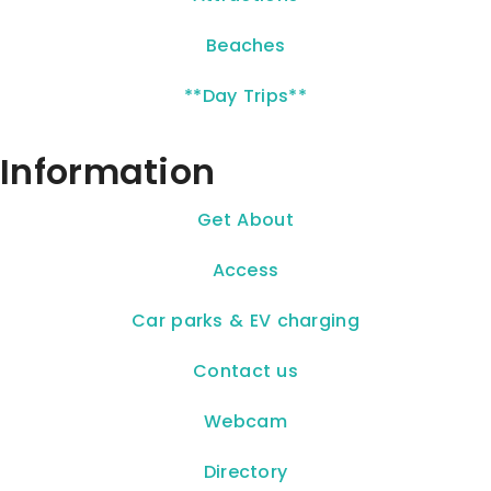
Beaches
**Day Trips**
Information
Get About
Access
Car parks & EV charging
Contact us
Webcam
Directory