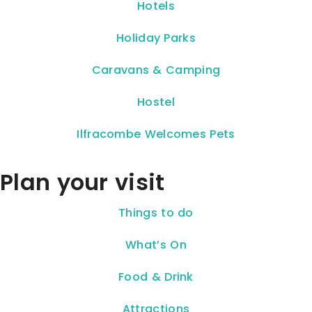
Hotels
Holiday Parks
Caravans & Camping
Hostel
Ilfracombe Welcomes Pets
Plan your visit
Things to do
What’s On
Food & Drink
Attractions