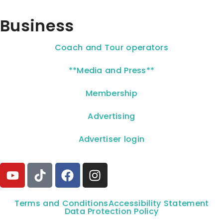
Business
Coach and Tour operators
**Media and Press**
Membership
Advertising
Advertiser login
Terms and Conditions
Accessibility Statement
Data Protection Policy