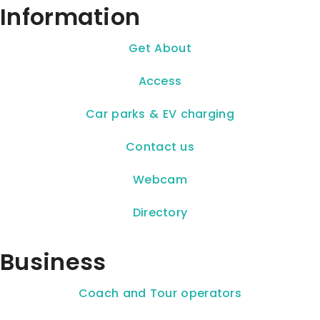
Information
Get About
Access
Car parks & EV charging
Contact us
Webcam
Directory
Business
Coach and Tour operators