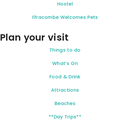
Hostel
Ilfracombe Welcomes Pets
Plan your visit
Things to do
What’s On
Food & Drink
Attractions
Beaches
**Day Trips**