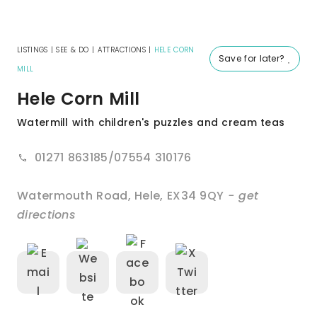
LISTINGS
|
SEE & DO
|
ATTRACTIONS
|
HELE CORN
Save for later?
MILL
Hele Corn Mill
Watermill with children's puzzles and cream teas
01271 863185/07554 310176
Watermouth Road
,
Hele
,
EX34 9QY
- get
directions