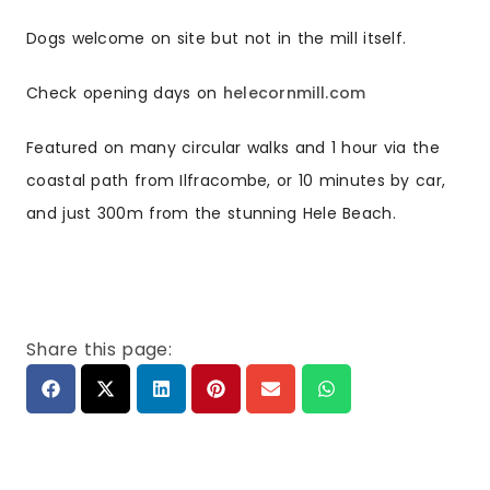
Dogs welcome on site but not in the mill itself.
Check opening days on
helecornmill.com
Featured on many circular walks and 1 hour via the
coastal path from Ilfracombe, or 10 minutes by car,
and just 300m from the stunning Hele Beach.
Share this page: