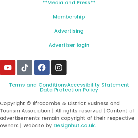
**Media and Press**
Membership
Advertising
Advertiser login
Terms and Conditions
Accessibility Statement
Data Protection Policy
Copyright © Ilfracombe & District Business and
Tourism Association | All rights reserved | Content of
advertisements remain copyright of their respective
owners | Website by
Designhut.co.uk
.