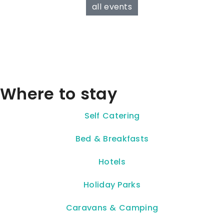
all events
Where to stay
Self Catering
Bed & Breakfasts
Hotels
Holiday Parks
Caravans & Camping