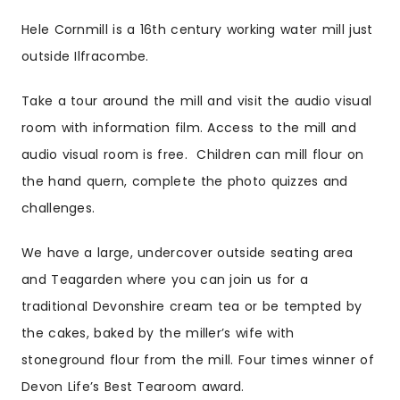
Hele Cornmill is a 16th century working water mill just
outside Ilfracombe.
Take a tour around the mill and visit the audio visual
room with information film. Access to the mill and
audio visual room is free. Children can mill flour on
the hand quern, complete the photo quizzes and
challenges.
We have a large, undercover outside seating area
and Teagarden where you can join us for a
traditional Devonshire cream tea or be tempted by
the cakes, baked by the miller’s wife with
stoneground flour from the mill. Four times winner of
Devon Life’s Best Tearoom award.