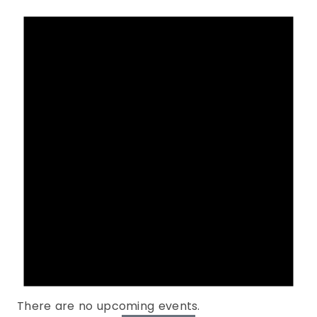
There are no upcoming events.