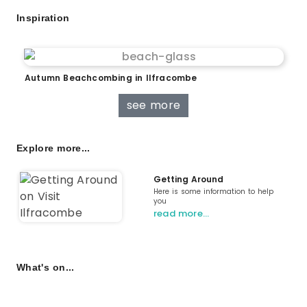
Inspiration
Autumn Beachcombing in Ilfracombe
see more
Explore more...
Getting Around
Here is some information to help
you
read more…
What's on...