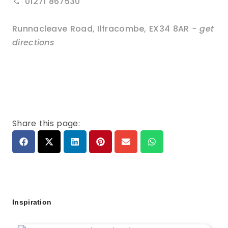
01271 867530
Runnacleave Road
,
Ilfracombe
,
EX34 8AR
- get
directions
Share this page:
Inspiration