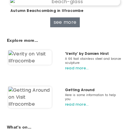
Autumn Beachcombing in Ilfracombe
see more
Explore more...
‘Verity’ by Damien Hirst
A 66 foot stainless steel and bronze
sculpture
read more…
Getting Around
Here is some information to help
you
read more…
What's on...