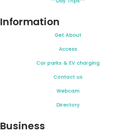
**Day Trips**
Information
Get About
Access
Car parks & EV charging
Contact us
Webcam
Directory
Business