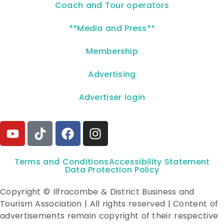
Coach and Tour operators
**Media and Press**
Membership
Advertising
Advertiser login
Terms and Conditions
Accessibility Statement
Data Protection Policy
Copyright © Ilfracombe & District Business and
Tourism Association | All rights reserved | Content of
advertisements remain copyright of their respective