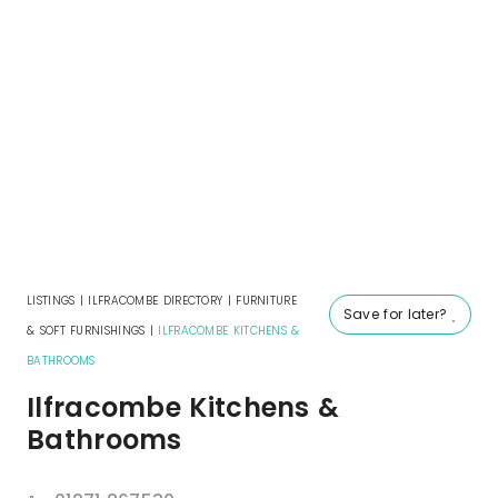
LISTINGS
|
ILFRACOMBE DIRECTORY
|
FURNITURE
Save for later?
& SOFT FURNISHINGS
|
ILFRACOMBE KITCHENS &
BATHROOMS
Ilfracombe Kitchens &
Bathrooms