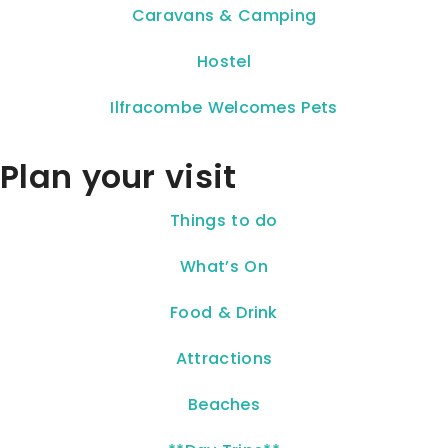
Caravans & Camping
Hostel
Ilfracombe Welcomes Pets
Plan your visit
Things to do
What’s On
Food & Drink
Attractions
Beaches