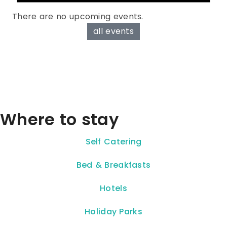
There are no upcoming events.
all events
Where to stay
Self Catering
Bed & Breakfasts
Hotels
Holiday Parks