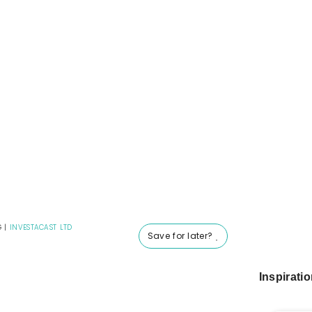
G
|
INVESTACAST LTD
Save for later?
Inspirati