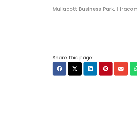
Mullacott Business Park
,
Ilfraco
Share this page: