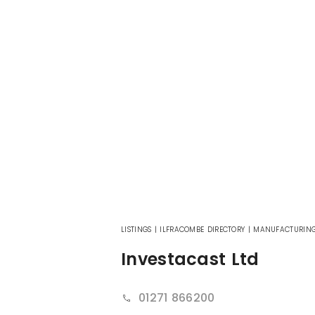
LISTINGS
|
ILFRACOMBE DIRECTORY
|
MANUFACTURIN
Investacast Ltd
01271 866200