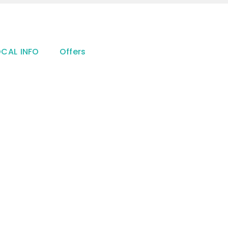
OCAL INFO
Offers