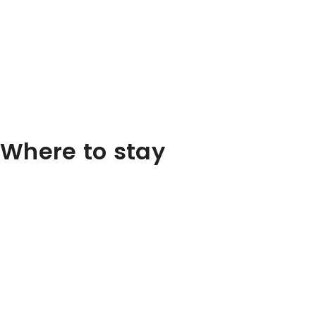
Where to stay