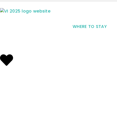
WHERE TO STAY