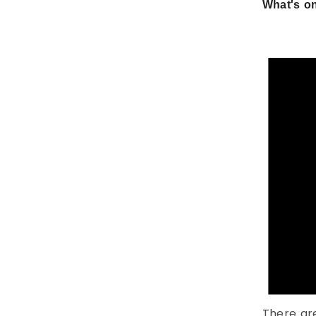
What's on
There ar