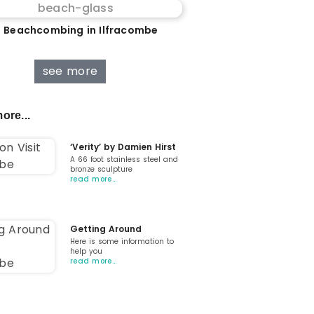
 Beachcombing in Ilfracombe
see more
ore...
‘Verity’ by Damien Hirst
A 66 foot stainless steel and
bronze sculpture
read more…
Getting Around
Here is some information to
help you
read more…