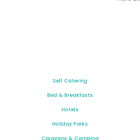
Self Catering
Bed & Breakfasts
Hotels
Holiday Parks
Caravans & Camping