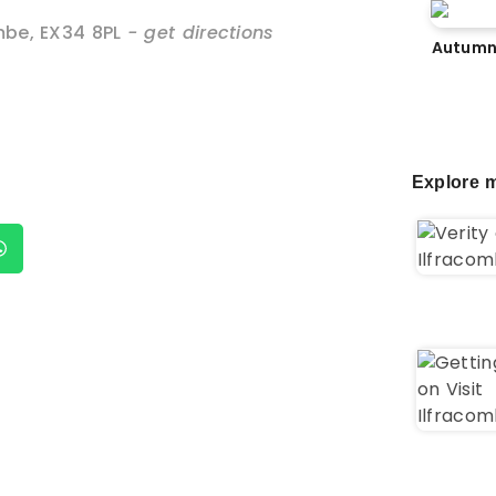
mbe
,
EX34 8PL
- get directions
Autumn
Explore m