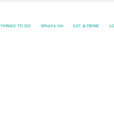
THINGS TO DO
What’s On
EAT & DRINK
L