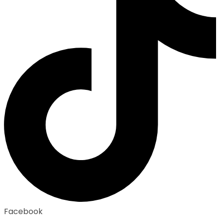
Facebook