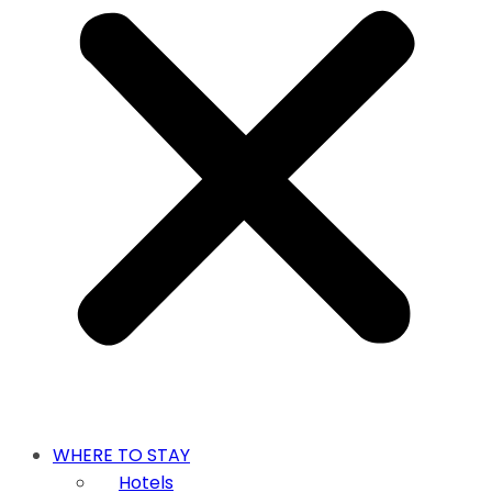
WHERE TO STAY
Hotels