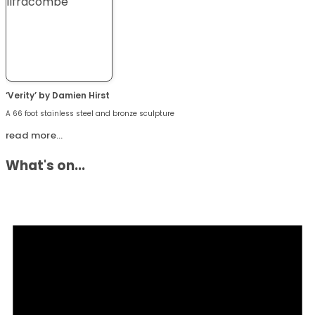
‘Verity’ by Damien Hirst
A 66 foot stainless steel and bronze sculpture
read more…
What's on...