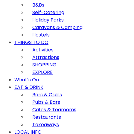
B&Bs
Self-Catering
Holiday Parks
Caravans & Camping
Hostels
THINGS TO DO
Activities
Attractions
SHOPPING
EXPLORE
What’s On
EAT & DRINK
Bars & Clubs
Pubs & Bars
Cafes & Tearooms
Restaurants
Takeaways
LOCAL INFO