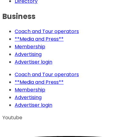
Directory
Business
Coach and Tour operators
**Media and Press**
Membership
Advertising
Advertiser login
Coach and Tour operators
**Media and Press**
Membership
Advertising
Advertiser login
Youtube