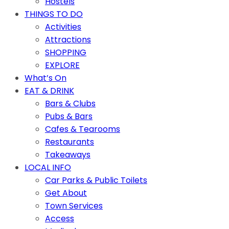
Hostels
THINGS TO DO
Activities
Attractions
SHOPPING
EXPLORE
What’s On
EAT & DRINK
Bars & Clubs
Pubs & Bars
Cafes & Tearooms
Restaurants
Takeaways
LOCAL INFO
Car Parks & Public Toilets
Get About
Town Services
Access