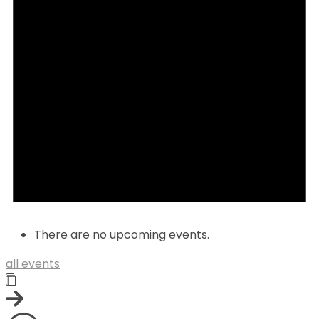
There are no upcoming events.
all events