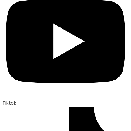
Tiktok