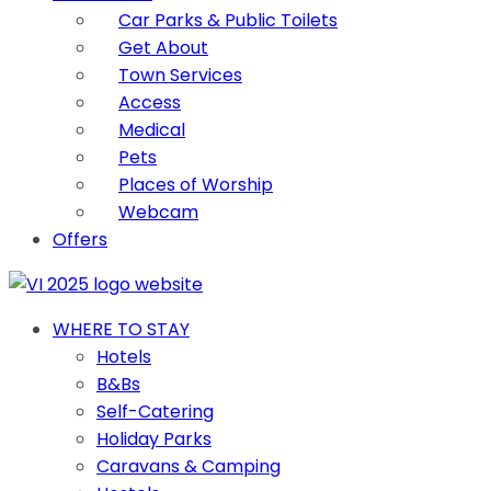
Car Parks & Public Toilets
Get About
Town Services
Access
Medical
Pets
Places of Worship
Webcam
Offers
WHERE TO STAY
Hotels
B&Bs
Self-Catering
Holiday Parks
Caravans & Camping