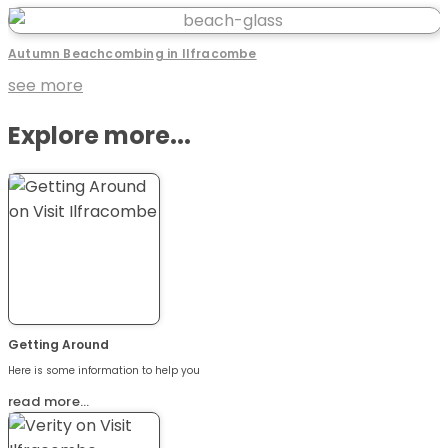
Autumn Beachcombing in Ilfracombe
see more
Explore more...
Getting Around
Here is some information to help you
read more…