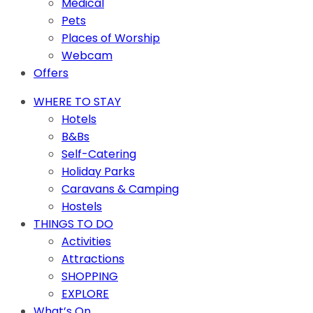
Medical
Pets
Places of Worship
Webcam
Offers
WHERE TO STAY
Hotels
B&Bs
Self-Catering
Holiday Parks
Caravans & Camping
Hostels
THINGS TO DO
Activities
Attractions
SHOPPING
EXPLORE
What’s On