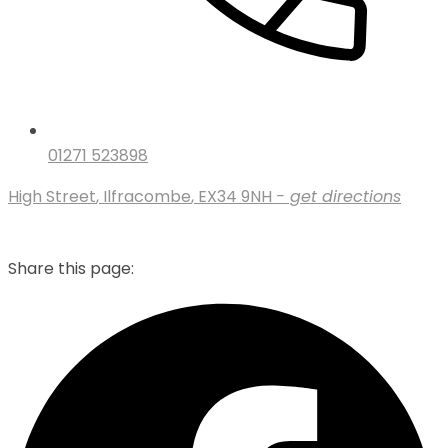
01271 523898
High Street
,
Ilfracombe
,
EX34 9NH
- get directions
Share this page: