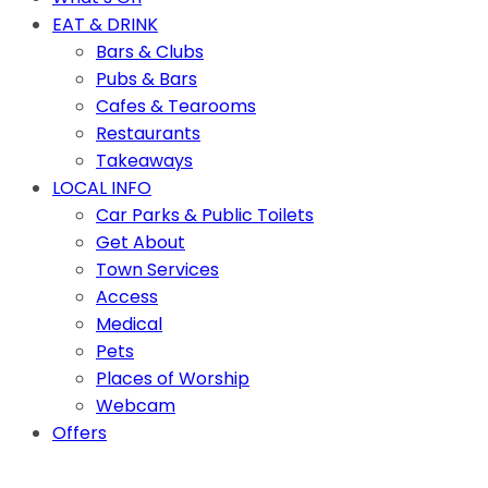
EAT & DRINK
Bars & Clubs
Pubs & Bars
Cafes & Tearooms
Restaurants
Takeaways
LOCAL INFO
Car Parks & Public Toilets
Get About
Town Services
Access
Medical
Pets
Places of Worship
Webcam
Offers