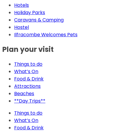
Hotels
Holiday Parks
Caravans & Camping
Hostel
Ilfracombe Welcomes Pets
Plan your visit
Things to do
What’s On
Food & Drink
Attractions
Beaches
**Day Trips**
Things to do
What’s On
Food & Drink