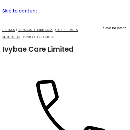
Skip to content
Save for later?
LISTINGS
|
ILFRACOMBE DIRECTORY
|
CARE - HOME &
RESIDENTIAL
|
IVYBAE CARE LIMITED
Ivybae Care Limited