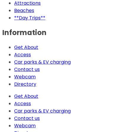
Attractions
Beaches
**Day Trips**
Information
Get About
Access
Car parks & EV charging
Contact us
Webcam
Directory
Get About
Access
Car parks & EV charging
Contact us
Webcam