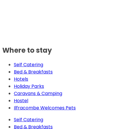
Where to stay
Self Catering
Bed & Breakfasts
Hotels
Holiday Parks
Caravans & Camping
Hostel
Ilfracombe Welcomes Pets
Self Catering
Bed & Breakfasts