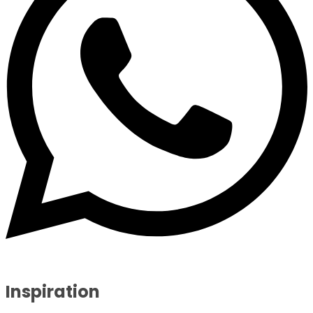
Inspiration