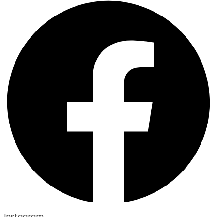
Instagram