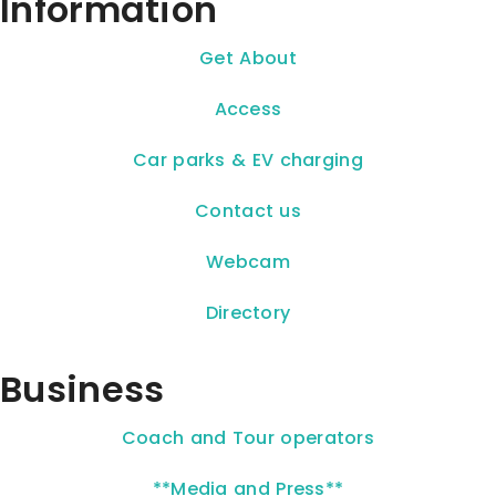
Information
Get About
Access
Car parks & EV charging
Contact us
Webcam
Directory
Business
Coach and Tour operators
**Media and Press**