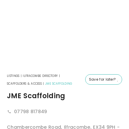
LISTINGS
|
ILFRACOMBE DIRECTORY
|
Save for later?
SCAFFOLDERS & ACCESS
|
JME SCAFFOLDING
JME Scaffolding
07798 817849
Chambercombe Road
,
Ilfracombe
,
EX34 9PH
-