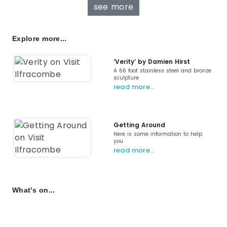
see more
Explore more...
‘Verity’ by Damien Hirst
A 66 foot stainless steel and bronze
sculpture
read more…
Getting Around
Here is some information to help
you
read more…
What's on...