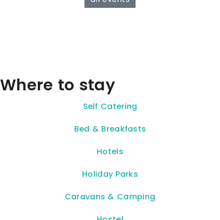
Where to stay
Self Catering
Bed & Breakfasts
Hotels
Holiday Parks
Caravans & Camping
Hostel