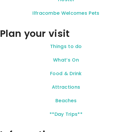
Ilfracombe Welcomes Pets
Plan your visit
Things to do
What’s On
Food & Drink
Attractions
Beaches
**Day Trips**