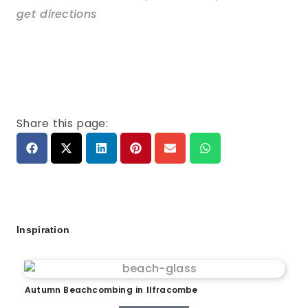
get directions
Share this page:
Inspiration
Autumn Beachcombing in Ilfracombe