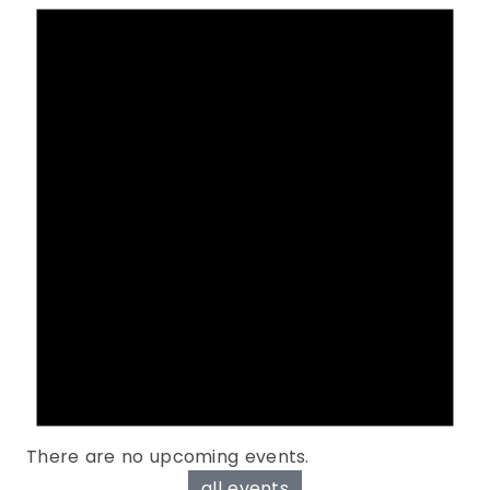
There are no upcoming events.
all events