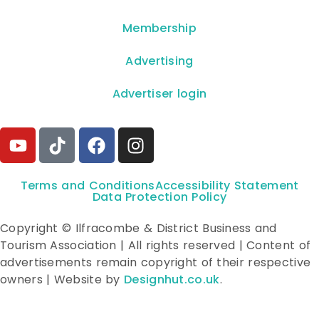
Membership
Advertising
Advertiser login
Terms and Conditions
Accessibility Statement
Data Protection Policy
Copyright © Ilfracombe & District Business and
Tourism Association | All rights reserved | Content of
advertisements remain copyright of their respective
owners | Website by
Designhut.co.uk
.