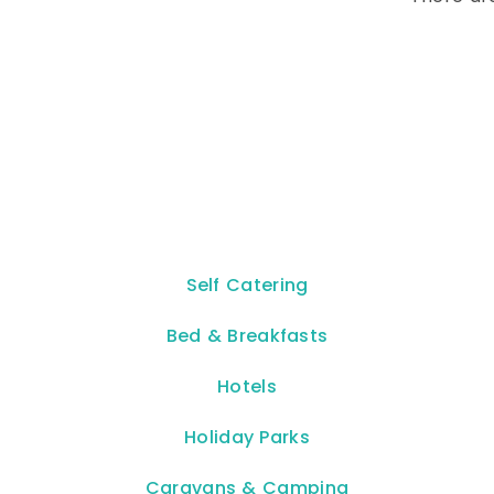
Self Catering
Bed & Breakfasts
Hotels
Holiday Parks
Caravans & Camping