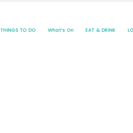
THINGS TO DO
What’s On
EAT & DRINK
L