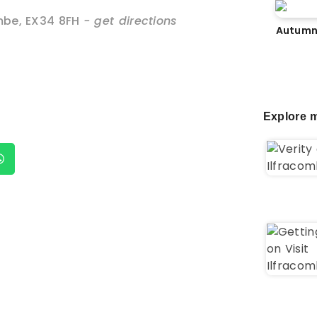
mbe
,
EX34 8FH
- get directions
Autumn
Explore m