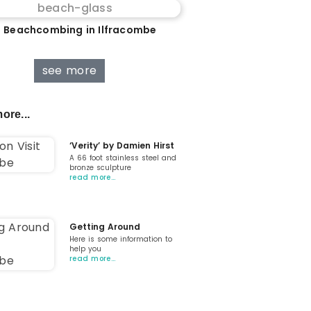
 Beachcombing in Ilfracombe
see more
ore...
‘Verity’ by Damien Hirst
A 66 foot stainless steel and
bronze sculpture
read more…
Getting Around
Here is some information to
help you
read more…