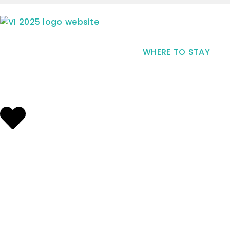
WHERE TO STAY