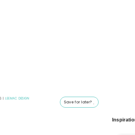
S
|
LEEMAC DESIGN
Save for later?
Inspirati