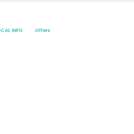
OCAL INFO
Offers