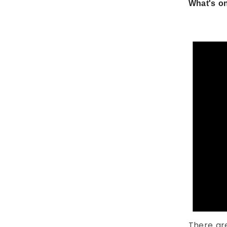
What's on
There ar