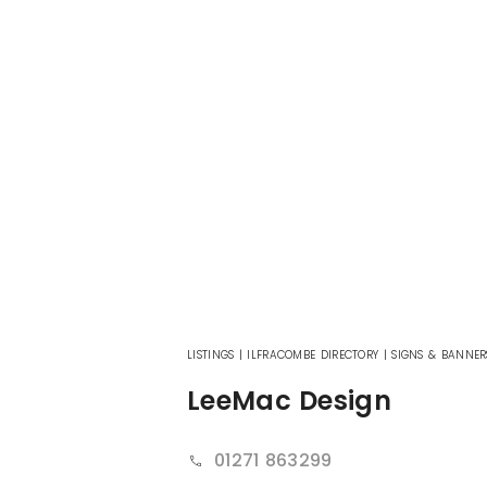
LISTINGS
|
ILFRACOMBE DIRECTORY
|
SIGNS & BANNER
LeeMac Design
01271 863299