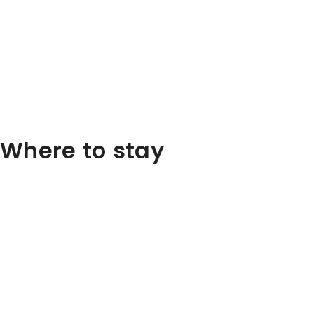
Where to stay