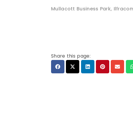
Mullacott Business Park
,
Ilfraco
Share this page: