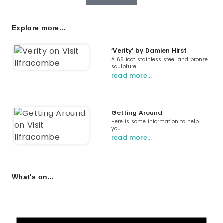
Explore more...
‘Verity’ by Damien Hirst
A 66 foot stainless steel and bronze
sculpture
read more…
Getting Around
Here is some information to help
you
read more…
What's on...