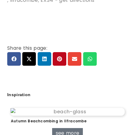
,
Ilfracombe
,
EX34
- get directions
Share this page:
Inspiration
Autumn Beachcombing in Ilfracombe
see more