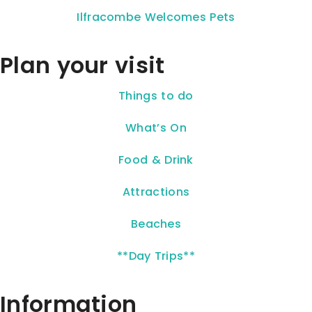
Ilfracombe Welcomes Pets
Plan your visit
Things to do
What’s On
Food & Drink
Attractions
Beaches
**Day Trips**
Information