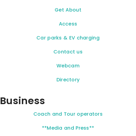
Get About
Access
Car parks & EV charging
Contact us
Webcam
Directory
Business
Coach and Tour operators
**Media and Press**