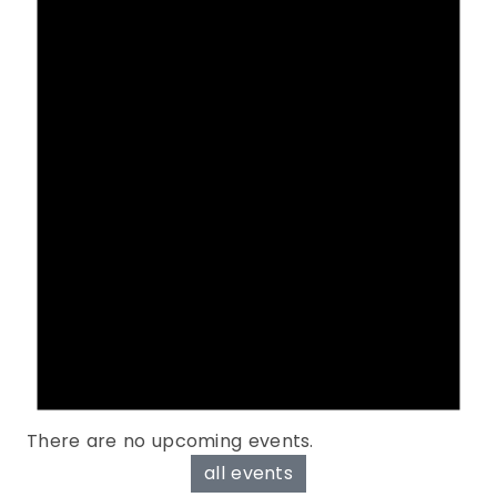
There are no upcoming events.
all events