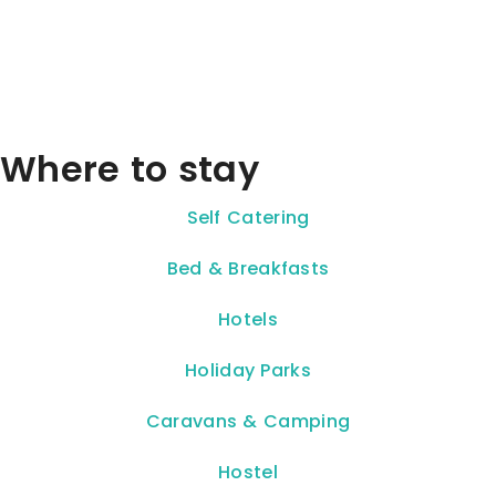
Where to stay
Self Catering
Bed & Breakfasts
Hotels
Holiday Parks
Caravans & Camping
Hostel