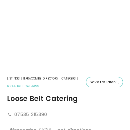
LISTINGS
|
ILFRACOMBE DIRECTORY
|
CATERERS
|
Save for later?
LOOSE BELT CATERING
Loose Belt Catering
07535 215390