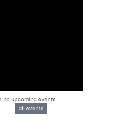
e no upcoming events.
all events