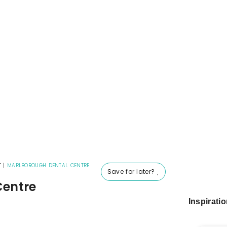
T
|
MARLBOROUGH DENTAL CENTRE
Save for later?
Centre
Inspirati