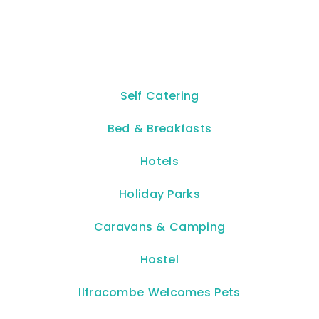
Self Catering
Bed & Breakfasts
Hotels
Holiday Parks
Caravans & Camping
Hostel
Ilfracombe Welcomes Pets