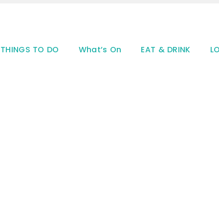
THINGS TO DO
What’s On
EAT & DRINK
L