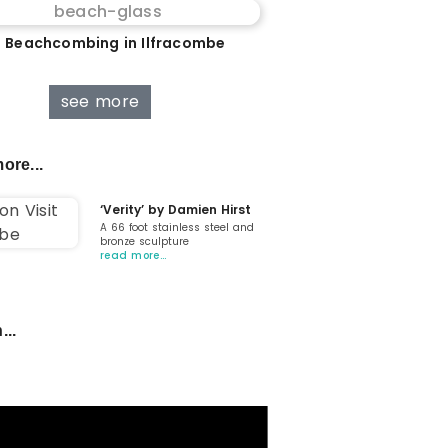
 Beachcombing in Ilfracombe
see more
ore...
‘Verity’ by Damien Hirst
A 66 foot stainless steel and
bronze sculpture
read more…
...