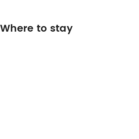
Where to stay