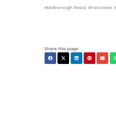
Marlborough Road
,
Ilfracombe
,
Share this page: