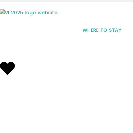
WHERE TO STAY