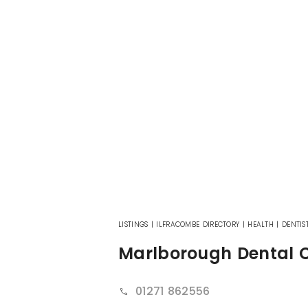
LISTINGS
|
ILFRACOMBE DIRECTORY
|
HEALTH
|
DENTIS
Marlborough Dental 
01271 862556