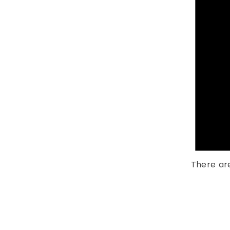
There ar