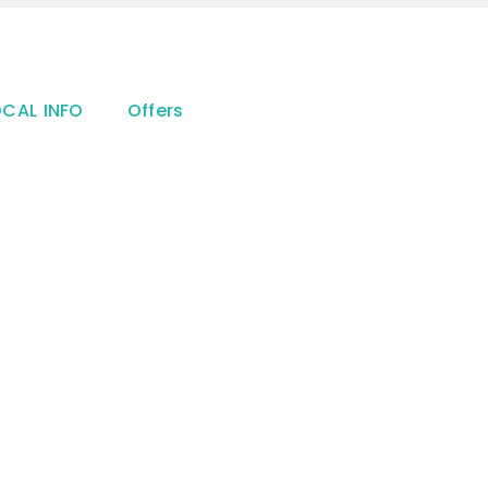
OCAL INFO
Offers