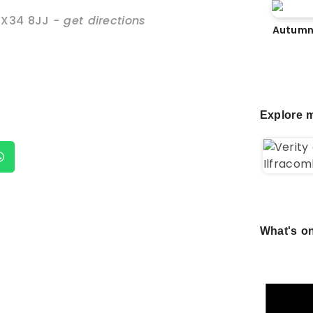
EX34 8JJ
- get directions
Autumn
Explore m
What's on