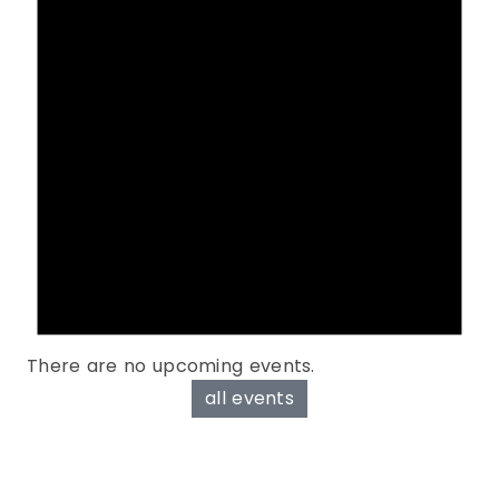
There are no upcoming events.
all events