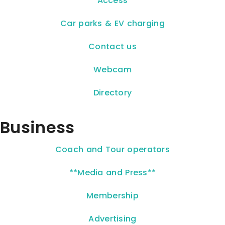
Access
Car parks & EV charging
Contact us
Webcam
Directory
Business
Coach and Tour operators
**Media and Press**
Membership
Advertising