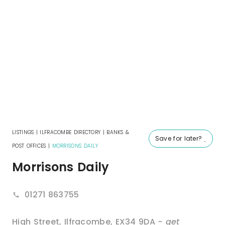
LISTINGS
|
ILFRACOMBE DIRECTORY
|
BANKS &
Save for later?
POST OFFICES
|
MORRISONS DAILY
Morrisons Daily
01271 863755
High Street
,
Ilfracombe
,
EX34 9DA
- get