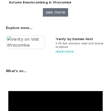
Autumn Beachcombing in Ilfracombe
see more
Explore more...
‘Verity’ by Damien Hirst
A 66 foot stainless steel and bronze
sculpture
read more…
What's on...