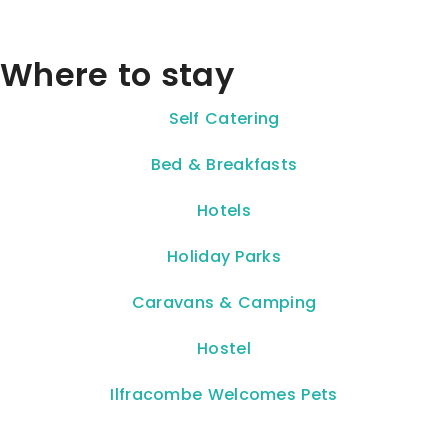
Where to stay
Self Catering
Bed & Breakfasts
Hotels
Holiday Parks
Caravans & Camping
Hostel
Ilfracombe Welcomes Pets