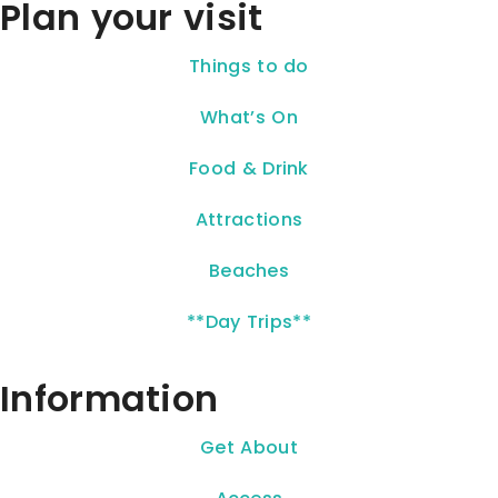
Plan your visit
Things to do
What’s On
Food & Drink
Attractions
Beaches
**Day Trips**
Information
Get About