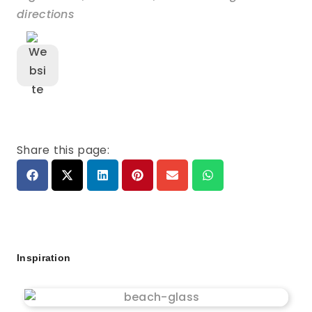
directions
Share this page:
Inspiration