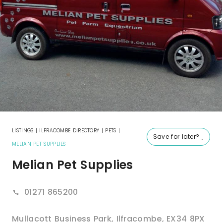
LISTINGS
|
ILFRACOMBE DIRECTORY
|
PETS
|
Save for later?
MELIAN PET SUPPLIES
Melian Pet Supplies
01271 865200
Mullacott Business Park
,
Ilfracombe
,
EX34 8PX