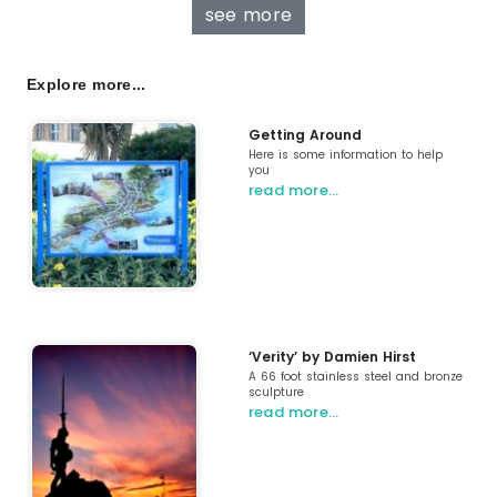
see more
Explore more...
Getting Around
Here is some information to help
you
read more…
‘Verity’ by Damien Hirst
A 66 foot stainless steel and bronze
sculpture
read more…