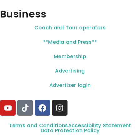
Business
Coach and Tour operators
**Media and Press**
Membership
Advertising
Advertiser login
Terms and Conditions
Accessibility Statement
Data Protection Policy