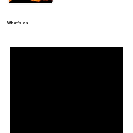
What's on...