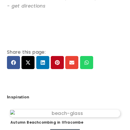
- get directions
Share this page:
Inspiration
Autumn Beachcombing in Ilfracombe