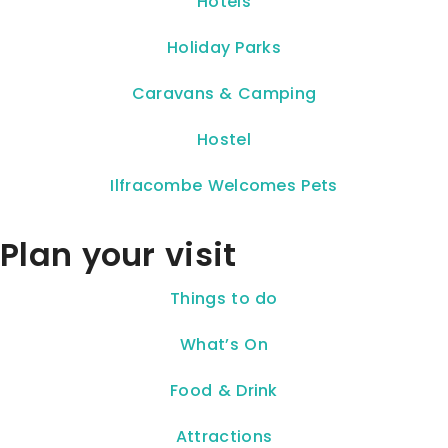
Hotels
Holiday Parks
Caravans & Camping
Hostel
Ilfracombe Welcomes Pets
Plan your visit
Things to do
What’s On
Food & Drink
Attractions