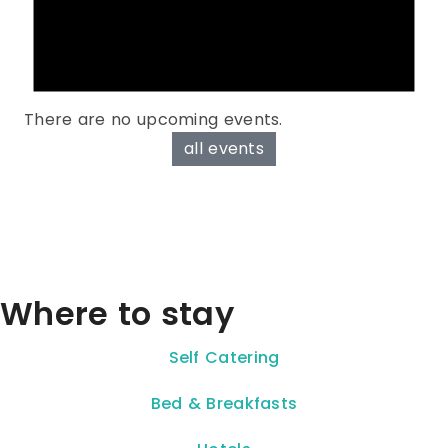
There are no upcoming events.
all events
Where to stay
Self Catering
Bed & Breakfasts