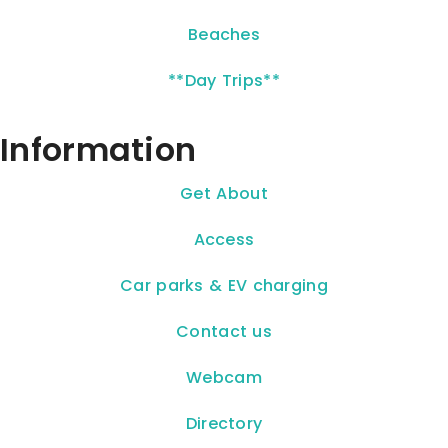
Beaches
**Day Trips**
Information
Get About
Access
Car parks & EV charging
Contact us
Webcam
Directory